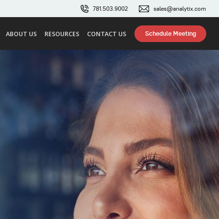
781.503.9002
sales@analytix.com
Schedule Meeting
ABOUT US
RESOURCES
CONTACT US