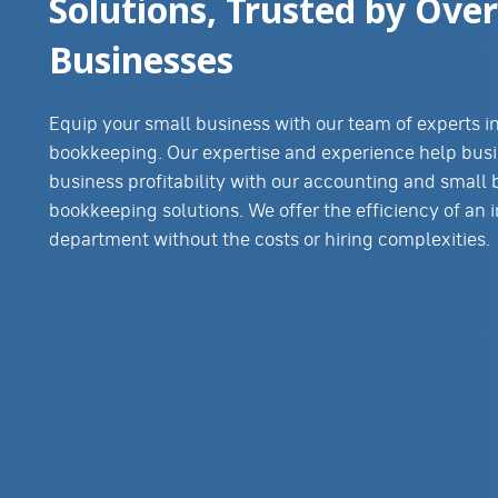
Solutions, Trusted by Over
Businesses
Equip your small business with our team of experts 
bookkeeping. Our expertise and experience help busi
business profitability with our accounting and small
bookkeeping solutions. We offer the efficiency of an 
department without the costs or hiring complexities.