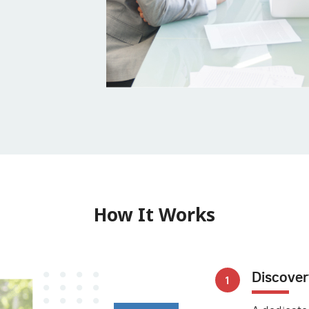
How It Works
Discover