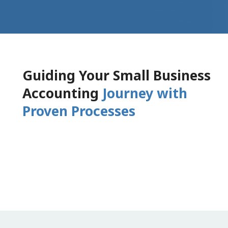
Guiding Your Small Business
Accounting
Journey with
Proven Processes