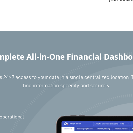
plete All-in-One Financial Dashb
 24×7 access to your data in a single centralized location. 
find information speedily and securely.
operational