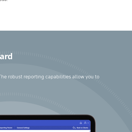
oard
The robust reporting capabilities allow you to