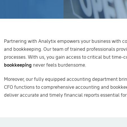
Partnering with Analytix empowers your business with c
and bookkeeping. Our team of trained professionals provi
processes. With us, you gain access to critical but time
bookkeeping
never feels burdensome.
Moreover, our fully equipped accounting department brin
CFO functions to comprehensive accounting and bookkee
deliver accurate and timely financial reports essential fo