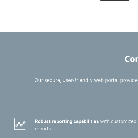
Com
Our secure, user-friendly web portal provides
Robust reporting capabilities
with customized 
reports