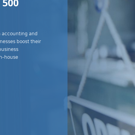
 500
in accounting and
nesses boost their
 business
in-house