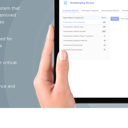
stem that
eamlined
es
ed for
s
 critical
nce and