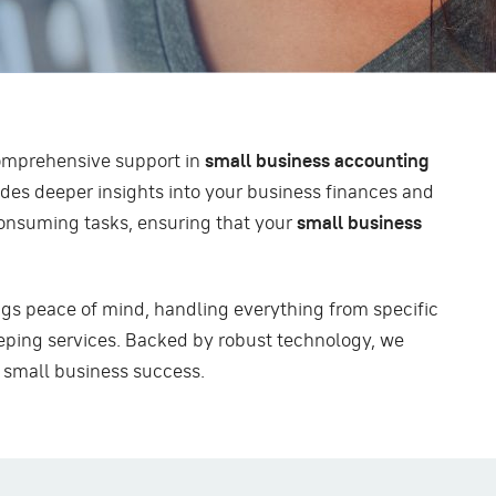
omprehensive support in
small business accounting
des deeper insights into your business finances and
-consuming tasks, ensuring that your
small business
gs peace of mind, handling everything from specific
ping services. Backed by robust technology, we
r small business success.