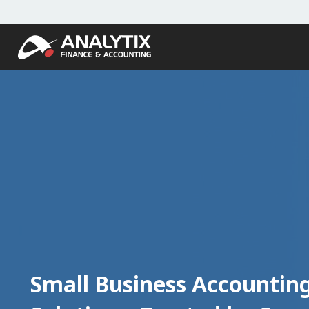
Small Business Accountin