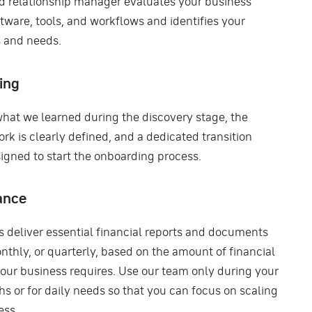
d relationship manager evaluates your business’
tware, tools, and workflows and identifies your
 and needs.
ing
hat we learned during the discovery stage, the
rk is clearly defined, and a dedicated transition
signed to start the onboarding process.
ance
s deliver essential financial reports and documents
nthly, or quarterly, based on the amount of financial
your business requires. Use our team only during your
s or for daily needs so that you can focus on scaling
ess.