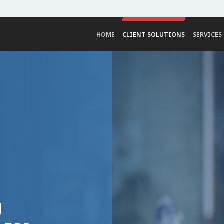
HOME
CLIENT SOLUTIONS
SERVICES
g