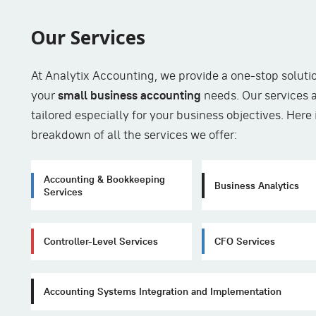
Our Services
At Analytix Accounting, we provide a one-stop solutio
your
small business accounting
needs. Our services 
tailored especially for your business objectives. Here 
breakdown of all the services we offer:
Accounting & Bookkeeping
Business Analytics
Services
Controller-Level Services
CFO Services
Accounting Systems Integration and Implementation