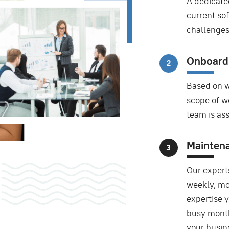
A dedicate
current sof
challenges
Onboard
Based on w
scope of wo
team is as
Mainten
Our expert
weekly, mo
expertise 
busy month
your busin