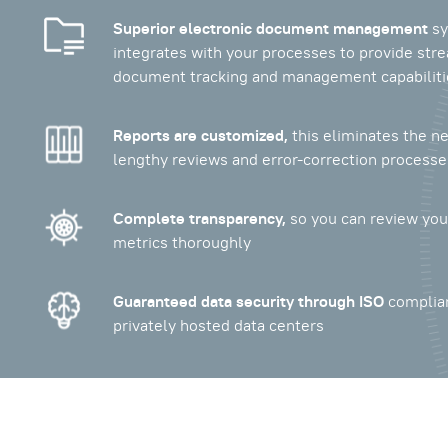
Superior electronic document management
sy
integrates with your processes to provide str
document tracking and management capabiliti
Reports are customized,
this eliminates the ne
lengthy reviews and error-correction processe
Complete transparency,
so you can review your
metrics thoroughly
Guaranteed data security through ISO
complia
privately hosted data centers