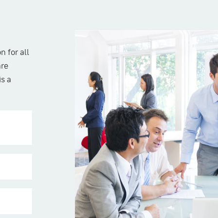
n for all
are
is a