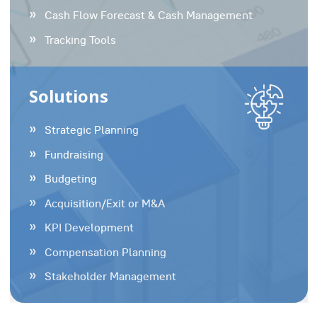
Cash Flow Forecast & Cash Management
Tracking Tools
Solutions
Strategic Planning
Fundraising
Budgeting
Acquisition/Exit or M&A
KPI Development
Compensation Planning
Stakeholder Management