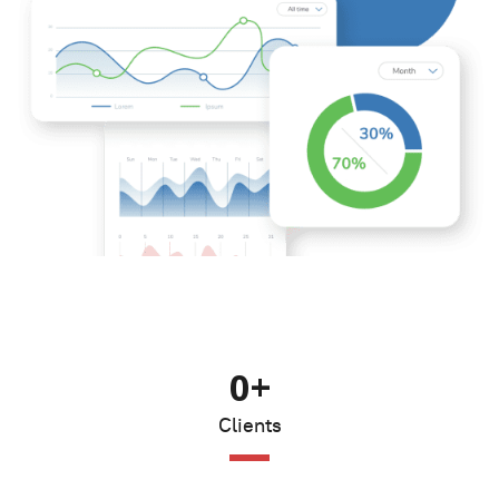
0
+
Clients