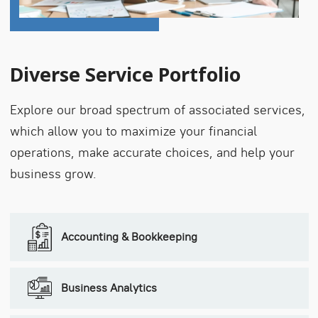
Diverse Service Portfolio
Explore our broad spectrum of associated services,
which allow you to maximize your financial
operations, make accurate choices, and help your
business grow.
Accounting & Bookkeeping
Business Analytics