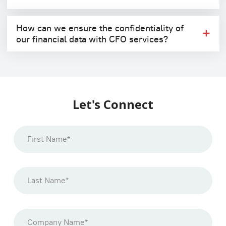
How can we ensure the confidentiality of
our financial data with CFO services?
Let's Connect