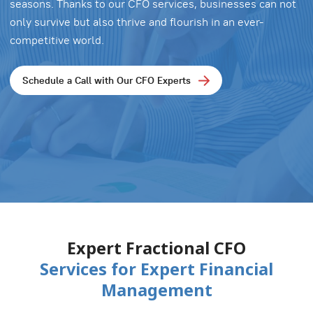
seasons. Thanks to our CFO services, businesses can not
only survive but also thrive and flourish in an ever-
competitive world.
Schedule a Call with Our CFO Experts
Expert Fractional CFO
Services for Expert Financial
Management