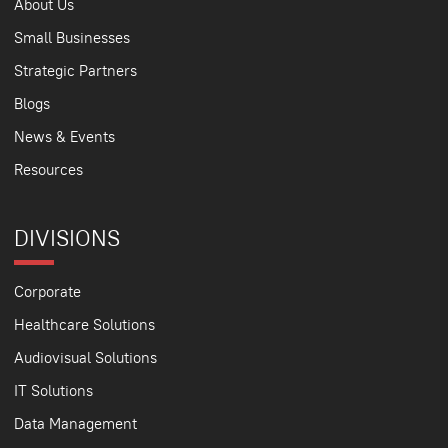
About Us
Small Businesses
Strategic Partners
Blogs
News & Events
Resources
DIVISIONS
Corporate
Healthcare Solutions
Audiovisual Solutions
IT Solutions
Data Management