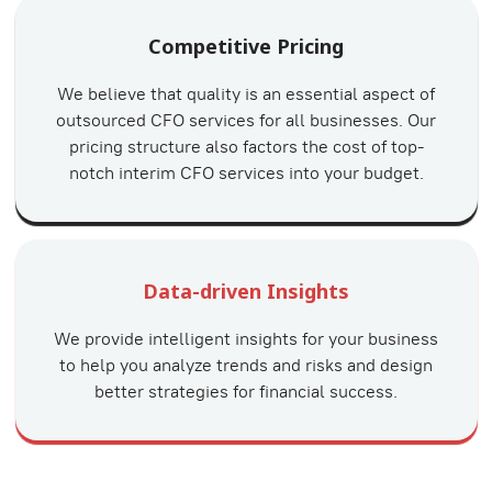
Competitive Pricing
We believe that quality is an essential aspect of
outsourced CFO services for all businesses. Our
pricing structure also factors the cost of top-
notch interim CFO services into your budget.
Data-driven Insights
We provide intelligent insights for your business
to help you analyze trends and risks and design
better strategies for financial success.