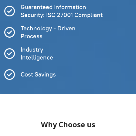
Guaranteed Information
Security: ISO 27001 Compliant
Technology - Driven
Process
Industry
Intelligence
Cost Savings
Why Choose us