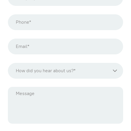
How did you hear about us?*