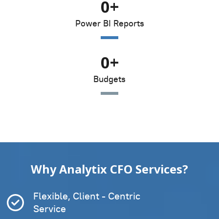
0
+
Power BI Reports
0
+
Budgets
Why Analytix CFO Services?
Flexible, Client - Centric
Service