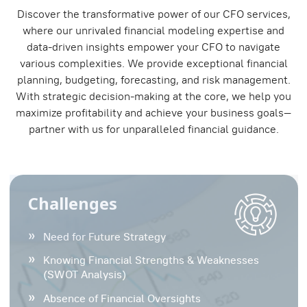
Discover the transformative power of our CFO services,
where our unrivaled financial modeling expertise and
data-driven insights empower your CFO to navigate
various complexities. We provide exceptional financial
planning, budgeting, forecasting, and risk management.
With strategic decision-making at the core, we help you
maximize profitability and achieve your business goals—
partner with us for unparalleled financial guidance.
Challenges
Need for Future Strategy
Knowing Financial Strengths & Weaknesses
(SWOT Analysis)
Absence of Financial Oversights