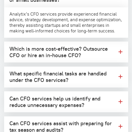
Analytix’s CFO services provide experienced financial
advice, strategy development, and expense optimization,
thereby assisting startups and small enterprises in
making well-informed choices for long-term success.
Which is more cost-effective? Outsource
CFO or hire an in-house CFO?
What specific financial tasks are handled
under the CFO services?
Can CFO services help us identify and
reduce unnecessary expenses?
Can CFO services assist with preparing for
tax season and audits?