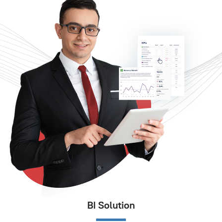
BI Solution