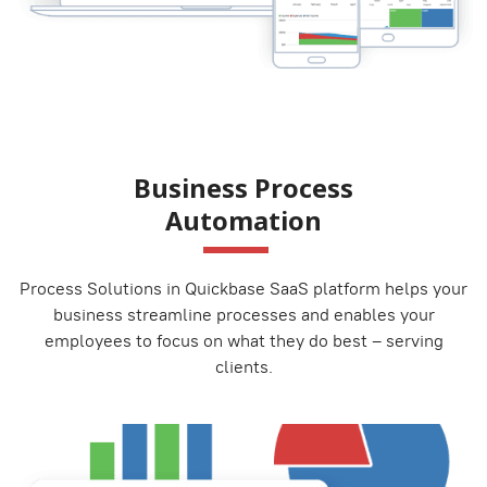
Business Process
Automation
Process Solutions in Quickbase SaaS platform helps your
business streamline processes and enables your
employees to focus on what they do best – serving
clients.