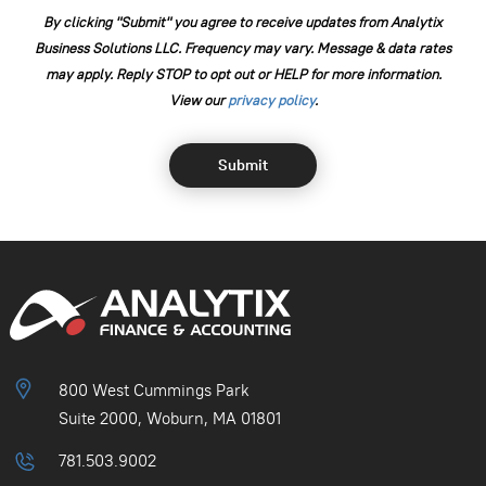
By clicking "Submit" you agree to receive updates from Analytix
Business Solutions LLC. Frequency may vary. Message & data rates
may apply. Reply STOP to opt out or HELP for more information.
View our
⁠privacy policy
.
800 West Cummings Park
Suite 2000, Woburn, MA 01801
781.503.9002