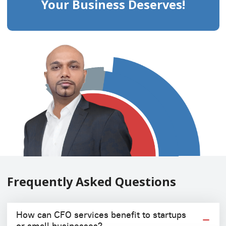
Your Business Deserves!
Frequently Asked Questions
How can CFO services benefit to startups
or small businesses?