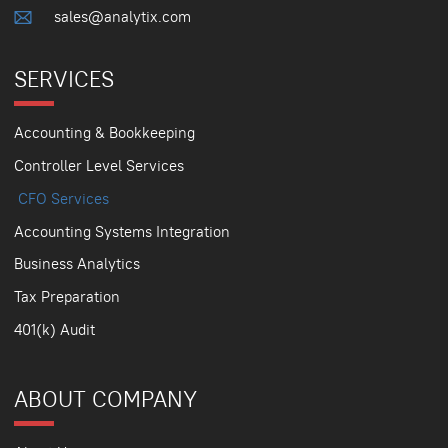
sales@analytix.com
SERVICES
Accounting & Bookkeeping
Controller Level Services
CFO Services
Accounting Systems Integration
Business Analytics
Tax Preparation
401(k) Audit
ABOUT COMPANY