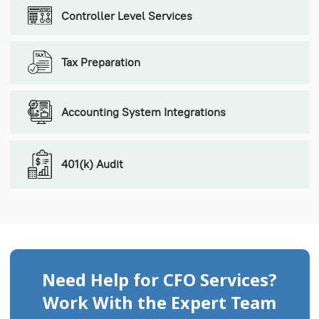
Controller Level Services
Tax Preparation
Accounting System Integrations
401(k) Audit
Need Help for CFO Services?
Work With the Expert Team