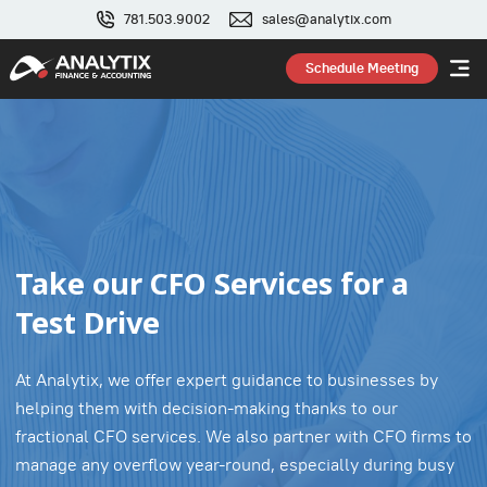
781.503.9002
sales@analytix.com
Schedule Meeting
Take our CFO Services for a
Test Drive
At Analytix, we offer expert guidance to businesses by
helping them with decision-making thanks to our
fractional CFO services. We also partner with CFO firms to
manage any overflow year-round, especially during busy