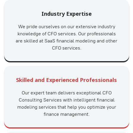
Industry Expertise
We pride ourselves on our extensive industry
knowledge of CFO services. Our professionals
are skilled at SaaS financial modeling and other
CFO services.
Skilled and Experienced Professionals
Our expert team delivers exceptional CFO
Consulting Services with intelligent financial
modeling services that help you optimize your
finance management.