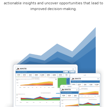
actionable insights and uncover opportunities that lead to
improved decision-making.