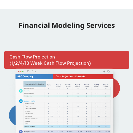
Financial Modeling Services
Cash Flow Projection
(1/2/4/13 Week Cash Flow Projection)