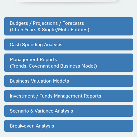
Budgets / Projections / Forecasts
(1 to 5 Years & Single/Multi Entities)
Cash Spending Analysis
Management Reports
(Trends, Covenant and Business Model)
Business Valuation Models
Investment / Funds Management Reports
Scenario & Variance Analysis
Break-even Analysis