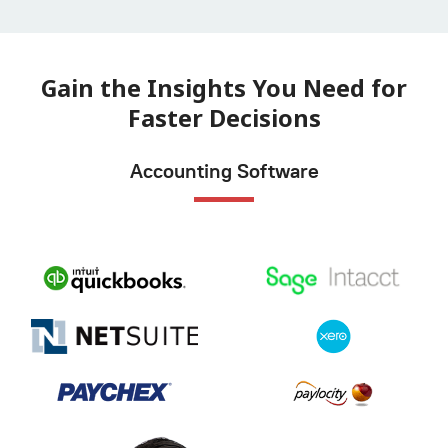
Gain the Insights You Need for
Faster Decisions
Accounting Software