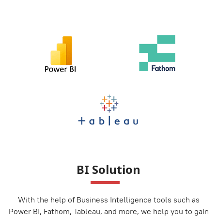
BI Solution
With the help of Business Intelligence tools such as
Power BI, Fathom, Tableau, and more, we help you to gain