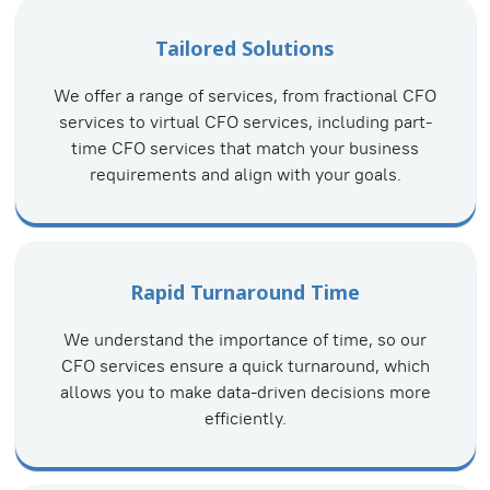
Tailored Solutions
We offer a range of services, from fractional CFO
services to virtual CFO services, including part-
time CFO services that match your business
requirements and align with your goals.
Rapid Turnaround Time
We understand the importance of time, so our
CFO services ensure a quick turnaround, which
allows you to make data-driven decisions more
efficiently.