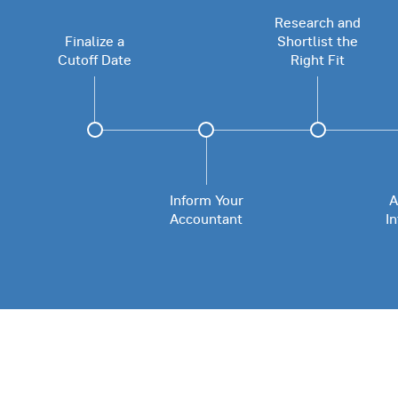
Research and
Finalize a
Shortlist the
Cutoff Date
Right Fit
Inform Your
A
Accountant
I