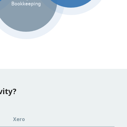
Bookkeeping
vity?
Xero