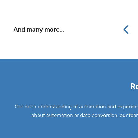
And many more...
R
Our deep understanding of automation and experience
about automation or data conversion, our tea