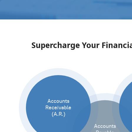
Supercharge Your Financia
Accounts
Receivable
(A.R.)
Accounts