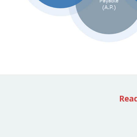
Payable
(A.P.)
Rea