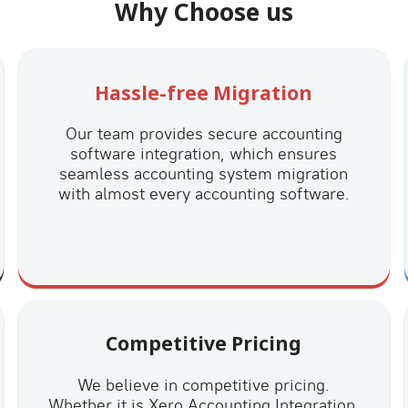
Why Choose us
Hassle-free Migration
Our team provides secure accounting
software integration, which ensures
seamless accounting system migration
with almost every accounting software.
Competitive Pricing
We believe in competitive pricing.
Whether it is Xero Accounting Integration,