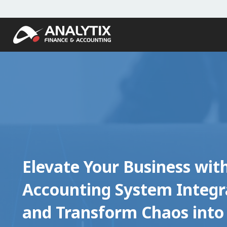
Elevate Your Business wit
Accounting System Integr
and Transform Chaos into 