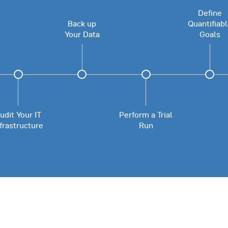
Define
Back up
Quantifiab
Your Data
Goals
udit Your IT
Perform a Trial
nfrastructure
Run