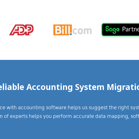
eliable Accounting System Migrati
 with accounting software helps us suggest the right syste
m of experts helps you perform accurate data mapping, sof