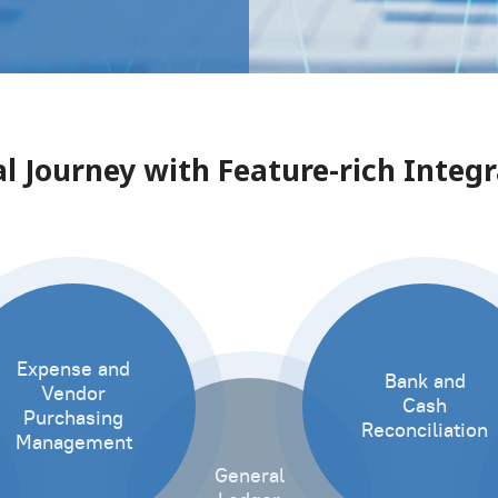
l Journey with Feature-rich Inte
Expense and
Bank and
Vendor
Cash
Purchasing
Reconciliation
Management
General