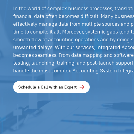
In the world of complex business processes, translat
financial data often becomes difficult. Many busines
effectively manage data from multiple sources and p
time to compile it all. Moreover, systemic gaps tend t
smooth flow of accounting operations and by doing s
unwanted delays. With our services, Integrated Acco
becomes seamless. From data mapping and software 
testing, launching, training, and post-launch support
handle the most complex Accounting System Integra
Schedule a Call with an Expert