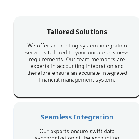
Tailored Solutions
We offer accounting system integration
services tailored to your unique business
requirements. Our team members are
experts in accounting integration and
therefore ensure an accurate integrated
financial management system.
Seamless Integration
Our experts ensure swift data
synchronization of the accounting