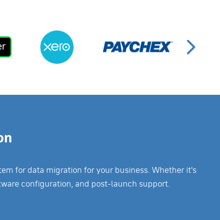
on
m for data migration for your business. Whether it's
tware configuration, and post-launch support.