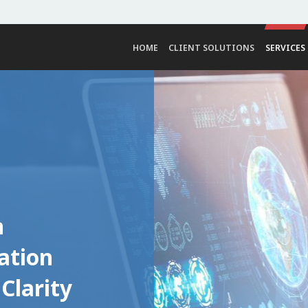
HOME
CLIENT SOLUTIONS
SERVICES
h
ation
Clarity