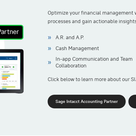
Optimize your financial management w
processes and gain actionable insights 
A.R. and A.P.
Cash Management
In-app Communication and Team
Collaboration
Click below to learn more about our SI
Sage Intacct Accounting Partner