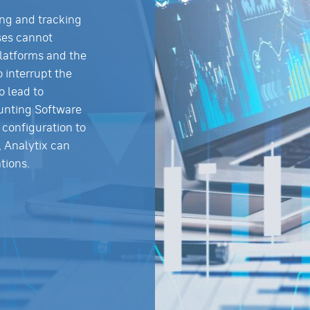
ing and tracking
ses cannot
latforms and the
o interrupt the
o lead to
unting Software
configuration to
, Analytix can
tions.