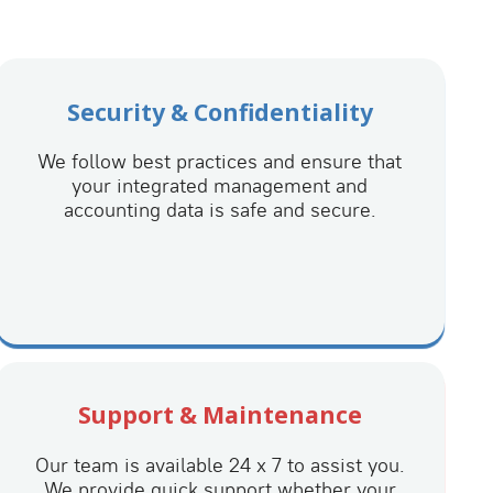
Security & Confidentiality
We follow best practices and ensure that
your integrated management and
accounting data is safe and secure.
Support & Maintenance
Our team is available 24 x 7 to assist you.
We provide quick support whether your