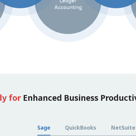
Ledger
Accounting
dy for
Enhanced Business Producti
Sage
QuickBooks
NetSuite