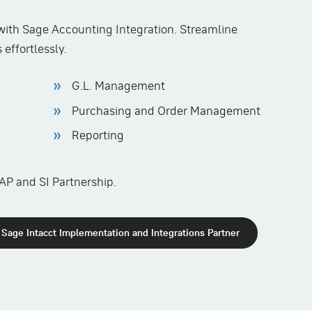
ith Sage Accounting Integration. Streamline
effortlessly.
G.L. Management
Purchasing and Order Management
Reporting
AP and SI Partnership.
Sage Intacct Implementation and Integrations Partner