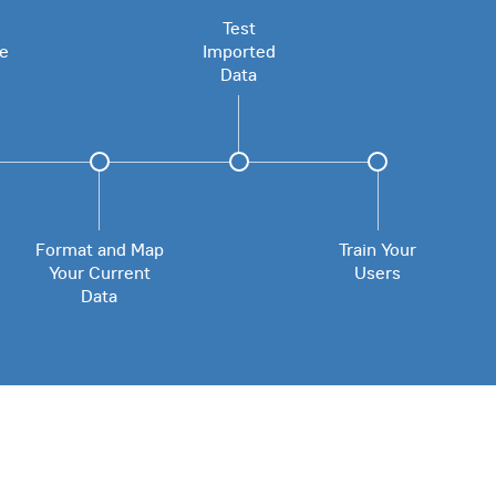
Test
le
Imported
Data
Format and Map
Train Your
Your Current
Users
Data