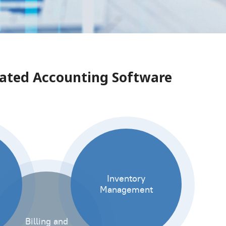
grated Accounting Software
Inventory
Management
Billing and