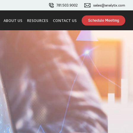
781.503.9002
sales@analytix.com
Schedule Meeting
ABOUT US
RESOURCES
CONTACT US