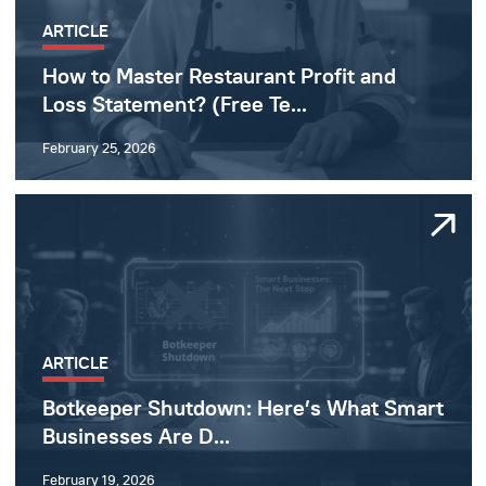
ARTICLE
How to Master Restaurant Profit and
Loss Statement? (Free Te...
February 25, 2026
ARTICLE
Botkeeper Shutdown: Here’s What Smart
Businesses Are D...
February 19, 2026