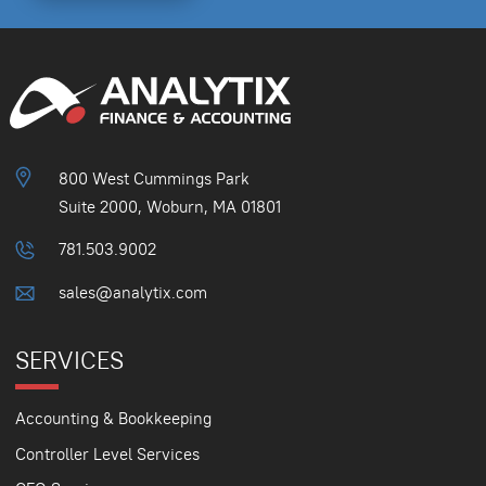
800 West Cummings Park
Suite 2000, Woburn, MA 01801
781.503.9002
sales@analytix.com
SERVICES
Accounting & Bookkeeping
Controller Level Services