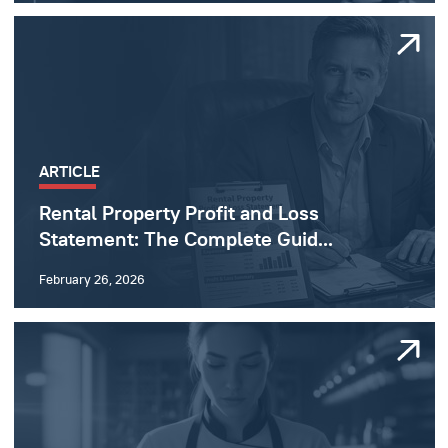
ARTICLE
Rental Property Profit and Loss
Statement: The Complete Guid...
February 26, 2026