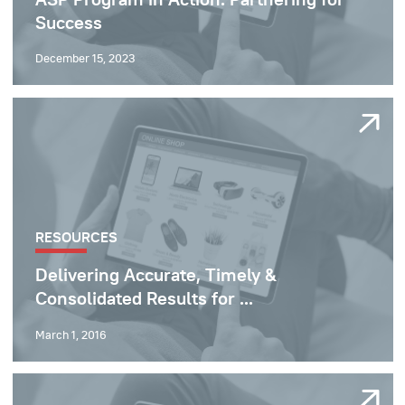
Success
December 15, 2023
RESOURCES
Delivering Accurate, Timely &
Consolidated Results for ...
March 1, 2016