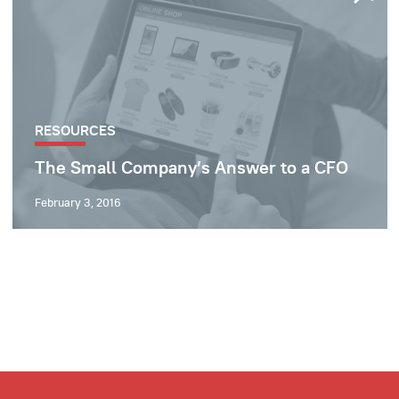
RESOURCES
The Small Company’s Answer to a CFO
February 3, 2016