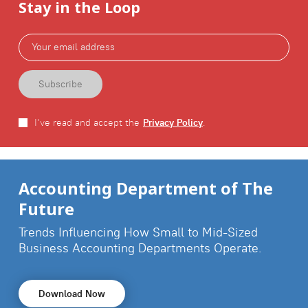
Stay in the Loop
I've read and accept the
Privacy Policy
.
Accounting Department of The
Future
Trends Influencing How Small to Mid-Sized
Business
Accounting Departments Operate.
Download Now