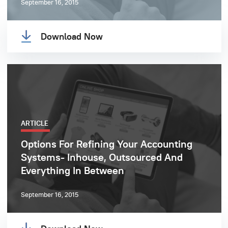
September 16, 2015
Download Now
ARTICLE
Options For Refining Your Accounting
Systems- Inhouse, Outsourced And
Everything In Between
September 16, 2015