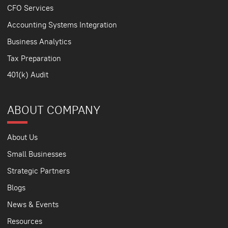
CFO Services
Accounting Systems Integration
Business Analytics
Tax Preparation
401(k) Audit
ABOUT COMPANY
About Us
Small Businesses
Strategic Partners
Blogs
News & Events
Resources