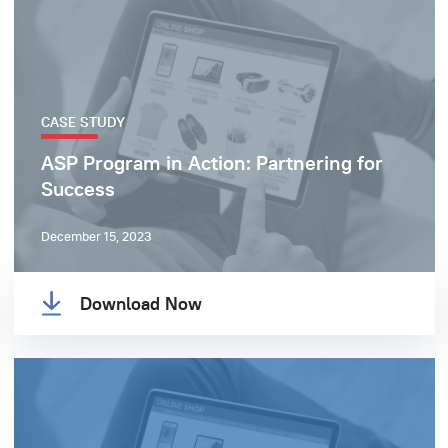
CASE STUDY
ASP Program in Action: Partnering for
Success
December 15, 2023
Download Now