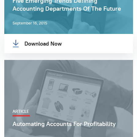
Five Emerging Trends Defining
Accounting Departments Of The Future
September 16, 2015
Download Now
ARTICLE
Automating Accounts For Profitability