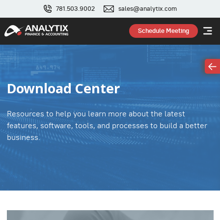
781.503.9002
sales@analytix.com
Schedule Meeting
Download Center
Resources to help you learn more about the latest
features, software, tools, and processes to build a better
business.