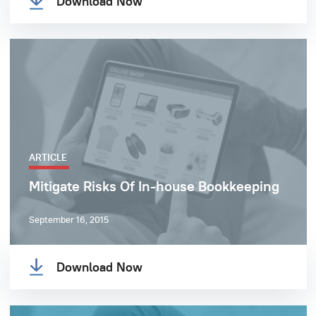
Download Now
ARTICLE
Mitigate Risks Of In-house Bookkeeping
September 16, 2015
Download Now