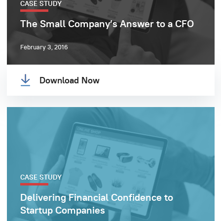
CASE STUDY
The Small Company’s Answer to a CFO
February 3, 2016
Download Now
CASE STUDY
Delivering Financial Confidence to
Startup Companies