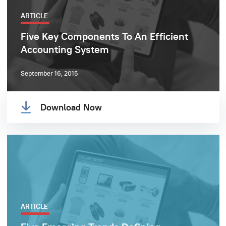
ARTICLE
Five Key Components To An Efficient
Accounting System
September 16, 2015
Download Now
ARTICLE