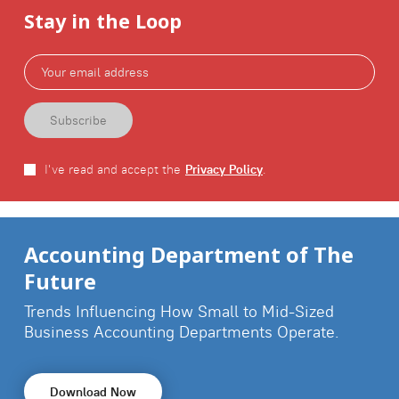
Stay in the Loop
I've read and accept the
Privacy Policy
.
Accounting Department of The
Future
Trends Influencing How Small to Mid-Sized
Business
Accounting Departments Operate.
Download Now