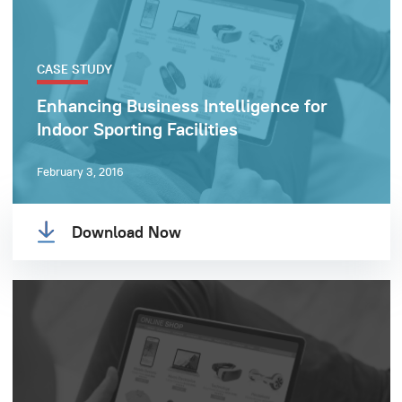
CASE STUDY
Enhancing Business Intelligence for
Indoor Sporting Facilities
February 3, 2016
Download Now