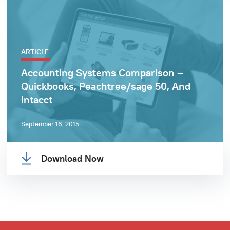
ARTICLE
Accounting Systems Comparison –
Quickbooks, Peachtree/sage 50, And
Intacct
September 16, 2015
Download Now