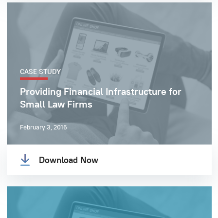
CASE STUDY
Providing Financial Infrastructure for
Small Law Firms
February 3, 2016
Download Now