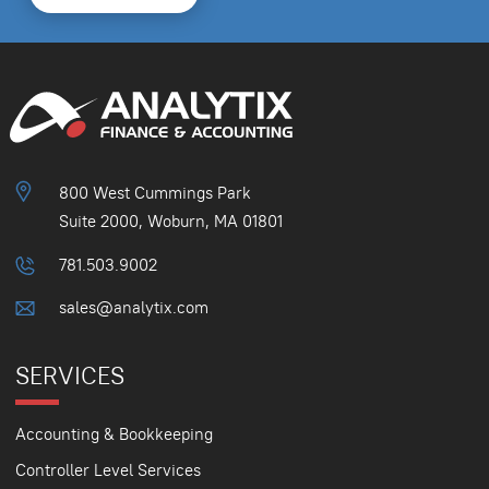
800 West Cummings Park
Suite 2000, Woburn, MA 01801
781.503.9002
sales@analytix.com
SERVICES
Accounting & Bookkeeping
Controller Level Services