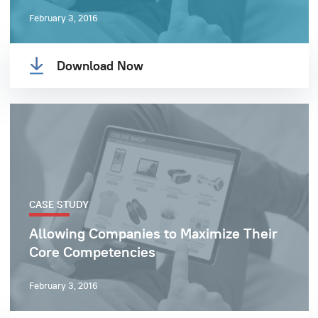
February 3, 2016
Download Now
CASE STUDY
Allowing Companies to Maximize Their
Core Competencies
February 3, 2016