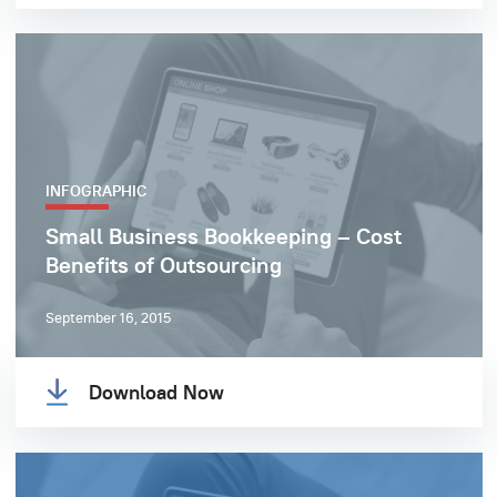
INFOGRAPHIC
Small Business Bookkeeping – Cost
Benefits of Outsourcing
September 16, 2015
Download Now