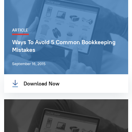
ARTICLE
Ways To Avoid 5 Common Bookkeeping
Mistakes
September 16, 2015
Download Now