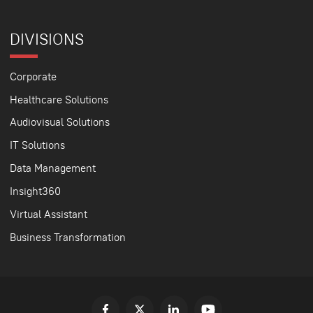
DIVISIONS
Corporate
Healthcare Solutions
Audiovisual Solutions
IT Solutions
Data Management
Insight360
Virtual Assistant
Business Transformation