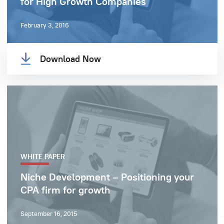
for High Growth Companies
February 3, 2016
Download Now
WHITE PAPER
Niche Development – Positioning your
CPA firm for growth
September 16, 2015