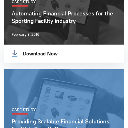
CASE STUDY
Automating Financial Processes for the
Sporting Facility Industry
February 3, 2016
Download Now
CASE STUDY
Providing Scalable Financial Solutions