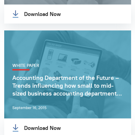
Download Now
WHITE PAPER
Accounting Department of the Future –
Trends influencing how small to mid-
sized business accounting departments
operate
September 16, 2015
Download Now