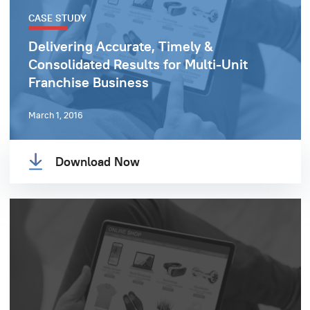
CASE STUDY
Delivering Accurate, Timely &
Consolidated Results for Multi-Unit
Franchise Business
March 1, 2016
Download Now