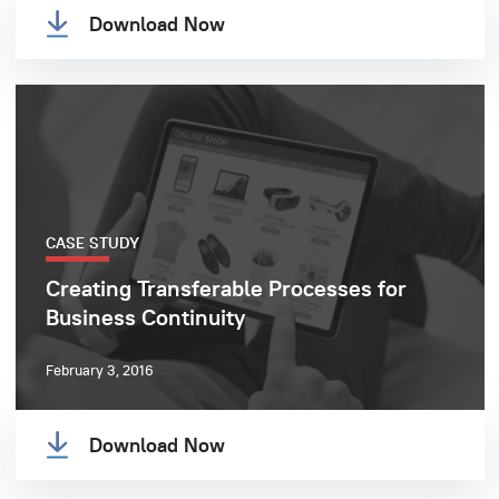
Download Now
CASE STUDY
Creating Transferable Processes for
Business Continuity
February 3, 2016
Download Now