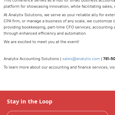
This conference serves as a hub for small business accountan
platform for showcasing innovation, while facilitating sales
At Analytix Solutions, we serve as your reliable ally for ex
CPA firm, or manage a business of any scale, we customize ou
providing bookkeeping, part-time CFO services, accounting a
through enhanced efficiency and automation.
We are excited to meet you at the event!
Analytix Accounting Solutions |
sales@analytix.com
|
781-5
To learn more about our accounting and finance services, vis
Stay in the Loop