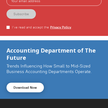
I've read and accept the
Privacy Policy
.
Download Report Now
Accounting Department of The
Future
Trends Influencing How Small to Mid-Sized
Business
Accounting Departments Operate.
Download Now