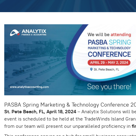
PASBA Spring Marketing & Technology Conference 2
St. Pete Beach, FL, April 18, 2024
– Analytix Solutions will b
event is scheduled to be held at the TradeWinds Island Gran
from our team will present our unparalleled proficiency in
f