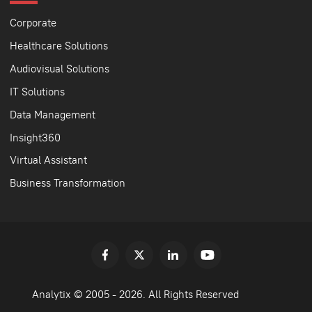
Corporate
Healthcare Solutions
Audiovisual Solutions
IT Solutions
Data Management
Insight360
Virtual Assistant
Business Transformation
Analytix © 2005 - 2026. All Rights Reserved