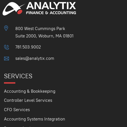
800 West Cummings Park
Suite 2000, Woburn, MA 01801
781.503.9002
sales@analytix.com
SERVICES
Accounting & Bookkeeping
Controller Level Services
CFO Services
Accounting Systems Integration