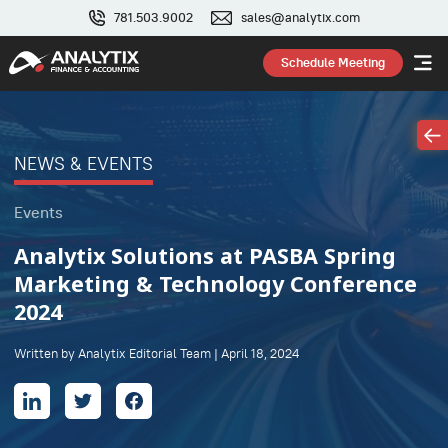
781.503.9002
sales@analytix.com
Schedule Meeting
NEWS & EVENTS
Events
Analytix Solutions at PASBA Spring
Marketing & Technology Conference
2024
Written by Analytix Editorial Team | April 18, 2024