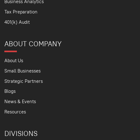
Business Analytics
Tax Preparation
401(k) Audit
ABOUT COMPANY
About Us
Small Businesses
Strategic Partners
Blogs
News & Events
Resources
DIVISIONS