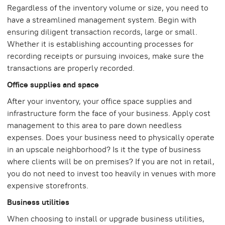
Regardless of the inventory volume or size, you need to
have a streamlined management system. Begin with
ensuring diligent transaction records, large or small.
Whether it is establishing accounting processes for
recording receipts or pursuing invoices, make sure the
transactions are properly recorded.
Office supplies and space
After your inventory, your office space supplies and
infrastructure form the face of your business. Apply cost
management to this area to pare down needless
expenses. Does your business need to physically operate
in an upscale neighborhood? Is it the type of business
where clients will be on premises? If you are not in retail,
you do not need to invest too heavily in venues with more
expensive storefronts.
Business utilities
When choosing to install or upgrade business utilities,