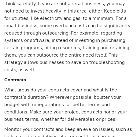
think carefully. If you are not a retail business, you may
not need to invest heavily in this area, either. Keep bills
for utilities, like electricity and gas, to a minimum. For a
small business, some overhead costs can be significantly
reduced through outsourcing. For example, regarding
systems or software, instead of investing in purchasing
certain programs, hiring resources, training and retaining
them, you can outsource the entire need itself. This
strategy allows businesses to save on troubleshooting
costs, as well.
Contracts
What areas do your contracts cover and what is the
contract’s duration? Wherever possible, bolster your
budget with renegotiations for better terms and
conditions. Make sure your project contracts honor your
business terms, whether for deliverables or prices.
Monitor your contracts and keep an eye on issues, such as
lack of clarity on deliverables or cost transparency.