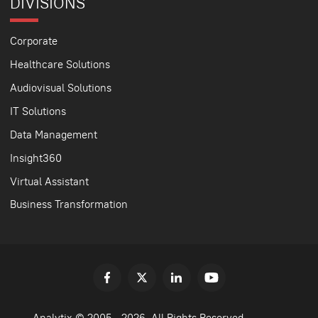
DIVISIONS
Corporate
Healthcare Solutions
Audiovisual Solutions
IT Solutions
Data Management
Insight360
Virtual Assistant
Business Transformation
Analytix © 2005 - 2026. All Rights Reserved