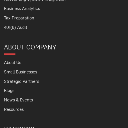
Business Analytics
Tax Preparation
401(k) Audit
ABOUT COMPANY
About Us
Small Businesses
Strategic Partners
Blogs
News & Events
Resources