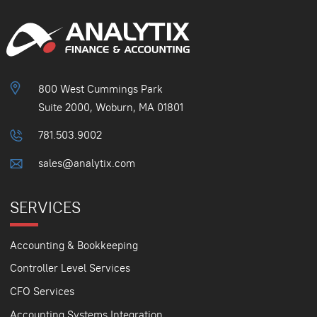
800 West Cummings Park
Suite 2000, Woburn, MA 01801
781.503.9002
sales@analytix.com
SERVICES
Accounting & Bookkeeping
Controller Level Services
CFO Services
Accounting Systems Integration