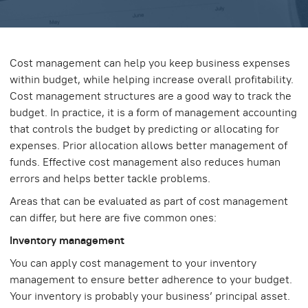
Cost management can help you keep business expenses
within budget, while helping increase overall profitability.
Cost management structures are a good way to track the
budget. In practice, it is a form of management accounting
that controls the budget by predicting or allocating for
expenses. Prior allocation allows better management of
funds. Effective cost management also reduces human
errors and helps better tackle problems.
Areas that can be evaluated as part of cost management
can differ, but here are five common ones:
Inventory management
You can apply cost management to your inventory
management to ensure better adherence to your budget.
Your inventory is probably your business’ principal asset.