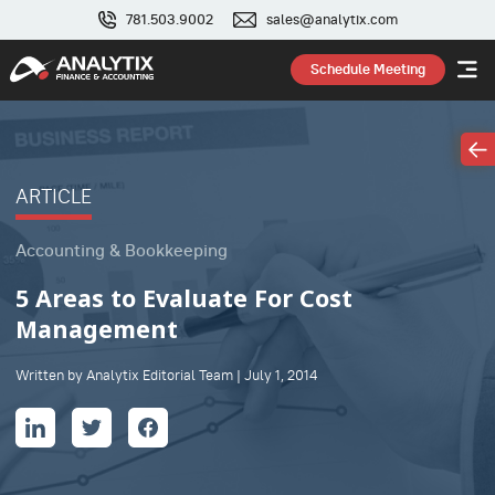
781.503.9002
sales@analytix.com
Schedule Meeting
ARTICLE
Accounting & Bookkeeping
5 Areas to Evaluate For Cost
Management
Written by Analytix Editorial Team | July 1, 2014