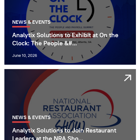
NEWS & EVENTS
Analytix Solutions to Exhibit at On the
Clock: The People &#...
June 10, 2026
NEWS & EVENTS
Analytix Solutions to Join Restaurant
Leaders at the NRA Sho...