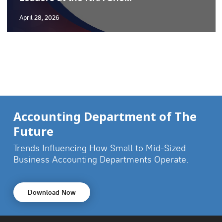
April 28, 2026
Accounting Department of The
Future
Trends Influencing How Small to Mid-Sized
Business
Accounting Departments Operate.
Download Now