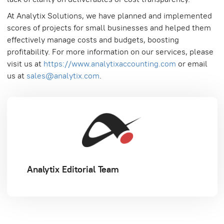
At Analytix Solutions, we have planned and implemented
scores of projects for small businesses and helped them
effectively manage costs and budgets, boosting
profitability. For more information on our services, please
visit us at
https://www.analytixaccounting.com
or email
us at
sales@analytix.com
.
Analytix Editorial Team