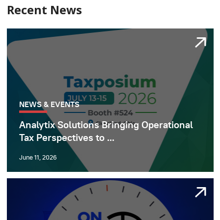
Recent News
NEWS & EVENTS
Analytix Solutions Bringing Operational
Tax Perspectives to ...
June 11, 2026