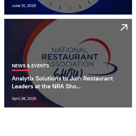
June 10, 2026
NEWS & EVENTS
Analytix Solutions to Join Restaurant
Leaders at the NRA Sho...
April 28, 2026