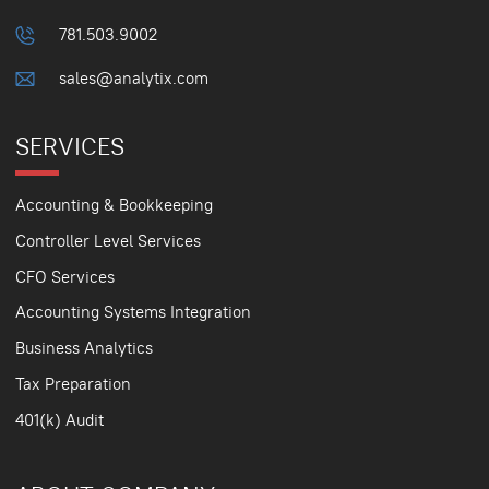
781.503.9002
sales@analytix.com
SERVICES
Accounting & Bookkeeping
Controller Level Services
CFO Services
Accounting Systems Integration
Business Analytics
Tax Preparation
401(k) Audit