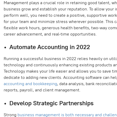
Management plays a crucial role in retaining good talent, wh
business grow and establish your reputation. To allow your i
perform well, you need to create a positive, supportive wor
for your team and minimize stress wherever possible. This c
flexible work hours, generous health benefits, two-way com
career advancement, and real-time opportunities.
Automate Accounting in 2022
Running a successful business in 2022 relies heavily on utili
technology and continuously enhancing existing products an
Technology makes your life easier and allows you to save ti
dedicate to adding new clients. Accounting software can he
accounting and bookkeeping
, data analysis, bank reconciliati
reports, payroll, and client management.
Develop Strategic Partnerships
Strong
business management is both necessary and challen