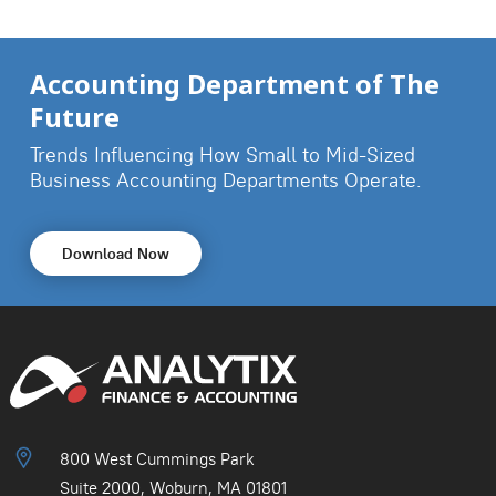
Accounting Department of The
Future
Trends Influencing How Small to Mid-Sized
Business
Accounting Departments Operate.
Download Now
800 West Cummings Park
Suite 2000, Woburn, MA 01801