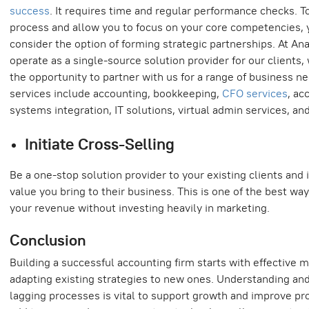
success
. It requires time and regular performance checks. T
process and allow you to focus on your core competencies, 
consider the option of forming strategic partnerships. At Ana
operate as a single-source solution provider for our clients
the opportunity to partner with us for a range of business n
services include accounting, bookkeeping,
CFO services
, ac
systems integration, IT solutions, virtual admin services, and
Initiate Cross-Selling
Be a one-stop solution provider to your existing clients and 
value you bring to their business. This is one of the best wa
your revenue without investing heavily in marketing.
Conclusion
Building a successful accounting firm starts with effectiv
adapting existing strategies to new ones. Understanding and
lagging processes is vital to support growth and improve prod