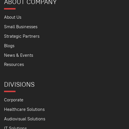
ABOUT COMPANY
About Us
Small Businesses
Strategic Partners
Blogs
News & Events
Resources
DIVISIONS
Corporate
Healthcare Solutions
Audiovisual Solutions
IT Solutions