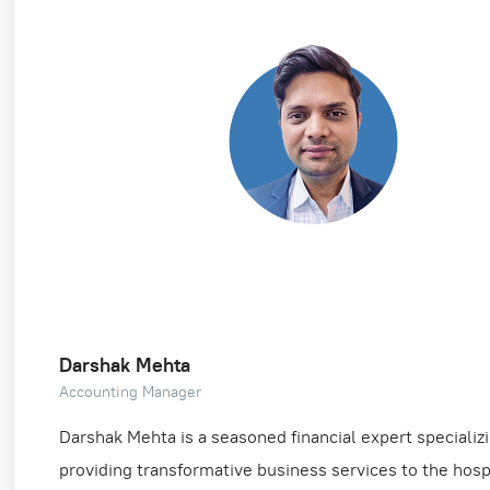
Darshak Mehta
Accounting Manager
Darshak Mehta is a seasoned financial expert specializi
providing transformative business services to the hospi