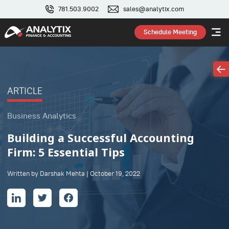
781.503.9002
sales@analytix.com
Schedule Meeting
ARTICLE
Business Analytics
Building a Successful Accounting
Firm: 5 Essential Tips
Written by Darshak Mehta | October 19, 2022