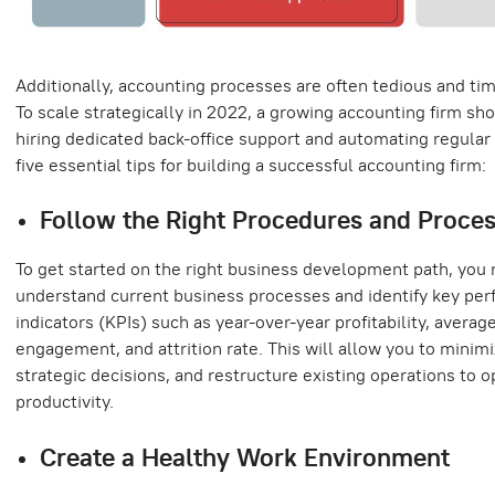
Additionally, accounting processes are often tedious and t
To scale strategically in 2022, a growing accounting firm sh
hiring dedicated back-office support and automating regular 
five essential tips for building a successful accounting firm:
Follow the Right Procedures and Proce
To get started on the right business development path, you 
understand current business processes and identify key pe
indicators (KPIs) such as year-over-year profitability, averag
engagement, and attrition rate. This will allow you to minim
strategic decisions, and restructure existing operations to o
productivity.
Create a Healthy Work Environment