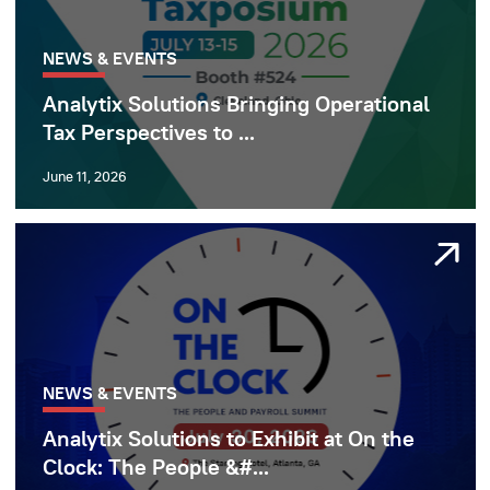
NEWS & EVENTS
Analytix Solutions Bringing Operational
Tax Perspectives to ...
June 11, 2026
NEWS & EVENTS
Analytix Solutions to Exhibit at On the
Clock: The People &#...