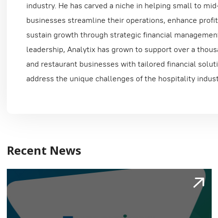
industry. He has carved a niche in helping small to mid
businesses streamline their operations, enhance profita
sustain growth through strategic financial managemen
leadership, Analytix has grown to support over a thous
and restaurant businesses with tailored financial solut
address the unique challenges of the hospitality indust
Recent News