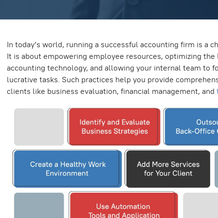
In today’s world, running a successful accounting firm is a c
It is about empowering employee resources, optimizing the 
accounting technology, and allowing your internal team to f
lucrative tasks. Such practices help you provide comprehens
clients like business evaluation, financial management, and