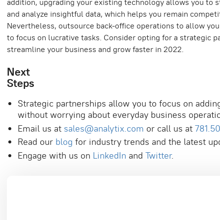
addition, upgrading your existing technology allows you to 
and analyze insightful data, which helps you remain competit
Nevertheless, outsource back-office operations to allow you
to focus on lucrative tasks. Consider opting for a strategic p
streamline your business and grow faster in 2022.
Next
Ste
Strategic partnerships allow you to focus on addin
without worrying about everyday business operati
Email us at
sales@analytix.com
or call us at
781.5
Read our
blog
for industry trends and the latest up
Engage with us on
LinkedIn
and
Twitter
.