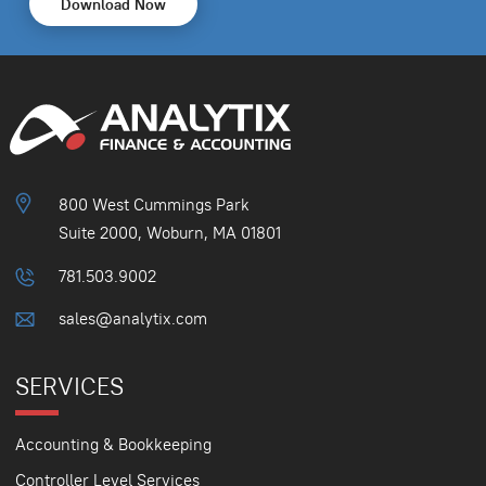
Download Now
800 West Cummings Park
Suite 2000, Woburn, MA 01801
781.503.9002
sales@analytix.com
SERVICES
Accounting & Bookkeeping
Controller Level Services