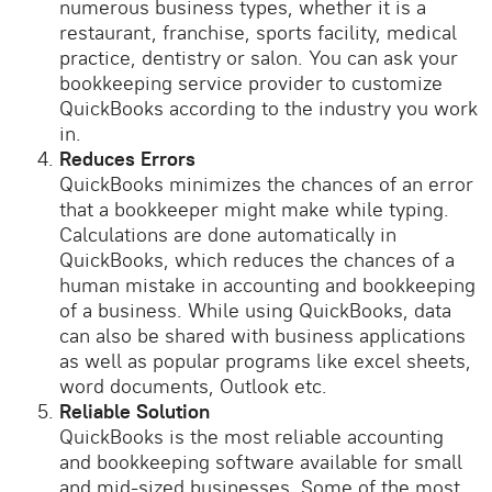
numerous business types, whether it is a
restaurant, franchise, sports facility, medical
practice, dentistry or salon. You can ask your
bookkeeping service provider to customize
QuickBooks according to the industry you work
in.
Reduces Errors
QuickBooks minimizes the chances of an error
that a bookkeeper might make while typing.
Calculations are done automatically in
QuickBooks, which reduces the chances of a
human mistake in accounting and bookkeeping
of a business. While using QuickBooks, data
can also be shared with business applications
as well as popular programs like excel sheets,
word documents, Outlook etc.
Reliable Solution
QuickBooks is the most reliable accounting
and bookkeeping software available for small
and mid-sized businesses. Some of the most