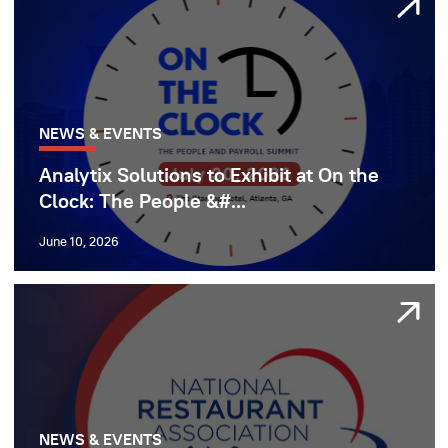
NEWS & EVENTS
Analytix Solutions to Exhibit at On the
Clock: The People &#...
June 10, 2026
NEWS & EVENTS