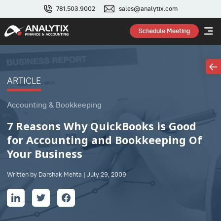
781.503.9002
sales@analytix.com
Schedule Meeting
ARTICLE
Accounting & Bookkeeping
7 Reasons Why QuickBooks is Good
for Accounting and Bookkeeping Of
Your Business
Written by Darshak Mehta | July 29, 2009