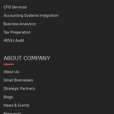
CFO Services
Accounting Systems Integration
Business Analytics
Tax Preparation
401(k) Audit
ABOUT COMPANY
About Us
Small Businesses
Strategic Partners
Blogs
News & Events
Resources