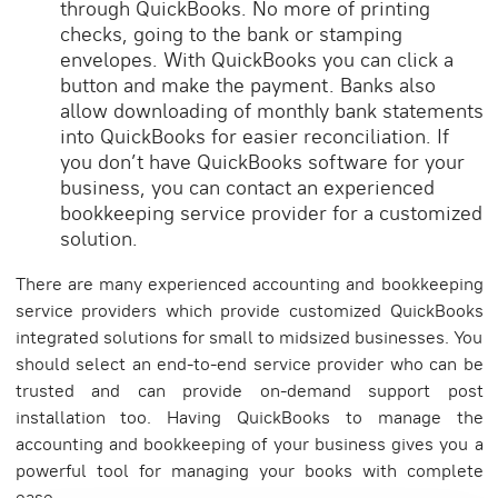
through QuickBooks. No more of printing
checks, going to the bank or stamping
envelopes. With QuickBooks you can click a
button and make the payment. Banks also
allow downloading of monthly bank statements
into QuickBooks for easier reconciliation. If
you don’t have QuickBooks software for your
business, you can contact an experienced
bookkeeping service provider for a customized
solution.
There are many experienced accounting and bookkeeping
service providers which provide customized QuickBooks
integrated solutions for small to midsized businesses. You
should select an end-to-end service provider who can be
trusted and can provide on-demand support post
installation too. Having QuickBooks to manage the
accounting and bookkeeping of your business gives you a
powerful tool for managing your books with complete
ease.