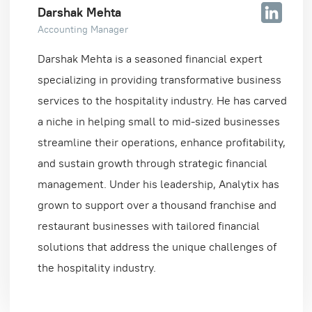
Darshak Mehta
Accounting Manager
Darshak Mehta is a seasoned financial expert
specializing in providing transformative business
services to the hospitality industry. He has carved
a niche in helping small to mid-sized businesses
streamline their operations, enhance profitability,
and sustain growth through strategic financial
management. Under his leadership, Analytix has
grown to support over a thousand franchise and
restaurant businesses with tailored financial
solutions that address the unique challenges of
the hospitality industry.