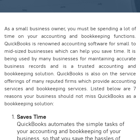
As a small business owner, you must be spending a lot of
time on your accounting and bookkeeping functions.
QuickBooks is renowned accounting software for small to
mid-sized businesses which can help you save time. It is
being used by many businesses for maintaining accurate
business records and is a trusted accounting and
bookkeeping solution. QuickBooks is also on the service
offerings of many reputed firms which provide accounting
services and bookkeeping services. Listed below are 7
reasons your business should not miss QuickBooks as a
bookkeeping solution:
Saves Time
QuickBooks automates the simple tasks of
your accounting and bookkeeping of your
business, so that you save the hassles of