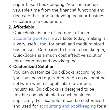
paper-based bookkeeping. You can free up
valuable time from the financial functions and
dedicate that time to developing your business
or catering to customers.
Affordable
QuickBooks is one of the most efficient
accounting software
available today, making it
a very useful tool for small and medium sized
businesses. Compared to hiring a bookkeeper,
QuickBooks is a much cost effective solution
for accounting and bookkeeping.
Customized Solution
You can customize QuickBooks according to
your business requirements. As an accounting
software which is applicable to various
industries, QuickBooks is designed to be
flexible and adaptable to each business
separately. For example, it can be customized
and used for
accounting and bookkeeping
for a