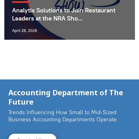
Analytix Solutions to Join Restaurant
Leaders at the NRA Sho...
April 28, 2026
Accounting Department of The
Future
Trends Influencing How Small to Mid-Sized
Business
Accounting Departments Operate.