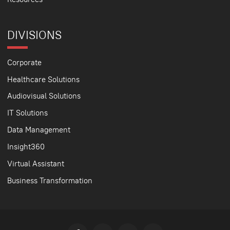
DIVISIONS
Corporate
Healthcare Solutions
Audiovisual Solutions
IT Solutions
Data Management
Insight360
Virtual Assistant
Business Transformation