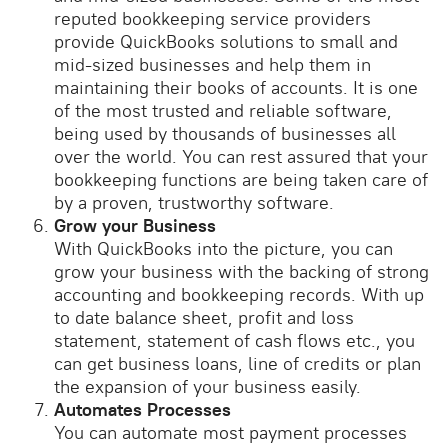
reputed bookkeeping service providers
provide QuickBooks solutions to small and
mid-sized businesses and help them in
maintaining their books of accounts. It is one
of the most trusted and reliable software,
being used by thousands of businesses all
over the world. You can rest assured that your
bookkeeping functions are being taken care of
by a proven, trustworthy software.
Grow your Business
With QuickBooks into the picture, you can
grow your business with the backing of strong
accounting and bookkeeping records. With up
to date balance sheet, profit and loss
statement, statement of cash flows etc., you
can get business loans, line of credits or plan
the expansion of your business easily.
Automates Processes
You can automate most payment processes