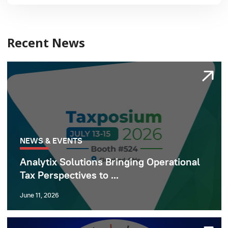
Recent News
NEWS & EVENTS
Analytix Solutions Bringing Operational
Tax Perspectives to ...
June 11, 2026