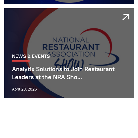
NEWS & EVENTS
Analytix Solutions to Join Restaurant
Leaders at the NRA Sho...
April 28, 2026