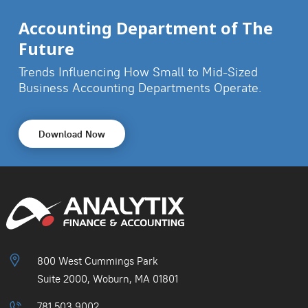
Accounting Department of The
Future
Trends Influencing How Small to Mid-Sized
Business
Accounting Departments Operate.
Download Now
800 West Cummings Park
Suite 2000, Woburn, MA 01801
781.503.9002