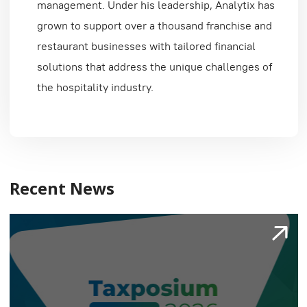
management. Under his leadership, Analytix has
grown to support over a thousand franchise and
restaurant businesses with tailored financial
solutions that address the unique challenges of
the hospitality industry.
Recent News