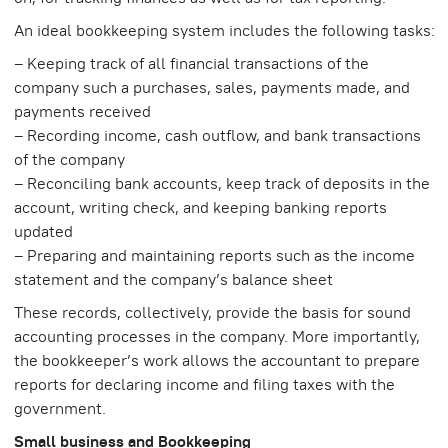
An ideal bookkeeping system includes the following tasks:
– Keeping track of all financial transactions of the
company such a purchases, sales, payments made, and
payments received
– Recording income, cash outflow, and bank transactions
of the company
– Reconciling bank accounts, keep track of deposits in the
account, writing check, and keeping banking reports
updated
– Preparing and maintaining reports such as the income
statement and the company’s balance sheet
These records, collectively, provide the basis for sound
accounting processes in the company. More importantly,
the bookkeeper’s work allows the accountant to prepare
reports for declaring income and filing taxes with the
government.
Small business and Bookkeeping