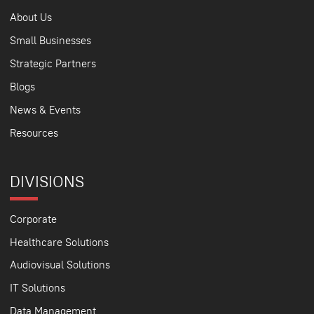
About Us
Small Businesses
Strategic Partners
Blogs
News & Events
Resources
DIVISIONS
Corporate
Healthcare Solutions
Audiovisual Solutions
IT Solutions
Data Management