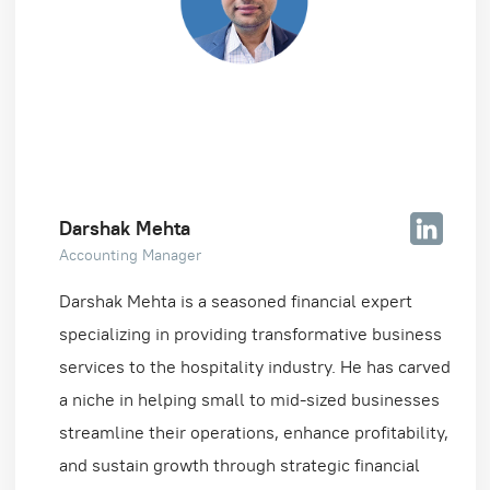
Darshak Mehta
Accounting Manager
Darshak Mehta is a seasoned financial expert
specializing in providing transformative business
services to the hospitality industry. He has carved
a niche in helping small to mid-sized businesses
streamline their operations, enhance profitability,
and sustain growth through strategic financial