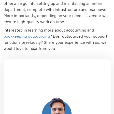
otherwise go into setting up and maintaining an entire
department, complete with infrastructure and manpower.
More importantly, depending on your needs, a vendor will
ensure high-quality work on time.
Interested in learning more about accounting and
bookkeeping outsourcing
? Ever outsourced your support
functions previously? Share your experience with us, we
would love to hear from you.