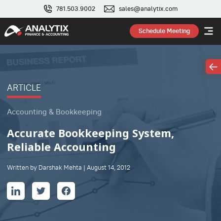
781.503.9002
sales@analytix.com
Schedule Meeting
ARTICLE
Accounting & Bookkeeping
Accurate Bookkeeping System,
Reliable Accounting
Written by Darshak Mehta | August 14, 2012