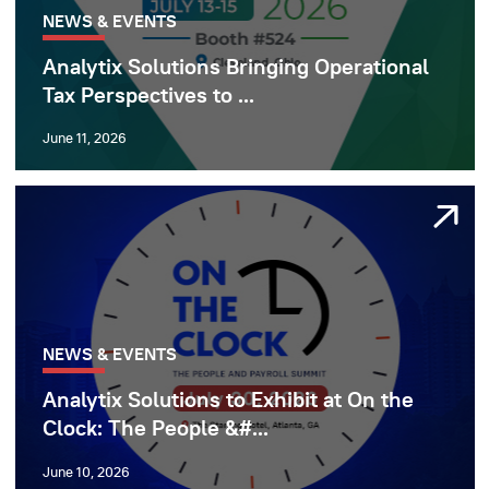
NEWS & EVENTS
Analytix Solutions Bringing Operational
Tax Perspectives to ...
June 11, 2026
NEWS & EVENTS
Analytix Solutions to Exhibit at On the
Clock: The People &#...
June 10, 2026