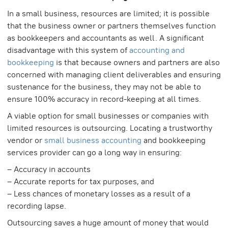
In a small business, resources are limited; it is possible
that the business owner or partners themselves function
as bookkeepers and accountants as well. A significant
disadvantage with this system of
accounting and
bookkeeping
is that because owners and partners are also
concerned with managing client deliverables and ensuring
sustenance for the business, they may not be able to
ensure 100% accuracy in record-keeping at all times.
A viable option for small businesses or companies with
limited resources is outsourcing. Locating a trustworthy
vendor or
small business accounting
and bookkeeping
services provider can go a long way in ensuring:
– Accuracy in accounts
– Accurate reports for tax purposes, and
– Less chances of monetary losses as a result of a
recording lapse.
Outsourcing saves a huge amount of money that would