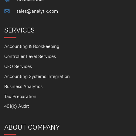
sales@analytix.com
SERVICES
Accounting & Bookkeeping
Controller Level Services
CFO Services
Accounting Systems Integration
Business Analytics
Tax Preparation
401(k) Audit
ABOUT COMPANY