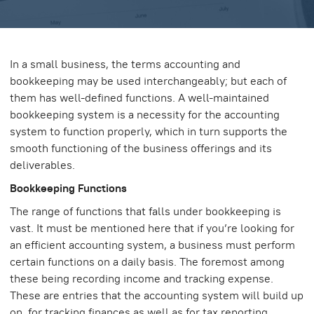
In a small business, the terms accounting and
bookkeeping may be used interchangeably; but each of
them has well-defined functions. A well-maintained
bookkeeping system is a necessity for the accounting
system to function properly, which in turn supports the
smooth functioning of the business offerings and its
deliverables.
Bookkeeping Functions
The range of functions that falls under bookkeeping is
vast. It must be mentioned here that if you’re looking for
an efficient accounting system, a business must perform
certain functions on a daily basis. The foremost among
these being recording income and tracking expense.
These are entries that the accounting system will build up
on, for tracking finances as well as for tax reporting.