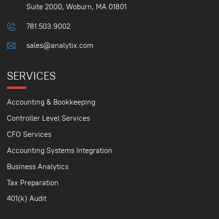
Suite 2000, Woburn, MA 01801
781.503.9002
sales@analytix.com
SERVICES
Accounting & Bookkeeping
Controller Level Services
CFO Services
Accounting Systems Integration
Business Analytics
Tax Preparation
401(k) Audit