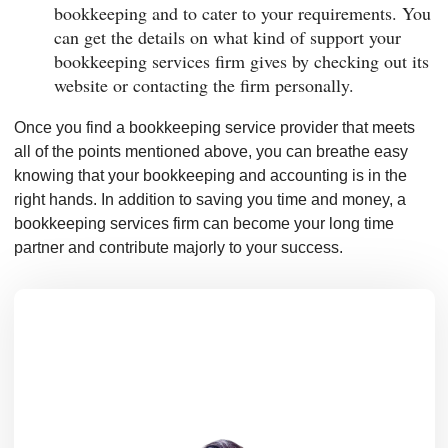
bookkeeping and to cater to your requirements. You
can get the details on what kind of support your
bookkeeping services firm gives by checking out its
website or contacting the firm personally.
Once you find a bookkeeping service provider that meets
all of the points mentioned above, you can breathe easy
knowing that your bookkeeping and accounting is in the
right hands. In addition to saving you time and money, a
bookkeeping services firm can become your long time
partner and contribute majorly to your success.