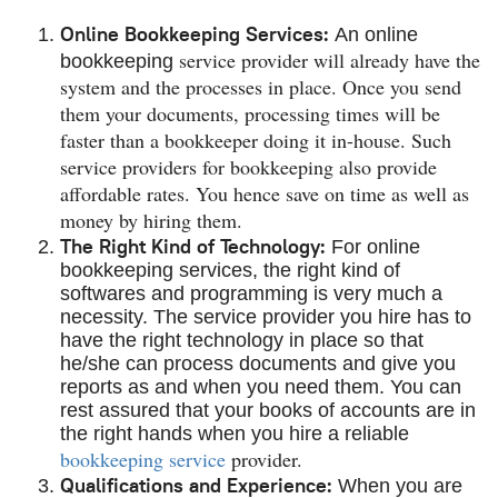
Online Bookkeeping Services:
An online
service provider will already have the
bookkeeping
system and the processes in place. Once you send
them your documents, processing times will be
faster than a bookkeeper doing it in-house. Such
service providers for bookkeeping also provide
affordable rates. You hence save on time as well as
money by hiring them.
The Right Kind of Technology:
For online
bookkeeping services, the right kind of
softwares and programming is very much a
necessity. The service provider you hire has to
have the right technology in place so that
he/she can process documents and give you
reports as and when you need them. You can
rest assured that your books of accounts are in
the right hands when you hire a reliable
bookkeeping service
provider.
Qualifications and Experience:
When you are