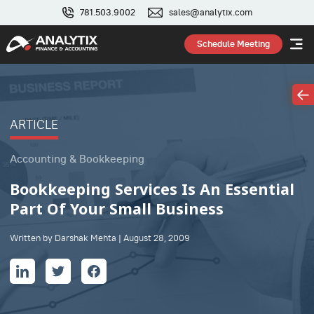
781.503.9002
sales@analytix.com
Schedule Meeting
ARTICLE
Accounting & Bookkeeping
Bookkeeping Services Is An Essential
Part Of Your Small Business
Written by Darshak Mehta | August 28, 2009