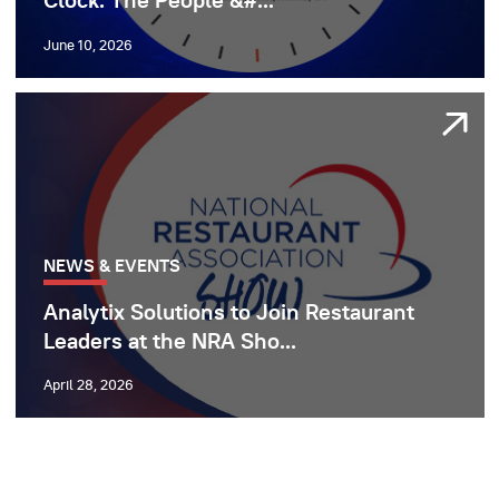
Clock: The People &#...
June 10, 2026
NEWS & EVENTS
Analytix Solutions to Join Restaurant
Leaders at the NRA Sho...
April 28, 2026