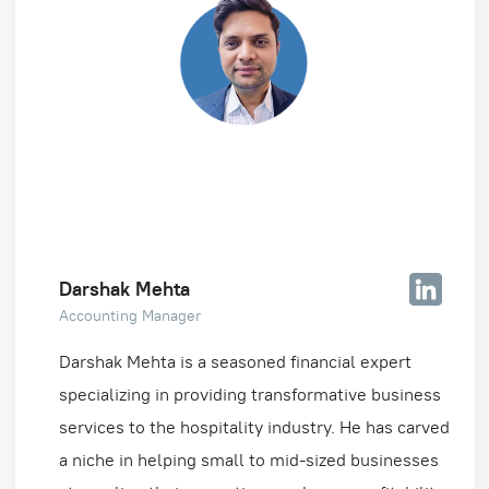
Darshak Mehta
Accounting Manager
Darshak Mehta is a seasoned financial expert
specializing in providing transformative business
services to the hospitality industry. He has carved
a niche in helping small to mid-sized businesses