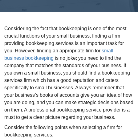
Considering the fact that bookkeeping is one of the most
crucial functions of your small business, finding a firm
providing bookkeeping services is an important task for
you. However, finding an appropriate firm for
small
business bookkeeping
is no joke; you need to find the
company that matches the standards of your business. If
you own a small business, you should find a bookkeeping
services firm which has a good reputation and caters
specifically to small businesses. Always remember that
your business’s books of accounts give you an idea of how
you are doing, and you can make strategic decisions based
on them. A professional bookkeeping service provider is a
must to get a clear picture regarding your business.
Consider the following points when selecting a firm for
bookkeeping services: