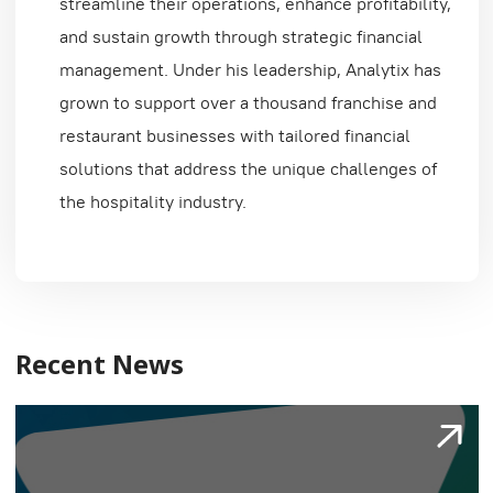
streamline their operations, enhance profitability,
and sustain growth through strategic financial
management. Under his leadership, Analytix has
grown to support over a thousand franchise and
restaurant businesses with tailored financial
solutions that address the unique challenges of
the hospitality industry.
Recent News