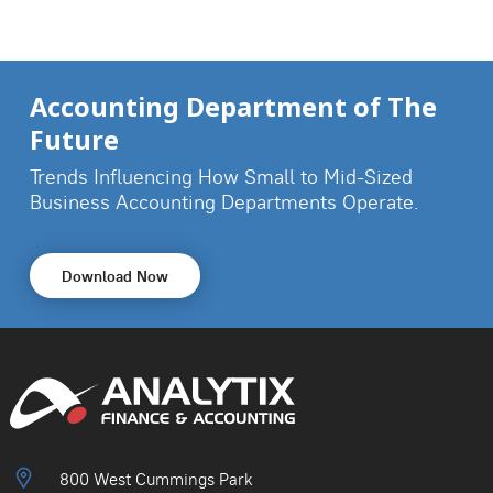
Accounting Department of The
Future
Trends Influencing How Small to Mid-Sized
Business
Accounting Departments Operate.
Download Now
800 West Cummings Park