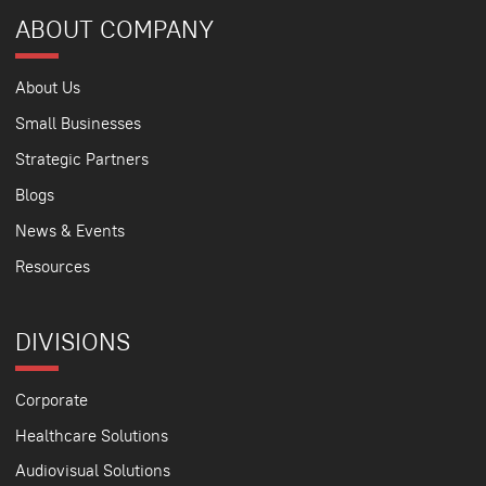
ABOUT COMPANY
About Us
Small Businesses
Strategic Partners
Blogs
News & Events
Resources
DIVISIONS
Corporate
Healthcare Solutions
Audiovisual Solutions