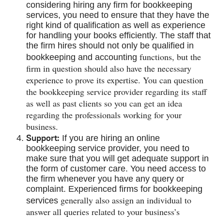
considering hiring any firm for bookkeeping
services, you need to ensure that they have the
right kind of qualification as well as experience
for handling your books efficiently. The staff that
the firm hires should not only be qualified in
functions, but the
bookkeeping and accounting
firm in question should also have the necessary
experience to prove its expertise. You can question
the bookkeeping service provider regarding its staff
as well as past clients so you can get an idea
regarding the professionals working for your
business.
Support:
If you are hiring an online
bookkeeping service provider, you need to
make sure that you will get adequate support in
the form of customer care. You need access to
the firm whenever you have any query or
complaint. Experienced firms for bookkeeping
generally also assign an individual to
services
answer all queries related to your business’s