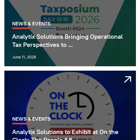
NEWS & EVENTS
Analytix Solutions Bringing Operational
Tax Perspectives to ...
June 11, 2026
NEWS & EVENTS
Analytix Solutions to Exhibit at On the