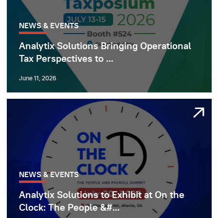
NEWS & EVENTS
Analytix Solutions Bringing Operational
Tax Perspectives to ...
June 11, 2026
NEWS & EVENTS
Analytix Solutions to Exhibit at On the
Clock: The People &#...