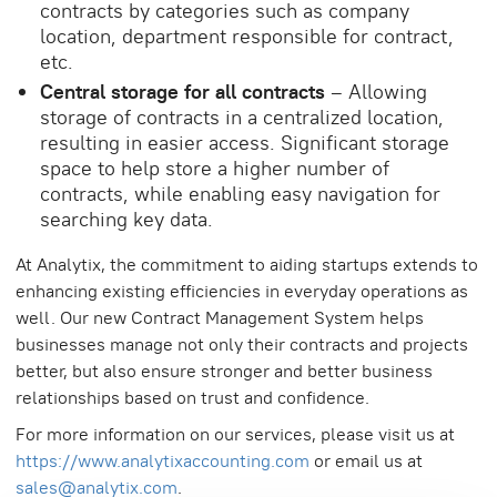
contracts by categories such as company
location, department responsible for contract,
etc.
Central storage for all contracts
– Allowing
storage of contracts in a centralized location,
resulting in easier access. Significant storage
space to help store a higher number of
contracts, while enabling easy navigation for
searching key data.
At Analytix, the commitment to aiding startups extends to
enhancing existing efficiencies in everyday operations as
well. Our new Contract Management System helps
businesses manage not only their contracts and projects
better, but also ensure stronger and better business
relationships based on trust and confidence.
For more information on our services, please visit us at
https://www.analytixaccounting.com
or email us at
sales@analytix.com
.