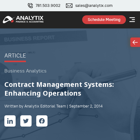
781.503.9002
sales@analytix.com
Schedule Meeting
ARTICLE
Business Analytics
Contract Management Systems:
Enhancing Operations
Written by Analytix Editorial Team | September 2, 2014