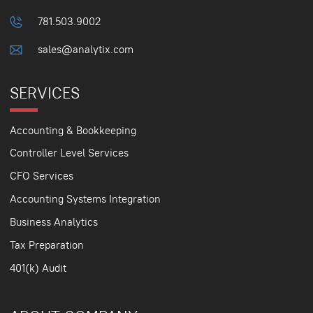
781.503.9002
sales@analytix.com
SERVICES
Accounting & Bookkeeping
Controller Level Services
CFO Services
Accounting Systems Integration
Business Analytics
Tax Preparation
401(k) Audit