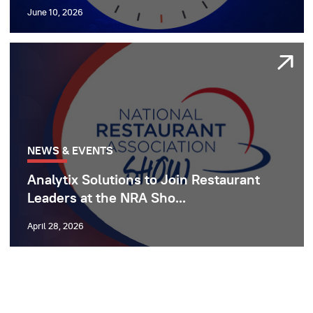
June 10, 2026
NEWS & EVENTS
Analytix Solutions to Join Restaurant
Leaders at the NRA Sho...
April 28, 2026