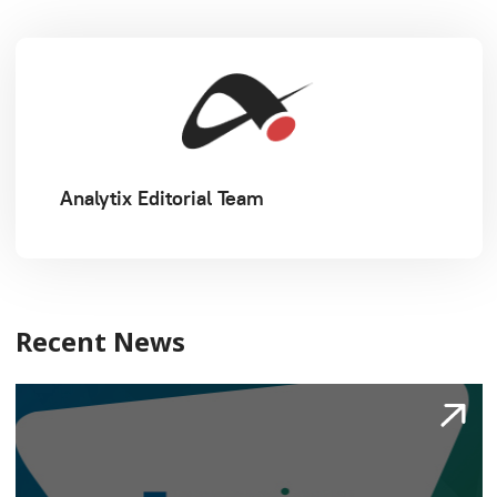
Analytix Editorial Team
Recent News