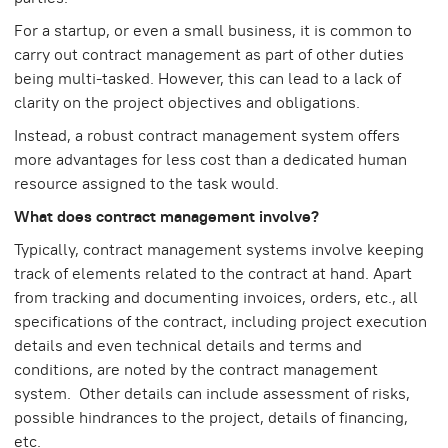
For a startup, or even a small business, it is common to
carry out contract management as part of other duties
being multi-tasked. However, this can lead to a lack of
clarity on the project objectives and obligations.
Instead, a robust contract management system offers
more advantages for less cost than a dedicated human
resource assigned to the task would.
What does contract management involve?
Typically, contract management systems involve keeping
track of elements related to the contract at hand. Apart
from tracking and documenting invoices, orders, etc., all
specifications of the contract, including project execution
details and even technical details and terms and
conditions, are noted by the contract management
system. Other details can include assessment of risks,
possible hindrances to the project, details of financing,
etc.