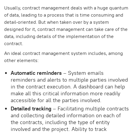
Usually, contract management deals with a huge quantum
of data, leading to a process that is time consuming and
detail-oriented. But when taken over by a system
designed for it, contract management can take care of the
data, including details of the implementation of the
contract.
An ideal contract management system includes, among
other elements:
Automatic reminders
– System emails
reminders and alerts to multiple parties involved
in the contract execution. A dashboard can help
make all this critical information more readily
accessible for all the parties involved.
Detailed tracking
– Facilitating multiple contracts
and collecting detailed information on each of
the contracts, including the type of entity
involved and the project. Ability to track