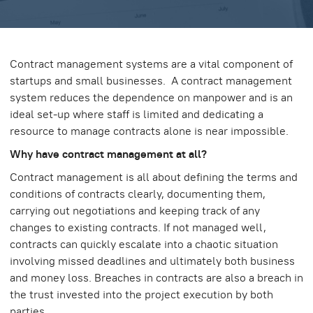
Contract management systems are a vital component of
startups and small businesses. A contract management
system reduces the dependence on manpower and is an
ideal set-up where staff is limited and dedicating a
resource to manage contracts alone is near impossible.
Why have contract management at all?
Contract management is all about defining the terms and
conditions of contracts clearly, documenting them,
carrying out negotiations and keeping track of any
changes to existing contracts. If not managed well,
contracts can quickly escalate into a chaotic situation
involving missed deadlines and ultimately both business
and money loss. Breaches in contracts are also a breach in
the trust invested into the project execution by both
parties.