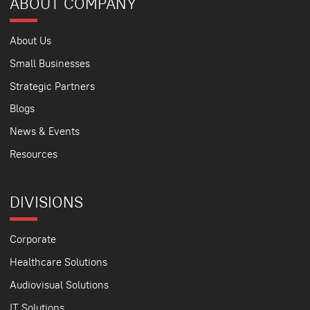
ABOUT COMPANY
About Us
Small Businesses
Strategic Partners
Blogs
News & Events
Resources
DIVISIONS
Corporate
Healthcare Solutions
Audiovisual Solutions
IT Solutions