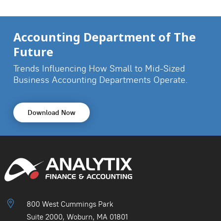
Accounting Department of The
Future
Trends Influencing How Small to Mid-Sized
Business
Accounting Departments Operate.
Download Now
800 West Cummings Park
Suite 2000, Woburn, MA 01801