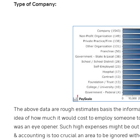
Type of Company:
The above data are rough estimates basis the informat
idea of how much it would cost to employ someone t
was an eye opener. Such high expenses might be out o
& accounting is too crucial an area to be ignored wit