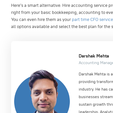
Here’s a smart alternative. Hire accounting service p
right from your basic bookkeeping, accounting to eve
You can even hire them as your
part time CFO servic
all options available and select the best plan for the
Darshak Mehta
Accounting Manag
Darshak Mehta is a 
providing transform
industry. He has ca
businesses streamli
sustain growth thr
leadership, Analyt