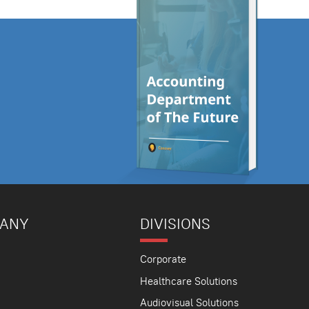
PANY
DIVISIONS
Corporate
Healthcare Solutions
Audiovisual Solutions