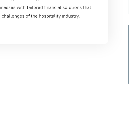
nesses with tailored financial solutions that
challenges of the hospitality industry.