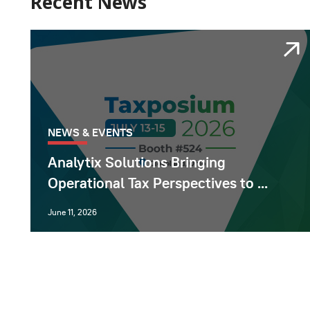
Recent News
NEWS & EVENTS
Analytix Solutions Bringing
Operational Tax Perspectives to ...
June 11, 2026