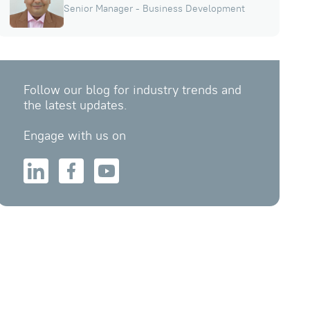
Senior Manager - Business Development
Follow our blog for industry trends and
the latest updates.
Engage with us on