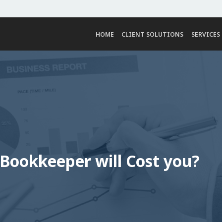
HOME
CLIENT SOLUTIONS
SERVICES
ookkeeper will Cost you?