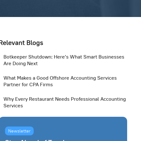
Relevant Blogs
Botkeeper Shutdown: Here’s What Smart Businesses
Are Doing Next
What Makes a Good Offshore Accounting Services
Partner for CPA Firms
Why Every Restaurant Needs Professional Accounting
Services
Newsletter