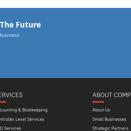
The Future
Business
ERVICES
ABOUT COM
counting & Bookkeeping
About Us
ntroller Level Services
Small Businesses
O Services
Strategic Partners