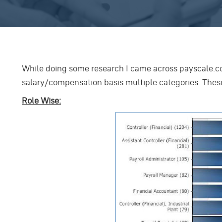
While doing some research I came across payscale.c
salary/compensation basis multiple categories. These
Role Wise: