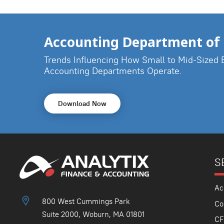
Accounting Department of 
Trends Influencing How Small to Mid-Sized 
Accounting Departments Operate.
Download Now
S
Ac
800 West Cummings Park
Co
Suite 2000, Woburn, MA 01801
CF