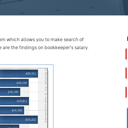
om which allows you to make search of
 are the findings on bookkeeper’s salary.