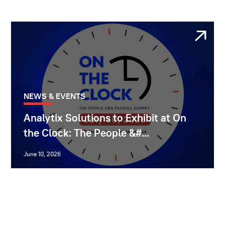
NEWS & EVENTS
Analytix Solutions to Exhibit at On
the Clock: The People &#...
June 10, 2026