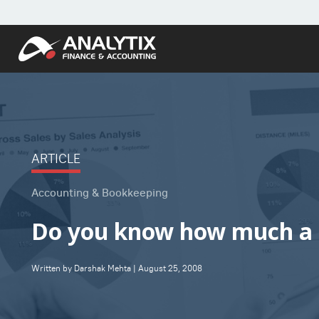
ARTICLE
Accounting & Bookkeeping
Do you know how much a B
Written by Darshak Mehta | August 25, 2008