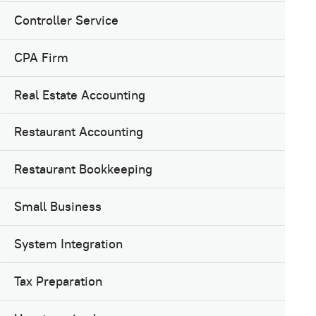
Controller Service
CPA Firm
Real Estate Accounting
Restaurant Accounting
Restaurant Bookkeeping
Small Business
System Integration
Tax Preparation