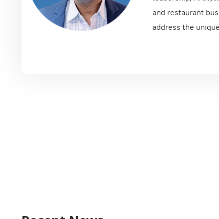
and restaurant busi
address the unique 