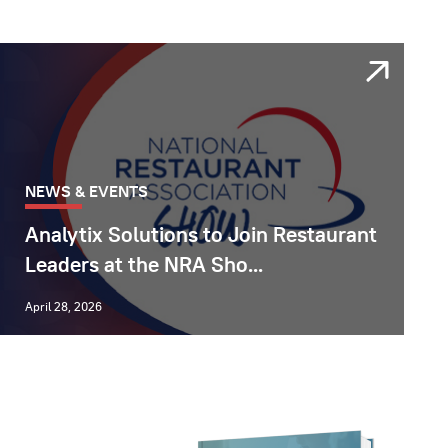
NEWS & EVENTS
Analytix Solutions to Join Restaurant
Leaders at the NRA Sho...
April 28, 2026