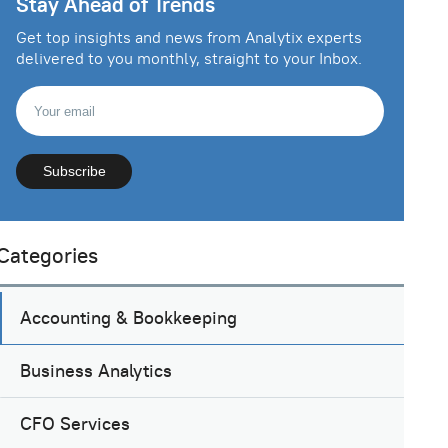
Stay Ahead of Trends
Get top insights and news from Analytix experts
delivered to you monthly, straight to your Inbox.
Categories
Accounting & Bookkeeping
Business Analytics
CFO Services