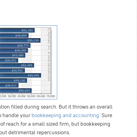
ion filled during search. But it throws an overall
o handle your
bookkeeping and accounting
. Sure
f reach for a small sized firm, but bookkeeping
hout detrimental repercussions.