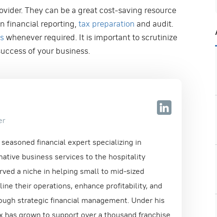
rovider. They can be a great cost-saving resource
n financial reporting,
tax preparation
and audit.
es
whenever required. It is important to scrutinize
 success of your business.
er
seasoned financial expert specializing in
ative business services to the hospitality
rved a niche in helping small to mid-sized
ne their operations, enhance profitability, and
ough strategic financial management. Under his
ix has grown to support over a thousand franchise