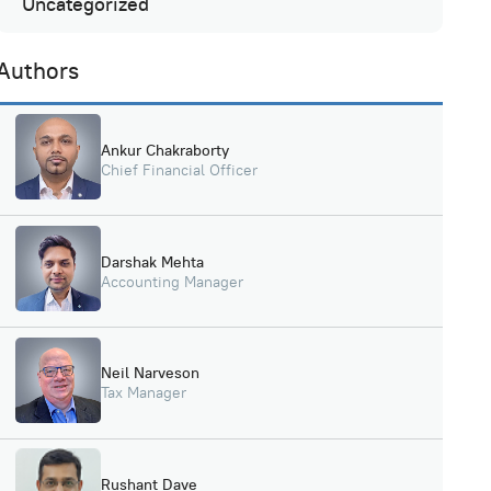
Uncategorized
Authors
Ankur Chakraborty
Chief Financial Officer
Darshak Mehta
Accounting Manager
Neil Narveson
Tax Manager
Rushant Dave