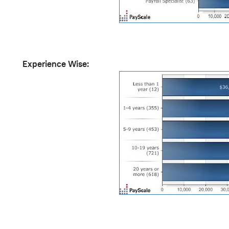
Experience Wise: