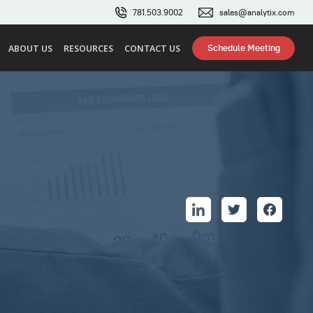
781.503.9002
sales@analytix.com
Schedule Meeting
ABOUT US
RESOURCES
CONTACT US