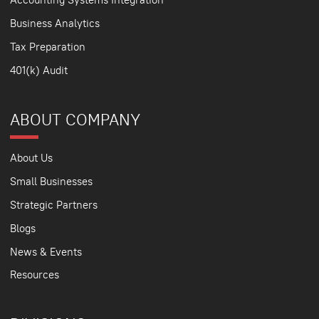
Business Analytics
Tax Preparation
401(k) Audit
ABOUT COMPANY
About Us
Small Businesses
Strategic Partners
Blogs
News & Events
Resources