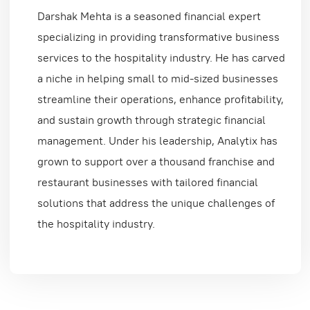
Darshak Mehta is a seasoned financial expert
specializing in providing transformative business
services to the hospitality industry. He has carved
a niche in helping small to mid-sized businesses
streamline their operations, enhance profitability,
and sustain growth through strategic financial
management. Under his leadership, Analytix has
grown to support over a thousand franchise and
restaurant businesses with tailored financial
solutions that address the unique challenges of
the hospitality industry.