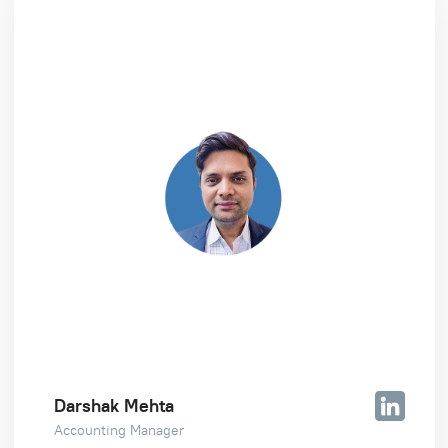
Darshak Mehta
Accounting Manager