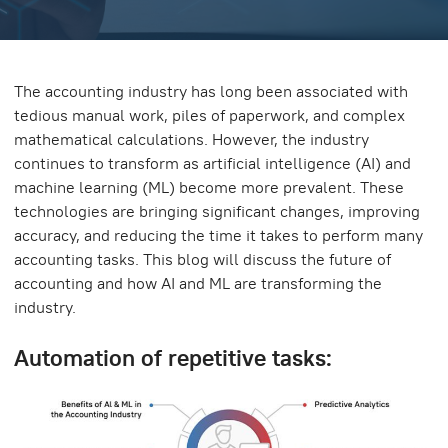
The accounting industry has long been associated with
tedious manual work, piles of paperwork, and complex
mathematical calculations. However, the industry
continues to transform as artificial intelligence (AI) and
machine learning (ML) become more prevalent. These
technologies are bringing significant changes, improving
accuracy, and reducing the time it takes to perform many
accounting tasks. This blog will discuss the future of
accounting and how AI and ML are transforming the
industry.
Automation of repetitive tasks: