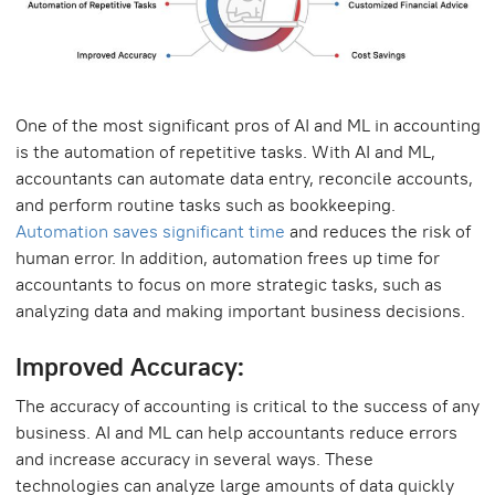
One of the most significant pros of AI and ML in accounting
is the automation of repetitive tasks. With AI and ML,
accountants can automate data entry, reconcile accounts,
and perform routine tasks such as bookkeeping.
Automation saves significant time
and reduces the risk of
human error. In addition, automation frees up time for
accountants to focus on more strategic tasks, such as
analyzing data and making important business decisions.
Improved Accuracy:
The accuracy of accounting is critical to the success of any
business. AI and ML can help accountants reduce errors
and increase accuracy in several ways. These
technologies can analyze large amounts of data quickly