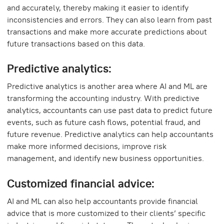
and accurately, thereby making it easier to identify
inconsistencies and errors. They can also learn from past
transactions and make more accurate predictions about
future transactions based on this data.
Predictive analytics:
Predictive analytics is another area where AI and ML are
transforming the accounting industry. With predictive
analytics, accountants can use past data to predict future
events, such as future cash flows, potential fraud, and
future revenue. Predictive analytics can help accountants
make more informed decisions, improve risk
management, and identify new business opportunities.
Customized financial advice:
AI and ML can also help accountants provide financial
advice that is more customized to their clients’ specific