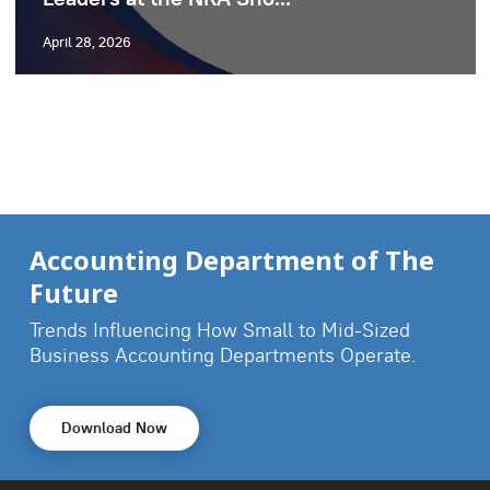
April 28, 2026
Accounting Department of The
Future
Trends Influencing How Small to Mid-Sized
Business
Accounting Departments Operate.
Download Now