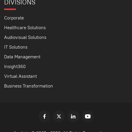
DIVISIONS
Corporate
Healthcare Solutions
Audiovisual Solutions
IT Solutions
Data Management
Insight360
Virtual Assistant
Business Transformation