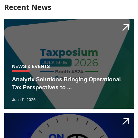
Recent News
NEWS & EVENTS
Analytix Solutions Bringing Operational
Tax Perspectives to ...
June 11, 2026