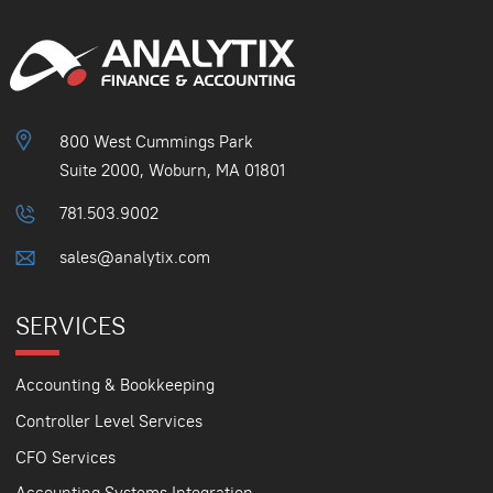
800 West Cummings Park
Suite 2000, Woburn, MA 01801
781.503.9002
sales@analytix.com
SERVICES
Accounting & Bookkeeping
Controller Level Services
CFO Services
Accounting Systems Integration