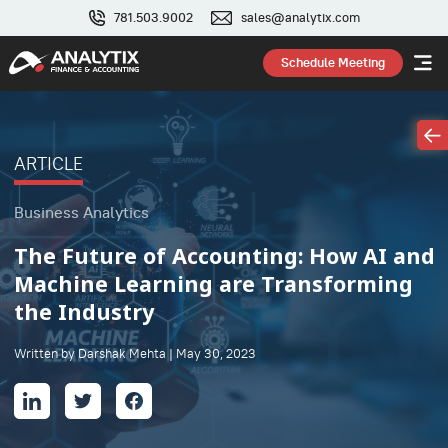
781.503.9002
sales@analytix.com
Schedule Meeting
ARTICLE
Business Analytics
The Future of Accounting: How AI and
Machine Learning are Transforming
the Industry
Written by Darshak Mehta | May 30, 2023