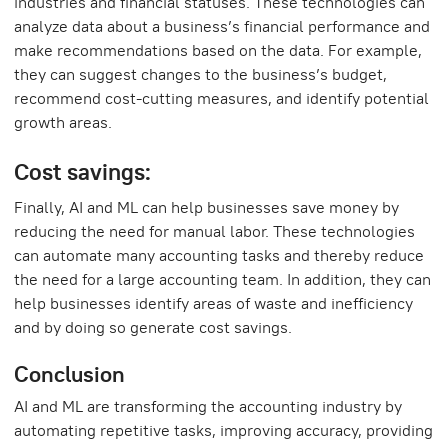
industries and financial statuses. These technologies can
analyze data about a business’s financial performance and
make recommendations based on the data. For example,
they can suggest changes to the business’s budget,
recommend cost-cutting measures, and identify potential
growth areas.
Cost savings:
Finally, AI and ML can help businesses save money by
reducing the need for manual labor. These technologies
can automate many accounting tasks and thereby reduce
the need for a large accounting team. In addition, they can
help businesses identify areas of waste and inefficiency
and by doing so generate cost savings.
Conclusion
AI and ML are transforming the accounting industry by
automating repetitive tasks, improving accuracy, providing