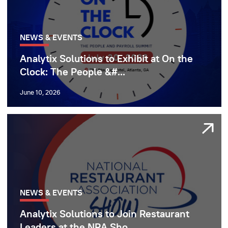
NEWS & EVENTS
Analytix Solutions to Exhibit at On the
Clock: The People &#...
June 10, 2026
NEWS & EVENTS
Analytix Solutions to Join Restaurant
Leaders at the NRA Sho...