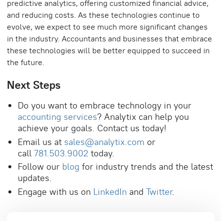
predictive analytics, offering customized financial advice,
and reducing costs. As these technologies continue to
evolve, we expect to see much more significant changes
in the industry. Accountants and businesses that embrace
these technologies will be better equipped to succeed in
the future.
Next Steps
Do you want to embrace technology in your
accounting services
? Analytix can help you
achieve your goals. Contact us today!
Email us at
sales@analytix.com
or
call
781.503.9002
today.
Follow our
blog
for industry trends and the latest
updates.
Engage with us on
LinkedIn
and
Twitter
.