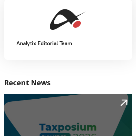
Analytix Editorial Team
Recent News