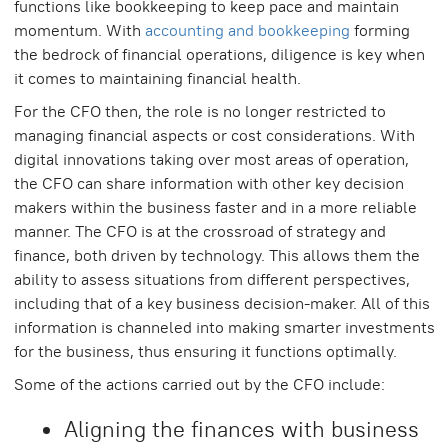
functions like bookkeeping to keep pace and maintain
momentum. With
accounting and bookkeeping
forming
the bedrock of financial operations, diligence is key when
it comes to maintaining financial health.
For the CFO then, the role is no longer restricted to
managing financial aspects or cost considerations. With
digital innovations taking over most areas of operation,
the CFO can share information with other key decision
makers within the business faster and in a more reliable
manner. The CFO is at the crossroad of strategy and
finance, both driven by technology. This allows them the
ability to assess situations from different perspectives,
including that of a key business decision-maker. All of this
information is channeled into making smarter investments
for the business, thus ensuring it functions optimally.
Some of the actions carried out by the CFO include:
Aligning the finances with business