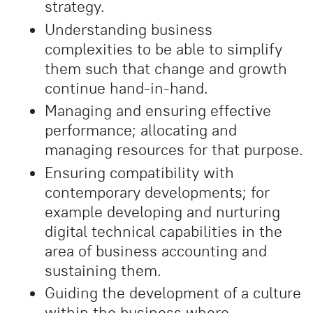
strategy.
Understanding business
complexities to be able to simplify
them such that change and growth
continue hand-in-hand.
Managing and ensuring effective
performance; allocating and
managing resources for that purpose.
Ensuring compatibility with
contemporary developments; for
example developing and nurturing
digital technical capabilities in the
area of business accounting and
sustaining them.
Guiding the development of a culture
within the business where