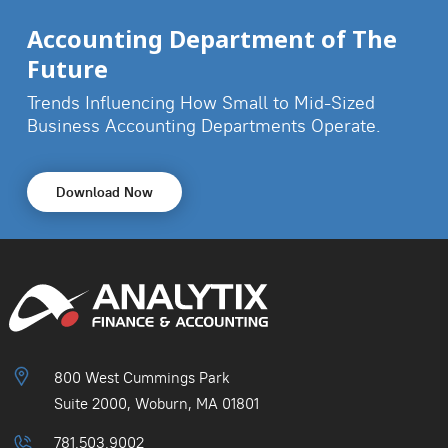
Accounting Department of The
Future
Trends Influencing How Small to Mid-Sized
Business
Accounting Departments Operate.
Download Now
800 West Cummings Park
Suite 2000, Woburn, MA 01801
781.503.9002