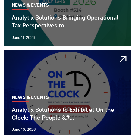
NEWS & EVENTS
Analytix Solutions Bringing Operational
Tax Perspectives to ...
June 11, 2026
NEWS & EVENTS
Analytix Solutions to Exhibit at On the
Clock: The People &#...
June 10, 2026