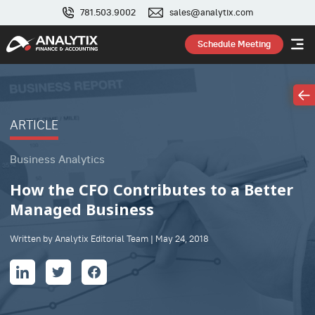
781.503.9002
sales@analytix.com
Schedule Meeting
ARTICLE
Business Analytics
How the CFO Contributes to a Better
Managed Business
Written by Analytix Editorial Team | May 24, 2018