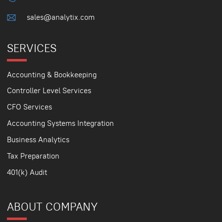
sales@analytix.com
SERVICES
Accounting & Bookkeeping
Controller Level Services
CFO Services
Accounting Systems Integration
Business Analytics
Tax Preparation
401(k) Audit
ABOUT COMPANY