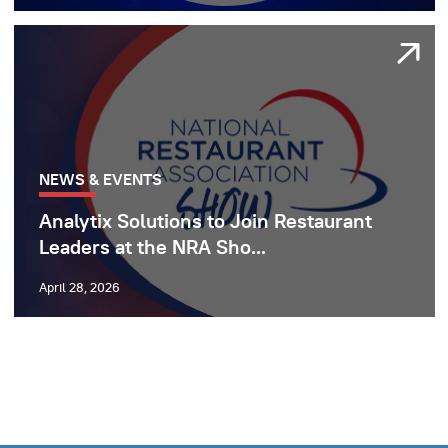
NEWS & EVENTS
Analytix Solutions to Join Restaurant
Leaders at the NRA Sho...
April 28, 2026