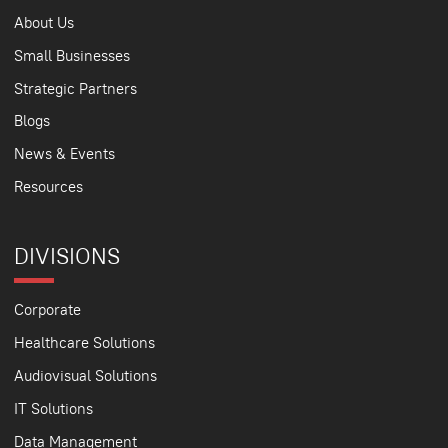
About Us
Small Businesses
Strategic Partners
Blogs
News & Events
Resources
DIVISIONS
Corporate
Healthcare Solutions
Audiovisual Solutions
IT Solutions
Data Management