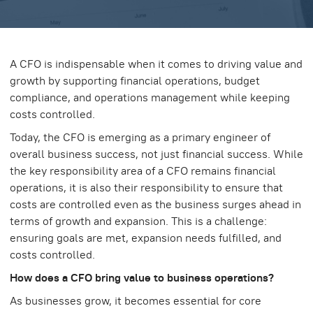
A CFO is indispensable when it comes to driving value and
growth by supporting financial operations, budget
compliance, and operations management while keeping
costs controlled.
Today, the CFO is emerging as a primary engineer of
overall business success, not just financial success. While
the key responsibility area of a CFO remains financial
operations, it is also their responsibility to ensure that
costs are controlled even as the business surges ahead in
terms of growth and expansion. This is a challenge:
ensuring goals are met, expansion needs fulfilled, and
costs controlled.
How does a CFO bring value to business operations?
As businesses grow, it becomes essential for core