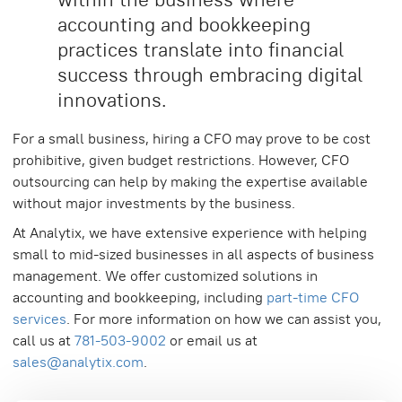
accounting and bookkeeping
practices translate into financial
success through embracing digital
innovations.
For a small business, hiring a CFO may prove to be cost
prohibitive, given budget restrictions. However, CFO
outsourcing can help by making the expertise available
without major investments by the business.
At Analytix, we have extensive experience with helping
small to mid-sized businesses in all aspects of business
management. We offer customized solutions in
accounting and bookkeeping, including
part-time CFO
services
. For more information on how we can assist you,
call us at
781-503-9002
or email us at
sales@analytix.com
.