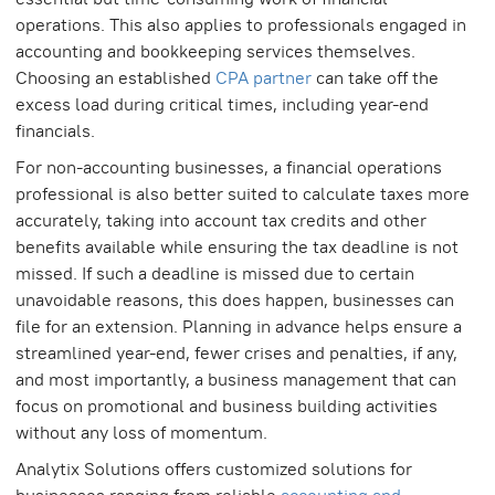
operations. This also applies to professionals engaged in
accounting and bookkeeping services themselves.
Choosing an established
CPA partner
can take off the
excess load during critical times, including year-end
financials.
For non-accounting businesses, a financial operations
professional is also better suited to calculate taxes more
accurately, taking into account tax credits and other
benefits available while ensuring the tax deadline is not
missed. If such a deadline is missed due to certain
unavoidable reasons, this does happen, businesses can
file for an extension. Planning in advance helps ensure a
streamlined year-end, fewer crises and penalties, if any,
and most importantly, a business management that can
focus on promotional and business building activities
without any loss of momentum.
Analytix Solutions offers customized solutions for