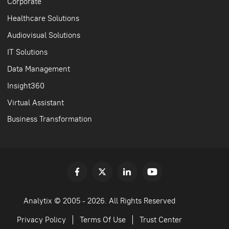
Corporate
Healthcare Solutions
Audiovisual Solutions
IT Solutions
Data Management
Insight360
Virtual Assistant
Business Transformation
Analytix © 2005 - 2026. All Rights Reserved
Privacy Policy
Terms Of Use
Trust Center