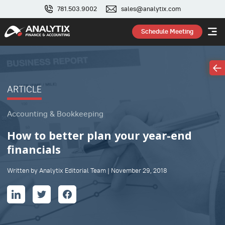
781.503.9002
sales@analytix.com
Schedule Meeting
ARTICLE
Accounting & Bookkeeping
How to better plan your year-end
financials
Written by Analytix Editorial Team | November 29, 2018