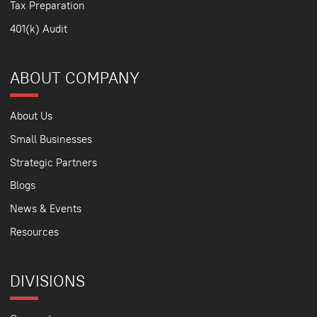
Tax Preparation
401(k) Audit
ABOUT COMPANY
About Us
Small Businesses
Strategic Partners
Blogs
News & Events
Resources
DIVISIONS