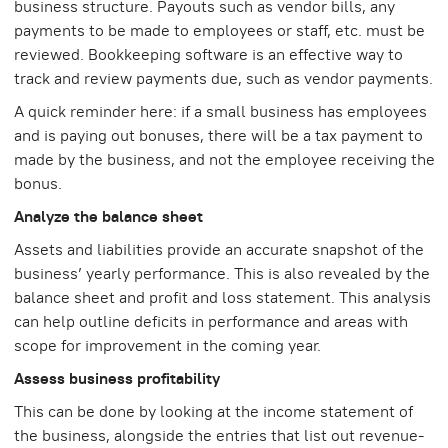
business structure. Payouts such as vendor bills, any
payments to be made to employees or staff, etc. must be
reviewed. Bookkeeping software is an effective way to
track and review payments due, such as vendor payments.
A quick reminder here: if a small business has employees
and is paying out bonuses, there will be a tax payment to
made by the business, and not the employee receiving the
bonus.
Analyze the balance sheet
Assets and liabilities provide an accurate snapshot of the
business’ yearly performance. This is also revealed by the
balance sheet and profit and loss statement. This analysis
can help outline deficits in performance and areas with
scope for improvement in the coming year.
Assess business profitability
This can be done by looking at the income statement of
the business, alongside the entries that list out revenue-