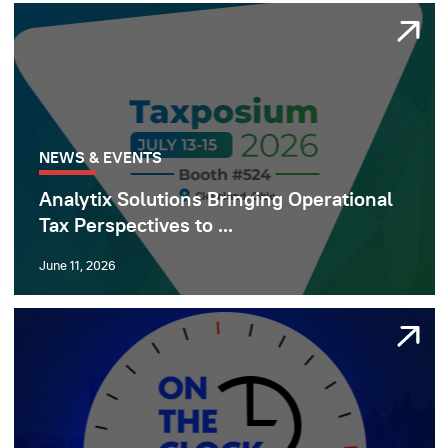
NEWS & EVENTS
Analytix Solutions Bringing Operational
Tax Perspectives to ...
June 11, 2026