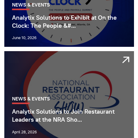
NEWS & EVENTS
Analytix Solutions to Exhibit at On the
Clock: The People &#...
June 10, 2026
NEWS & EVENTS
Analytix Solutions to Join Restaurant
Leaders at the NRA Sho...
April 28, 2026