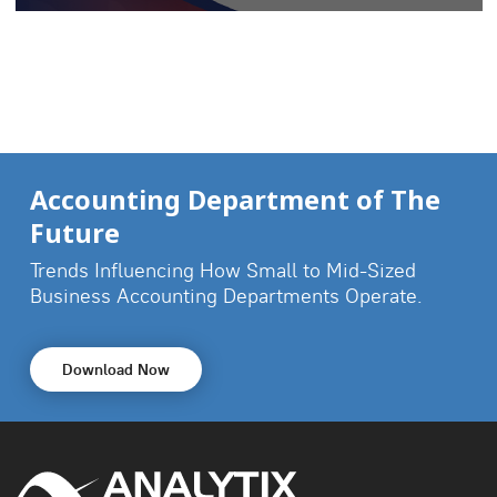
Accounting Department of The
Future
Trends Influencing How Small to Mid-Sized
Business
Accounting Departments Operate.
Download Now