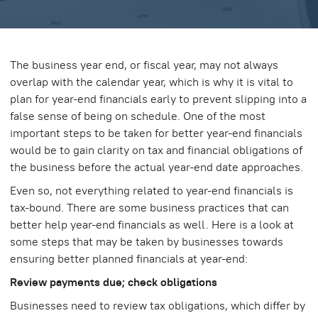
The business year end, or fiscal year, may not always
overlap with the calendar year, which is why it is vital to
plan for year-end financials early to prevent slipping into a
false sense of being on schedule. One of the most
important steps to be taken for better year-end financials
would be to gain clarity on tax and financial obligations of
the business before the actual year-end date approaches.
Even so, not everything related to year-end financials is
tax-bound. There are some business practices that can
better help year-end financials as well. Here is a look at
some steps that may be taken by businesses towards
ensuring better planned financials at year-end:
Review payments due; check obligations
Businesses need to review tax obligations, which differ by