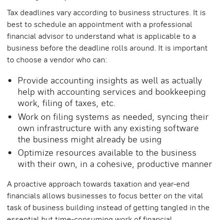
Tax deadlines vary according to business structures. It is
best to schedule an appointment with a professional
financial advisor to understand what is applicable to a
business before the deadline rolls around. It is important
to choose a vendor who can:
Provide accounting insights as well as actually
help with accounting services and bookkeeping
work, filing of taxes, etc.
Work on filing systems as needed, syncing their
own infrastructure with any existing software
the business might already be using
Optimize resources available to the business
with their own, in a cohesive, productive manner
A proactive approach towards taxation and year-end
financials allows businesses to focus better on the vital
task of business building instead of getting tangled in the
essential but time-consuming work of financial