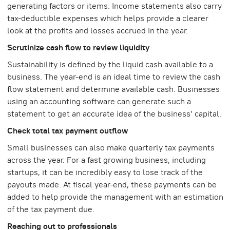
generating factors or items. Income statements also carry
tax-deductible expenses which helps provide a clearer
look at the profits and losses accrued in the year.
Scrutinize cash flow to review liquidity
Sustainability is defined by the liquid cash available to a
business. The year-end is an ideal time to review the cash
flow statement and determine available cash. Businesses
using an accounting software can generate such a
statement to get an accurate idea of the business’ capital.
Check total tax payment outflow
Small businesses can also make quarterly tax payments
across the year. For a fast growing business, including
startups, it can be incredibly easy to lose track of the
payouts made. At fiscal year-end, these payments can be
added to help provide the management with an estimation
of the tax payment due.
Reaching out to professionals