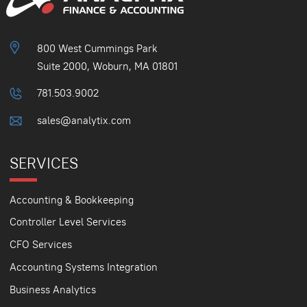
800 West Cummings Park
Suite 2000, Woburn, MA 01801
781.503.9002
sales@analytix.com
SERVICES
Accounting & Bookkeeping
Controller Level Services
CFO Services
Accounting Systems Integration
Business Analytics