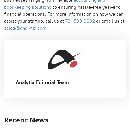
businesses ranging from reliable
accounting and
bookkeeping solutions
to ensuring hassle-free year-end
financial operations. For more information on how we can
assist your startup, call us at
781-503-9002
or email us at
sales@analytix.com
.
Analytix Editorial Team
Recent News