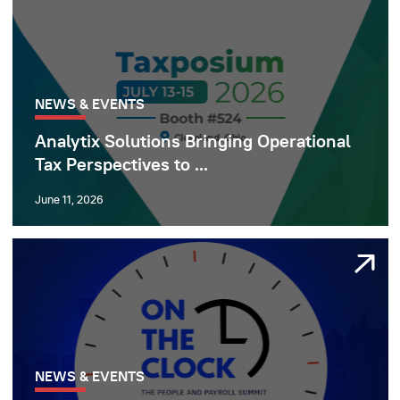
NEWS & EVENTS
Analytix Solutions Bringing Operational
Tax Perspectives to ...
June 11, 2026
NEWS & EVENTS