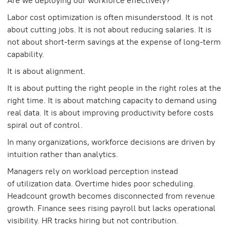
Are we deploying our workforce effectively?
Labor cost optimization is often misunderstood. It is not
about cutting jobs. It is not about reducing salaries. It is
not about short-term savings at the expense of long-term
capability.
It is about alignment.
It is about putting the right people in the right roles at the
right time. It is about matching capacity to demand using
real data. It is about improving productivity before costs
spiral out of control.
In many organizations, workforce decisions are driven by
intuition rather than analytics.
Managers rely on workload perception instead
of utilization data. Overtime hides poor scheduling.
Headcount growth becomes disconnected from revenue
growth. Finance sees rising payroll but lacks operational
visibility. HR tracks hiring but not contribution.