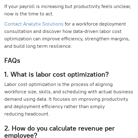
If your payroll is increasing but productivity feels unclear,
now is the time to act.
Contact Analytix Solutions
for a workforce deployment
consultation and discover how data-driven labor cost
optimization can improve efficiency, strengthen margins,
and build long term resilience.
FAQs
1. What is labor cost optimization?
Labor cost optimization is the process of aligning
workforce size, skills, and scheduling with actual business
demand using data. It focuses on improving productivity
and deployment efficiency rather than simply
reducing headcount.
2. How do you calculate revenue per
employee?