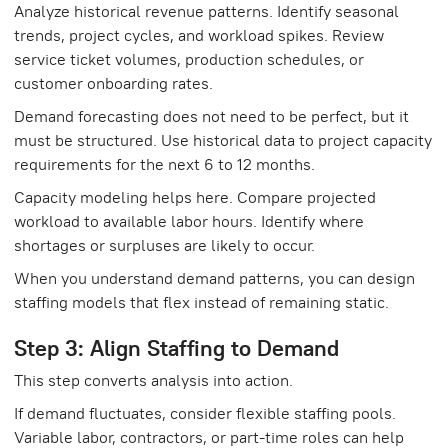
Analyze historical revenue patterns. Identify seasonal
trends, project cycles, and workload spikes. Review
service ticket volumes, production schedules, or
customer onboarding rates.
Demand forecasting does not need to be perfect, but it
must be structured. Use historical data to project capacity
requirements for the next 6 to 12 months.
Capacity modeling helps here. Compare projected
workload to available labor hours. Identify where
shortages or surpluses are likely to occur.
When you understand demand patterns, you can design
staffing models that flex instead of remaining static.
Step 3: Align Staffing to Demand
This step converts analysis into action.
If demand fluctuates, consider flexible staffing pools.
Variable labor, contractors, or part-time roles can help