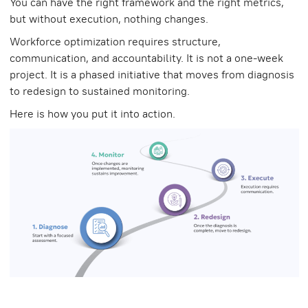
You can have the right framework and the right metrics,
but without execution, nothing changes.
Workforce optimization requires structure,
communication, and accountability. It is not a one-week
project. It is a phased initiative that moves from diagnosis
to redesign to sustained monitoring.
Here is how you put it into action.