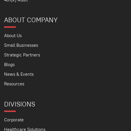
ABOUT COMPANY
About Us
Small Businesses
Strategic Partners
Blogs
News & Events
Resources
DIVISIONS
Corporate
Healthcare Solutions