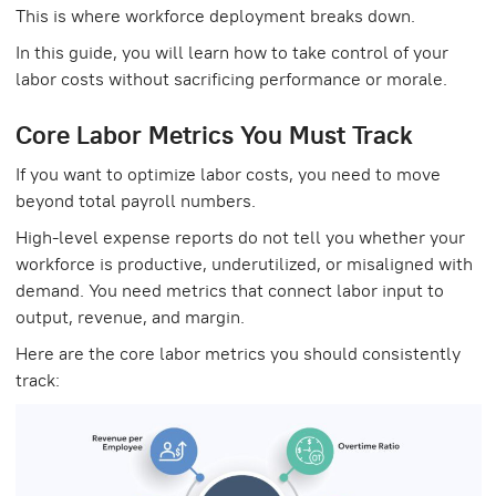
This is where workforce deployment breaks down.
In this guide, you will learn how to take control of your
labor costs without sacrificing performance or morale.
Core Labor Metrics You Must Track
If you want to optimize labor costs, you need to move
beyond total payroll numbers.
High-level expense reports do not tell you whether your
workforce is productive, underutilized, or misaligned with
demand. You need metrics that connect labor input to
output, revenue, and margin.
Here are the core labor metrics you should consistently
track: