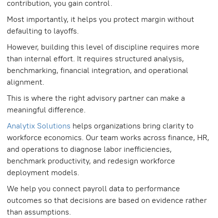
contribution, you gain control.
Most importantly, it helps you protect margin without
defaulting to layoffs.
However, building this level of discipline requires more
than internal effort. It requires structured analysis,
benchmarking, financial integration, and operational
alignment.
This is where the right advisory partner can make a
meaningful difference.
Analytix Solutions
helps organizations bring clarity to
workforce economics. Our team works across finance, HR,
and operations to diagnose labor inefficiencies,
benchmark productivity, and redesign workforce
deployment models.
We help you connect payroll data to performance
outcomes so that decisions are based on evidence rather
than assumptions.