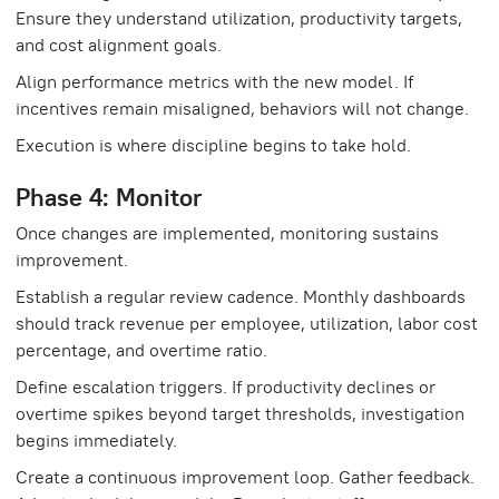
Ensure they understand utilization, productivity targets,
and cost alignment goals.
Align performance metrics with the new model. If
incentives remain misaligned, behaviors will not change.
Execution is where discipline begins to take hold.
Phase 4: Monitor
Once changes are implemented, monitoring sustains
improvement.
Establish a regular review cadence. Monthly dashboards
should track revenue per employee, utilization, labor cost
percentage, and overtime ratio.
Define escalation triggers. If productivity declines or
overtime spikes beyond target thresholds, investigation
begins immediately.
Create a continuous improvement loop. Gather feedback.