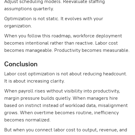
Adjust scheduling models. Reevaluate staffing
assumptions quarterly.
Optimization is not static. It evolves with your
organization.
When you follow this roadmap, workforce deployment
becomes intentional rather than reactive. Labor cost
becomes manageable. Productivity becomes measurable.
Conclusion
Labor cost optimization is not about reducing headcount.
It is about increasing clarity.
When payroll rises without visibility into productivity,
margin pressure builds quietly. When managers hire
based on instinct instead of workload data, misalignment
grows. When overtime becomes routine, inefficiency
becomes normalized.
But when you connect labor cost to output, revenue, and