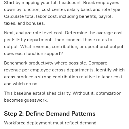
Start by mapping your full headcount. Break employees
down by function, cost center, salary band, and role type.
Calculate total labor cost, including benefits, payroll
taxes, and bonuses.
Next, analyze role level cost. Determine the average cost
per FTE by department. Then connect those roles to
output. What revenue, contribution, or operational output
does each function support?
Benchmark productivity where possible. Compare
revenue per employee across departments. Identify which
areas produce a strong contribution relative to labor cost
and which do not.
This baseline establishes clarity. Without it, optimization
becomes guesswork.
Step 2: Define Demand Patterns
Workforce deployment must reflect demand.