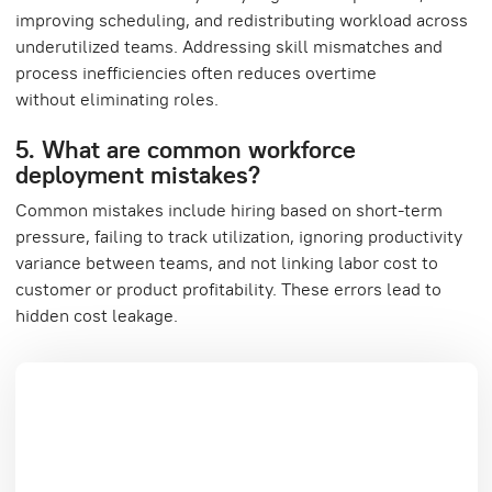
improving scheduling, and redistributing workload across
underutilized teams. Addressing skill mismatches and
process inefficiencies often reduces overtime
without eliminating roles.
5. What are common workforce
deployment mistakes?
Common mistakes include hiring based on short-term
pressure, failing to track utilization, ignoring productivity
variance between teams, and not linking labor cost to
customer or product profitability. These errors lead to
hidden cost leakage.