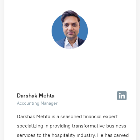
Darshak Mehta
Accounting Manager
Darshak Mehta is a seasoned financial expert
specializing in providing transformative business
services to the hospitality industry. He has carved