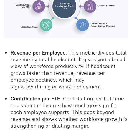
Revenue per Employee
: This metric divides total
revenue by total headcount. It gives you a broad
view of workforce productivity. If headcount
grows faster than revenue, revenue per
employee declines, which may
signal overhiring or weak deployment.
Contribution per FTE
: Contribution per full-time
equivalent measures how much gross profit
each employee supports. This goes beyond
revenue and shows whether workforce growth is
strengthening or diluting margin.