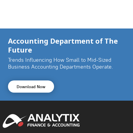
Accounting Department of The
Future
Trends Influencing How Small to Mid-Sized
Business
Accounting Departments Operate.
Download Now