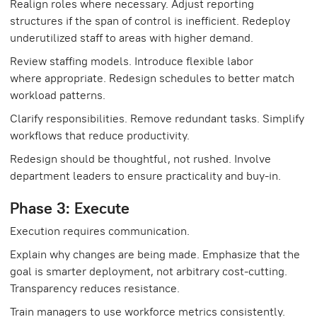
Realign roles where necessary. Adjust reporting
structures if the span of control is inefficient. Redeploy
underutilized staff to areas with higher demand.
Review staffing models. Introduce flexible labor
where appropriate. Redesign schedules to better match
workload patterns.
Clarify responsibilities. Remove redundant tasks. Simplify
workflows that reduce productivity.
Redesign should be thoughtful, not rushed. Involve
department leaders to ensure practicality and buy-in.
Phase 3: Execute
Execution requires communication.
Explain why changes are being made. Emphasize that the
goal is smarter deployment, not arbitrary cost-cutting.
Transparency reduces resistance.
Train managers to use workforce metrics consistently.