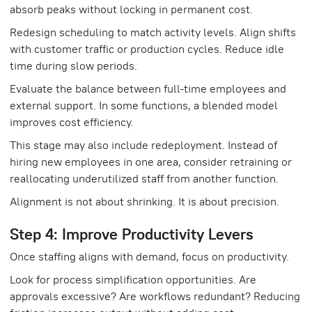
absorb peaks without locking in permanent cost.
Redesign scheduling to match activity levels. Align shifts
with customer traffic or production cycles. Reduce idle
time during slow periods.
Evaluate the balance between full-time employees and
external support. In some functions, a blended model
improves cost efficiency.
This stage may also include redeployment. Instead of
hiring new employees in one area, consider retraining or
reallocating underutilized staff from another function.
Alignment is not about shrinking. It is about precision.
Step 4: Improve Productivity Levers
Once staffing aligns with demand, focus on productivity.
Look for process simplification opportunities. Are
approvals excessive? Are workflows redundant? Reducing