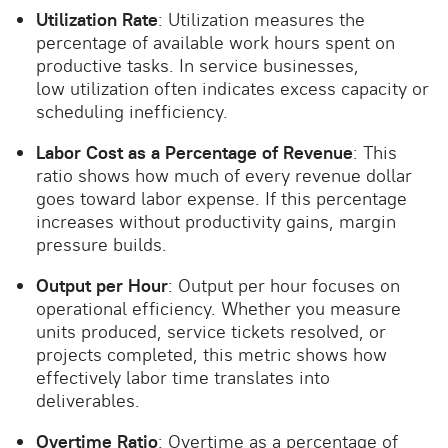
Utilization Rate
: Utilization measures the
percentage of available work hours spent on
productive tasks. In service businesses,
low utilization often indicates excess capacity or
scheduling inefficiency.
Labor Cost as a Percentage of Revenue
: This
ratio shows how much of every revenue dollar
goes toward labor expense. If this percentage
increases without productivity gains, margin
pressure builds.
Output per Hour
: Output per hour focuses on
operational efficiency. Whether you measure
units produced, service tickets resolved, or
projects completed, this metric shows how
effectively labor time translates into
deliverables.
Overtime Ratio
: Overtime as a percentage of