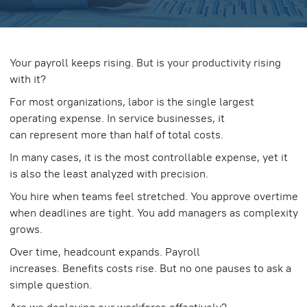
Your payroll keeps rising. But is your productivity rising
with it?
For most organizations, labor is the single largest
operating expense. In service businesses, it
can represent more than half of total costs.
In many cases, it is the most controllable expense, yet it
is also the least analyzed with precision.
You hire when teams feel stretched. You approve overtime
when deadlines are tight. You add managers as complexity
grows.
Over time, headcount expands. Payroll
increases. Benefits costs rise. But no one pauses to ask a
simple question.