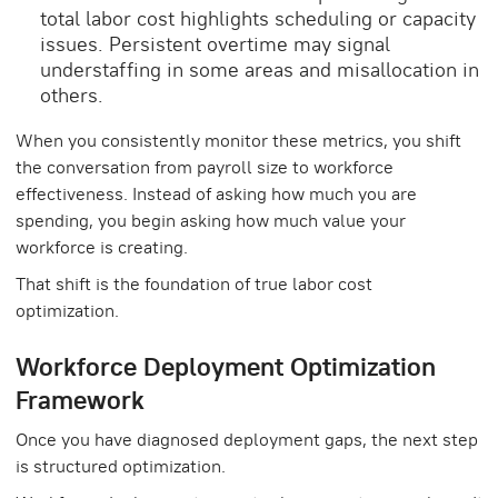
total labor cost highlights scheduling or capacity
issues. Persistent overtime may signal
understaffing in some areas and misallocation in
others.
When you consistently monitor these metrics, you shift
the conversation from payroll size to workforce
effectiveness. Instead of asking how much you are
spending, you begin asking how much value your
workforce is creating.
That shift is the foundation of true labor cost
optimization.
Workforce Deployment Optimization
Framework
Once you have diagnosed deployment gaps, the next step
is structured optimization.