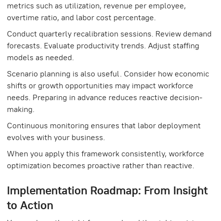
metrics such as utilization, revenue per employee,
overtime ratio, and labor cost percentage.
Conduct quarterly recalibration sessions. Review demand
forecasts. Evaluate productivity trends. Adjust staffing
models as needed.
Scenario planning is also useful. Consider how economic
shifts or growth opportunities may impact workforce
needs. Preparing in advance reduces reactive decision-
making.
Continuous monitoring ensures that labor deployment
evolves with your business.
When you apply this framework consistently, workforce
optimization becomes proactive rather than reactive.
Implementation Roadmap: From Insight
to Action