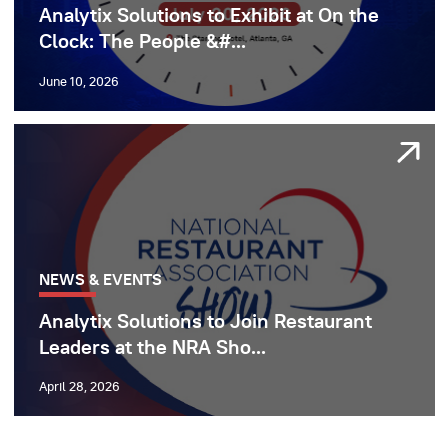
Analytix Solutions to Exhibit at On the
Clock: The People &#...
June 10, 2026
NEWS & EVENTS
Analytix Solutions to Join Restaurant
Leaders at the NRA Sho...
April 28, 2026