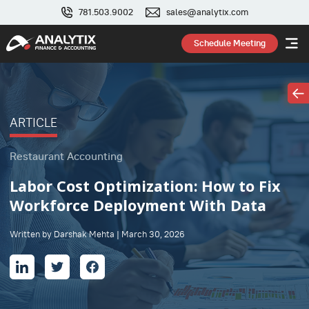
781.503.9002
sales@analytix.com
Schedule Meeting
ARTICLE
Restaurant Accounting
Labor Cost Optimization: How to Fix
Workforce Deployment With Data
Written by Darshak Mehta | March 30, 2026