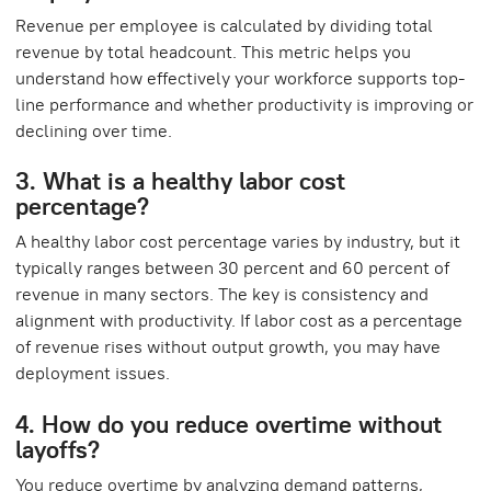
Revenue per employee is calculated by dividing total
revenue by total headcount. This metric helps you
understand how effectively your workforce supports top-
line performance and whether productivity is improving or
declining over time.
3. What is a healthy labor cost
percentage?
A healthy labor cost percentage varies by industry, but it
typically ranges between 30 percent and 60 percent of
revenue in many sectors. The key is consistency and
alignment with productivity. If labor cost as a percentage
of revenue rises without output growth, you may have
deployment issues.
4. How do you reduce overtime without
layoffs?
You reduce overtime by analyzing demand patterns,