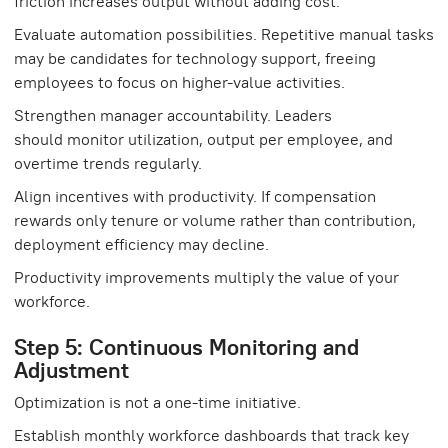
friction increases output without adding cost.
Evaluate automation possibilities. Repetitive manual tasks
may be candidates for technology support, freeing
employees to focus on higher-value activities.
Strengthen manager accountability. Leaders
should monitor utilization, output per employee, and
overtime trends regularly.
Align incentives with productivity. If compensation
rewards only tenure or volume rather than contribution,
deployment efficiency may decline.
Productivity improvements multiply the value of your
workforce.
Step 5: Continuous Monitoring and
Adjustment
Optimization is not a one-time initiative.
Establish monthly workforce dashboards that track key