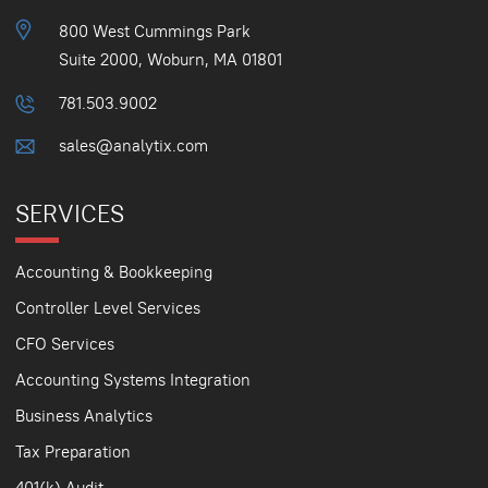
800 West Cummings Park
Suite 2000, Woburn, MA 01801
781.503.9002
sales@analytix.com
SERVICES
Accounting & Bookkeeping
Controller Level Services
CFO Services
Accounting Systems Integration
Business Analytics
Tax Preparation
401(k) Audit