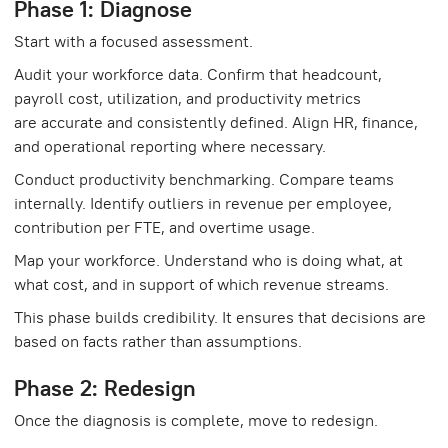
Phase 1: Diagnose
Start with a focused assessment.
Audit your workforce data. Confirm that headcount,
payroll cost, utilization, and productivity metrics
are accurate and consistently defined. Align HR, finance,
and operational reporting where necessary.
Conduct productivity benchmarking. Compare teams
internally. Identify outliers in revenue per employee,
contribution per FTE, and overtime usage.
Map your workforce. Understand who is doing what, at
what cost, and in support of which revenue streams.
This phase builds credibility. It ensures that decisions are
based on facts rather than assumptions.
Phase 2: Redesign
Once the diagnosis is complete, move to redesign.