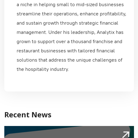
a niche in helping small to mid-sized businesses
streamline their operations, enhance profitability,
and sustain growth through strategic financial
management. Under his leadership, Analytix has
grown to support over a thousand franchise and
restaurant businesses with tailored financial
solutions that address the unique challenges of
the hospitality industry.
Recent News