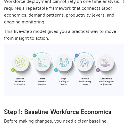
Workforce deployment cannot rely on one time analysis. It
requires a repeatable framework that connects labor
economics, demand patterns, productivity levers, and
ongoing monitoring.
This five-step model gives you a practical way to move
from insight to action.
Step 1: Baseline Workforce Economics
Before making changes, you need a clear baseline.