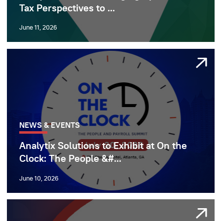
Tax Perspectives to ...
June 11, 2026
NEWS & EVENTS
Analytix Solutions to Exhibit at On the
Clock: The People &#...
June 10, 2026