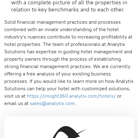
with a complete picture of all the properties in
relation to key benchmarks and to each other.
Solid financial management practices and processes
combined with an innate understanding of the hotel
industry’s nuances contribute to increasing profitability at
hotel properties. The team of professionals at Analytix
Solutions has expertise in guiding hotel management and
property owners through the process of establishing
strong financial management practices. We are currently
offering a free analysis of your existing business
processes. If you would like to learn more on how Analytix
Solutions can help your hotel with customized solutions,
visit us at
https://insight360.analytix.com/hotels/
or
email us at
sales@analytix.com
.