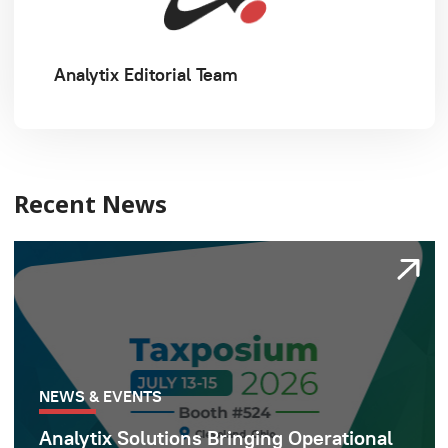
Analytix Editorial Team
Recent News
NEWS & EVENTS
Analytix Solutions Bringing Operational