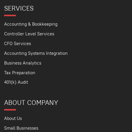
SERVICES
Accounting & Bookkeeping
Controller Level Services
CFO Services
Accounting Systems Integration
Business Analytics
Tax Preparation
401(k) Audit
ABOUT COMPANY
About Us
Small Businesses