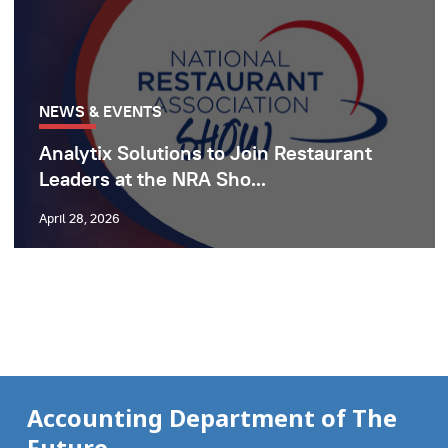
NEWS & EVENTS
Analytix Solutions to Join Restaurant
Leaders at the NRA Sho...
April 28, 2026
Accounting Department of The