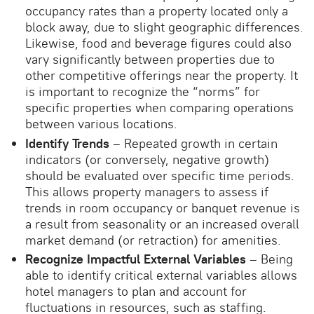
occupancy rates than a property located only a
block away, due to slight geographic differences.
Likewise, food and beverage figures could also
vary significantly between properties due to
other competitive offerings near the property. It
is important to recognize the “norms” for
specific properties when comparing operations
between various locations.
Identify Trends
– Repeated growth in certain
indicators (or conversely, negative growth)
should be evaluated over specific time periods.
This allows property managers to assess if
trends in room occupancy or banquet revenue is
a result from seasonality or an increased overall
market demand (or retraction) for amenities.
Recognize Impactful External Variables
– Being
able to identify critical external variables allows
hotel managers to plan and account for
fluctuations in resources, such as staffing.