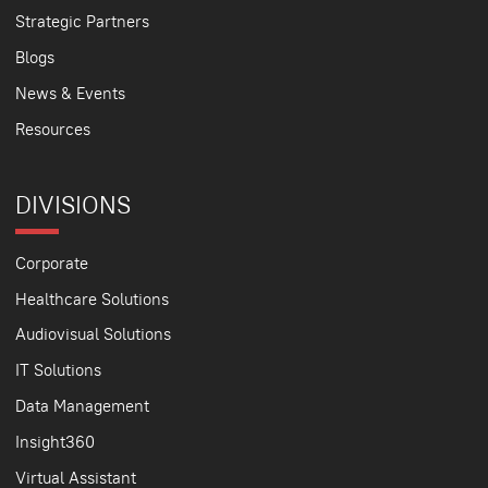
Strategic Partners
Blogs
News & Events
Resources
DIVISIONS
Corporate
Healthcare Solutions
Audiovisual Solutions
IT Solutions
Data Management
Insight360
Virtual Assistant