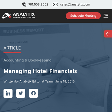
781.503.9002
sales@analytix.com
Schedule Meeting
ARTICLE
Accounting & Bookkeeping
Managing Hotel Financials
Written by Analytix Editorial Team | June 18, 2015