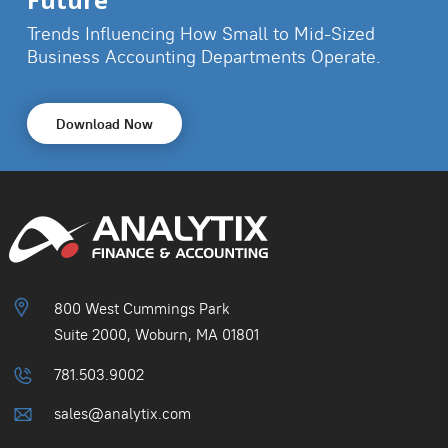
Future
Trends Influencing How Small to Mid-Sized
Business
Accounting Departments Operate.
Download Now
800 West Cummings Park
Suite 2000, Woburn, MA 01801
781.503.9002
sales@analytix.com