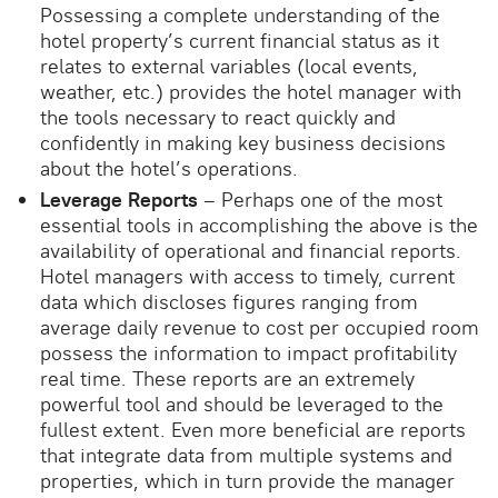
Possessing a complete understanding of the
hotel property’s current financial status as it
relates to external variables (local events,
weather, etc.) provides the hotel manager with
the tools necessary to react quickly and
confidently in making key business decisions
about the hotel’s operations.
Leverage Reports
– Perhaps one of the most
essential tools in accomplishing the above is the
availability of operational and financial reports.
Hotel managers with access to timely, current
data which discloses figures ranging from
average daily revenue to cost per occupied room
possess the information to impact profitability
real time. These reports are an extremely
powerful tool and should be leveraged to the
fullest extent. Even more beneficial are reports
that integrate data from multiple systems and
properties, which in turn provide the manager