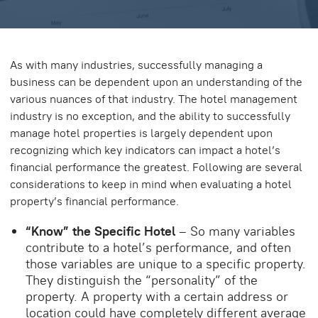
As with many industries, successfully managing a
business can be dependent upon an understanding of the
various nuances of that industry. The hotel management
industry is no exception, and the ability to successfully
manage hotel properties is largely dependent upon
recognizing which key indicators can impact a hotel’s
financial performance the greatest. Following are several
considerations to keep in mind when evaluating a hotel
property’s financial performance.
“Know” the Specific Hotel
– So many variables
contribute to a hotel’s performance, and often
those variables are unique to a specific property.
They distinguish the “personality” of the
property. A property with a certain address or
location could have completely different average