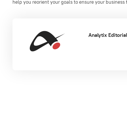
help you reorient your goals to ensure your business t
Analytix Editori