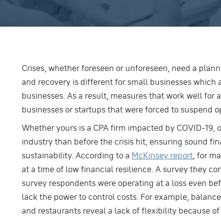
Crises, whether foreseen or unforeseen, need a plan
and recovery is different for small businesses which 
businesses. As a result, measures that work well for
businesses or startups that were forced to suspend o
Whether yours is a CPA firm impacted by COVID-19, or
industry than before the crisis hit, ensuring sound fi
sustainability. According to a
McKinsey report
, for m
at a time of low financial resilience. A survey they co
survey respondents were operating at a loss even befo
lack the power to control costs. For example, balance
and restaurants reveal a lack of flexibility because 