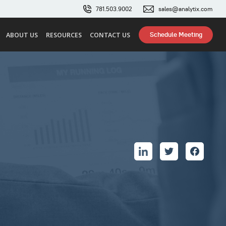
781.503.9002
sales@analytix.com
Schedule Meeting
ABOUT US
RESOURCES
CONTACT US