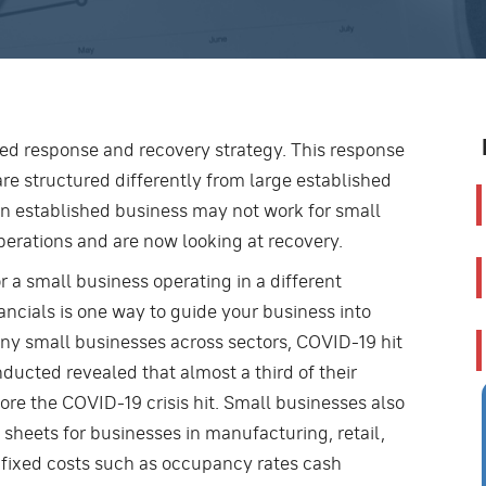
ned response and recovery strategy. This response
are structured differently from large established
 an established business may not work for small
perations and are now looking at recovery.
 a small business operating in a different
nancials is one way to guide your business into
any small businesses across sectors, COVID-19 hit
nducted revealed that almost a third of their
re the COVID-19 crisis hit. Small businesses also
 sheets for businesses in manufacturing, retail,
of fixed costs such as occupancy rates cash