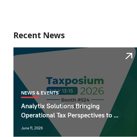
Recent News
NEWS & EVENTS
Analytix Solutions Bringing
Operational Tax Perspectives to ...
June 11, 2026