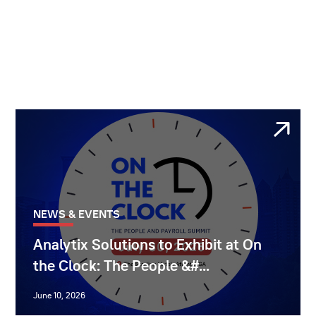
NEWS & EVENTS
Analytix Solutions to Exhibit at On
the Clock: The People &#...
June 10, 2026