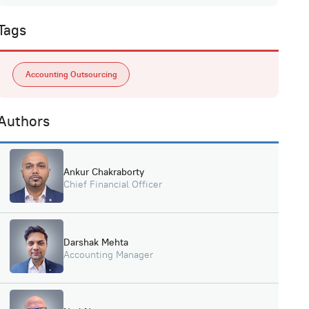
Tags
Accounting Outsourcing
Authors
Ankur Chakraborty
Chief Financial Officer
Darshak Mehta
Accounting Manager