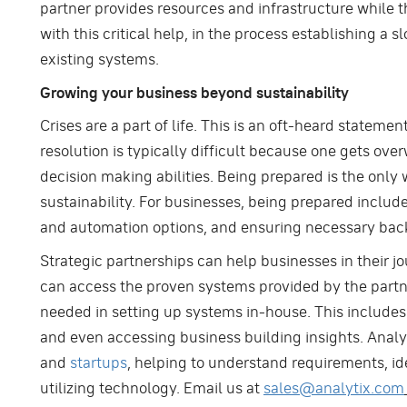
partner provides resources and infrastructure while 
with this critical help, in the process establishing 
existing systems.
Growing your business beyond sustainability
Crises are a part of life. This is an oft-heard stateme
resolution is typically difficult because one gets ove
decision making abilities. Being prepared is the only 
sustainability. For businesses, being prepared includ
and automation options, and ensuring necessary bac
Strategic partnerships can help businesses in their j
can access the proven systems provided by the partne
needed in setting up systems in-house. This includes h
and even accessing business building insights. Analy
and
startups
, helping to understand requirements, id
utilizing technology. Email us at
sales@analytix.com