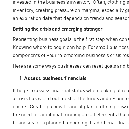
invested in the business’s inventory. Often, clothing s
inventory, creating pressure on margins, especially g
an expiration date that depends on trends and seaso
Battling the crisis and emerging stronger
Reorienting business goals is the first step when cons
Knowing where to begin can help. For small businesses
components of your re-emerging business’s crisis res
Here are some ways businesses can reset goals and b
Assess business financials
It helps to assess financial status when looking at re
a crisis has wiped out most of the funds and resourc
clients. Creating a new financial plan, outlining how 
the need for additional funding are all elements tha
financials for a planned reopening. If additional financ