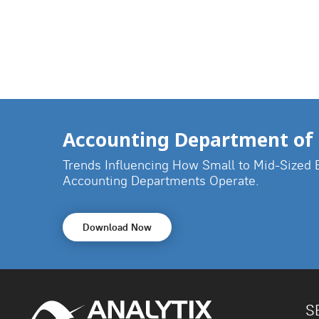
Accounting Department of 
Trends Influencing How Small to Mid-Sized 
Accounting Departments Operate.
Download Now
S