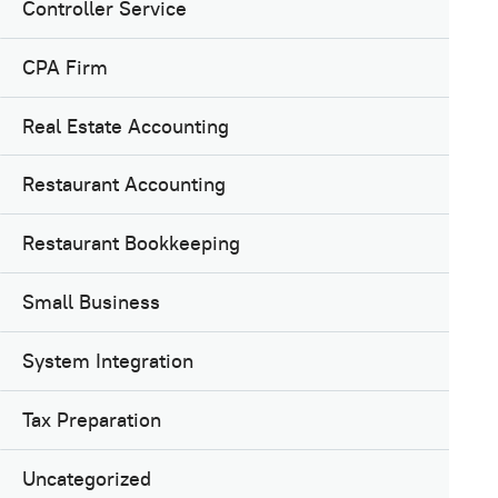
Controller Service
CPA Firm
Real Estate Accounting
Restaurant Accounting
Restaurant Bookkeeping
Small Business
System Integration
Tax Preparation
Uncategorized