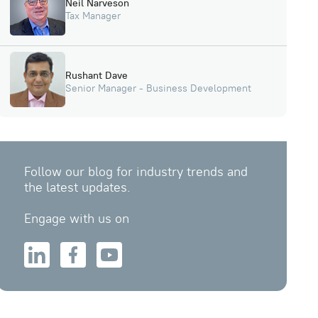
Neil Narveson
Tax Manager
Rushant Dave
Senior Manager - Business Development
Follow our blog for industry trends and
the latest updates.
Engage with us on