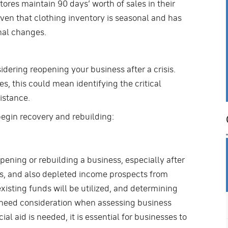
tores maintain 90 days’ worth of sales in their
iven that clothing inventory is seasonal and has
nal changes.
idering reopening your business after a crisis.
, this could mean identifying the critical
istance.
egin recovery and rebuilding:
opening or rebuilding a business, especially after
es, and also depleted income prospects from
existing funds will be utilized, and determining
t need consideration when assessing business
ial aid is needed, it is essential for businesses to