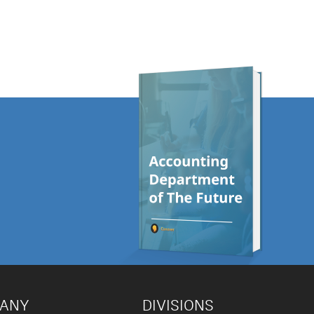
PANY
DIVISIONS