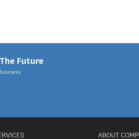
The Future
Business
ERVICES
ABOUT COM