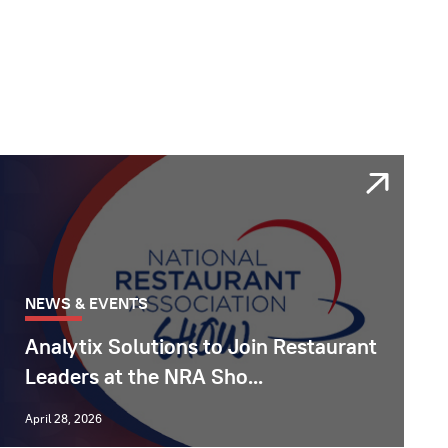
NEWS & EVENTS
Analytix Solutions to Join Restaurant
Leaders at the NRA Sho...
April 28, 2026