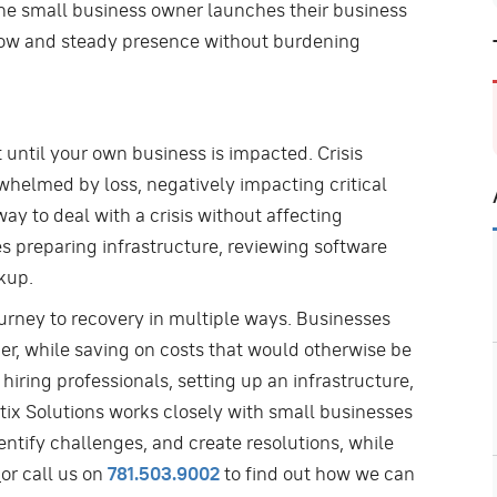
the small business owner launches their business
a slow and steady presence without burdening
nt until your own business is impacted. Crisis
rwhelmed by loss, negatively impacting critical
way to deal with a crisis without affecting
es preparing infrastructure, reviewing software
kup.
ourney to recovery in multiple ways. Businesses
r, while saving on costs that would otherwise be
iring professionals, setting up an infrastructure,
tix Solutions works closely with small businesses
entify challenges, and create resolutions, while
or call us on
781.503.9002
to find out how we can