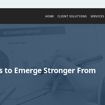
HOME
CLIENT SOLUTIONS
SERVICES
ls to Emerge Stronger From