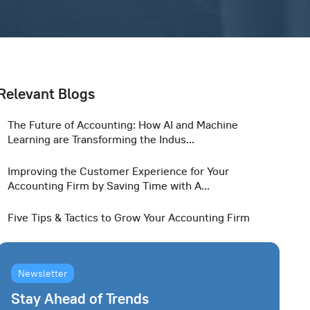
Relevant Blogs
The Future of Accounting: How AI and Machine
Learning are Transforming the Indus...
Improving the Customer Experience for Your
Accounting Firm by Saving Time with A...
Five Tips & Tactics to Grow Your Accounting Firm
Newsletter
Stay Ahead of Trends