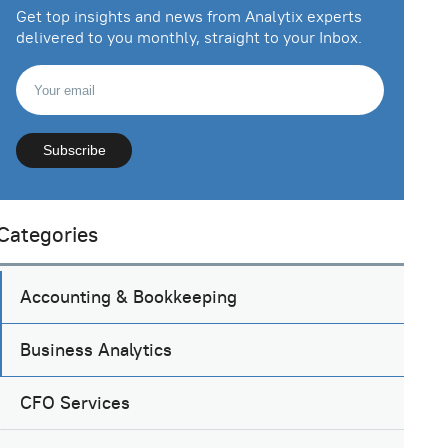
Get top insights and news from Analytix experts
delivered to you monthly, straight to your Inbox.
Categories
Accounting & Bookkeeping
Business Analytics
CFO Services