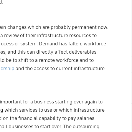
d.
rtain changes which are probably permanent now.
a review of their infrastructure resources to
rocess or system. Demand has fallen, workforce
ss, and this can directly affect deliverables.
ld be to shift to a remote workforce and to
nership
and the access to current infrastructure
 important for a business starting over again to
ng which services to use or which infrastructure
 on the financial capability to pay salaries.
all businesses to start over. The outsourcing