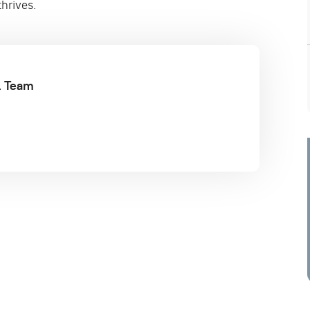
hrives.
al Team