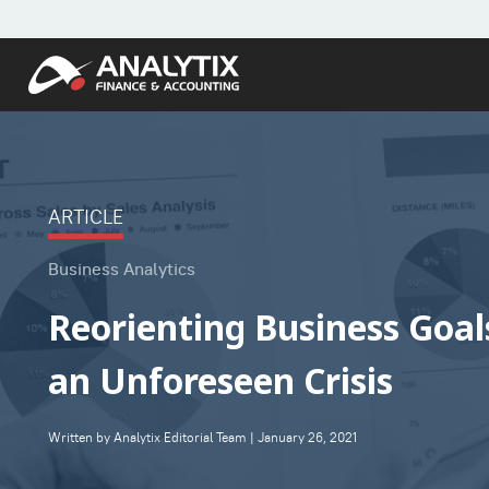
ARTICLE
Business Analytics
Reorienting Business Goa
an Unforeseen Crisis
Written by Analytix Editorial Team | January 26, 2021