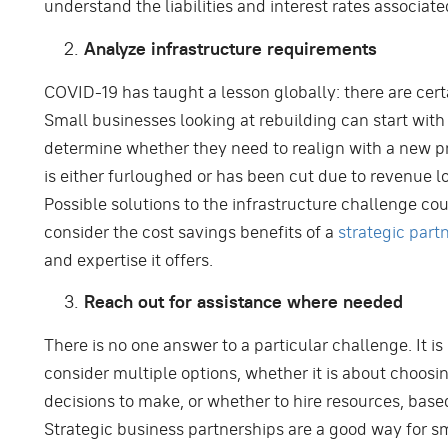
understand the liabilities and interest rates associate
Analyze infrastructure requirements
COVID-19 has taught a lesson globally: there are ce
Small businesses looking at rebuilding can start with 
determine whether they need to realign with a new p
is either furloughed or has been cut due to revenue lo
Possible solutions to the infrastructure challenge cou
consider the cost savings benefits of a
strategic part
and expertise it offers.
Reach out for assistance where needed
There is no one answer to a particular challenge. It is
consider multiple options, whether it is about choosi
decisions to make, or whether to hire resources, based
Strategic business partnerships are a good way for sm