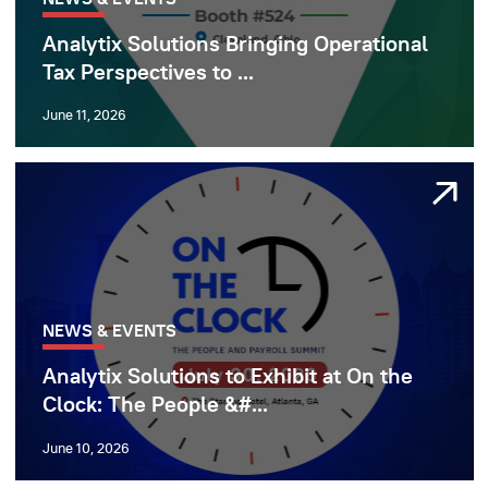
Analytix Solutions Bringing Operational
Tax Perspectives to ...
June 11, 2026
NEWS & EVENTS
Analytix Solutions to Exhibit at On the
Clock: The People &#...
June 10, 2026