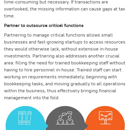
time-consuming but necessary. If transactions are
overlooked, the missing information can cause gaps at tax
time.
Partner to outsource critical functions
Partnering to manage critical functions allows small
businesses and fast-growing startups to access resources
they would otherwise lack, without extensive in-house
investments. Partnering also addresses another crucial
area: filling the need for trained bookkeeping staff without
having to hire personnel in-house. Trained staff can start
working on requirements immediately; beginning with
bookkeeping tasks, and moving gradually to all operations
within the business, thus effectively bringing financial
management into the fold.