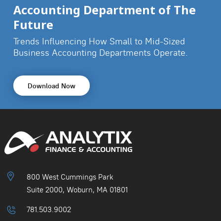
Accounting Department of The
Future
Trends Influencing How Small to Mid-Sized
Business
Accounting Departments Operate.
Download Now
800 West Cummings Park
Suite 2000, Woburn, MA 01801
781.503.9002