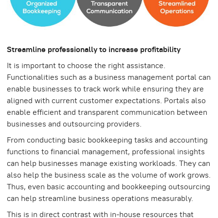
Streamline professionally to increase profitability
It is important to choose the right assistance.
Functionalities such as a business management portal can
enable businesses to track work while ensuring they are
aligned with current customer expectations. Portals also
enable efficient and transparent communication between
businesses and outsourcing providers.
From conducting basic bookkeeping tasks and accounting
functions to financial management, professional insights
can help businesses manage existing workloads. They can
also help the business scale as the volume of work grows.
Thus, even basic accounting and bookkeeping outsourcing
can help streamline business operations measurably.
This is in direct contrast with in-house resources that