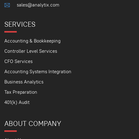
sales@analytix.com
SERVICES
Accounting & Bookkeeping
Controller Level Services
CFO Services
Accounting Systems Integration
Business Analytics
Tax Preparation
401(k) Audit
ABOUT COMPANY