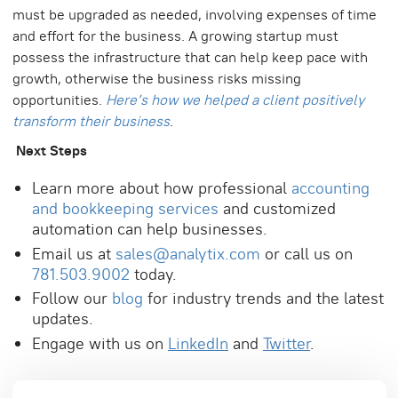
must be upgraded as needed, involving expenses of time
and effort for the business. A growing startup must
possess the infrastructure that can help keep pace with
growth, otherwise the business risks missing
opportunities.
Here’s how we helped a client positively
transform their business
.
Next Steps
Learn more about how professional
accounting
and bookkeeping services
and customized
automation can help businesses.
Email us at
sales@analytix.com
or call us on
781.503.9002
today.
Follow our
blog
for industry trends and the latest
updates.
Engage with us on
LinkedIn
and
Twitter
.