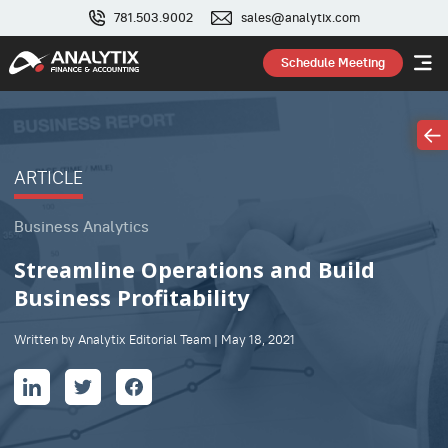
781.503.9002
sales@analytix.com
Schedule Meeting
ARTICLE
Business Analytics
Streamline Operations and Build
Business Profitability
Written by Analytix Editorial Team | May 18, 2021