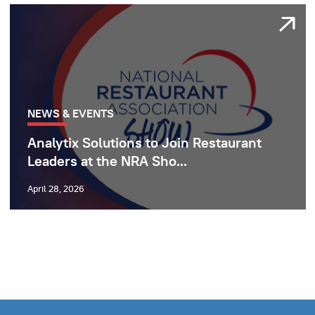
NEWS & EVENTS
Analytix Solutions to Join Restaurant
Leaders at the NRA Sho...
April 28, 2026