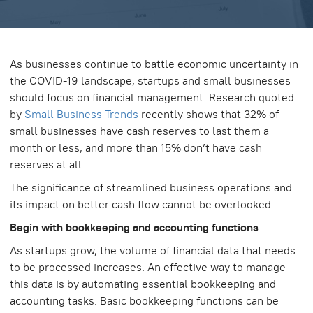
As businesses continue to battle economic uncertainty in
the COVID-19 landscape, startups and small businesses
should focus on financial management. Research quoted
by
Small Business Trends
recently shows that 32% of
small businesses have cash reserves to last them a
month or less, and more than 15% don’t have cash
reserves at all.
The significance of streamlined business operations and
its impact on better cash flow cannot be overlooked.
Begin with bookkeeping and accounting functions
As startups grow, the volume of financial data that needs
to be processed increases. An effective way to manage
this data is by automating essential bookkeeping and
accounting tasks. Basic bookkeeping functions can be