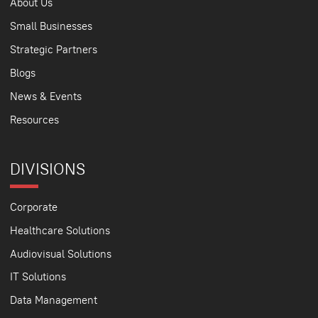
About Us
Small Businesses
Strategic Partners
Blogs
News & Events
Resources
DIVISIONS
Corporate
Healthcare Solutions
Audiovisual Solutions
IT Solutions
Data Management