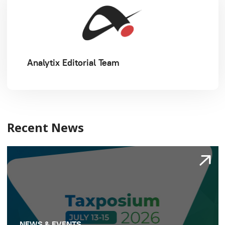
Analytix Editorial Team
Recent News
NEWS & EVENTS