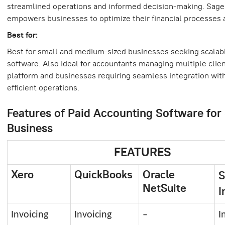
streamlined operations and informed decision-making. Sage 
empowers businesses to optimize their financial processes 
Best for:
Best for small and medium-sized businesses seeking scalab
software. Also ideal for accountants managing multiple clien
platform and businesses requiring seamless integration with
efficient operations.
Features of Paid Accounting Software for
Business
FEATURES
Xero
QuickBooks
Oracle
S
NetSuite
I
Invoicing
Invoicing
–
I