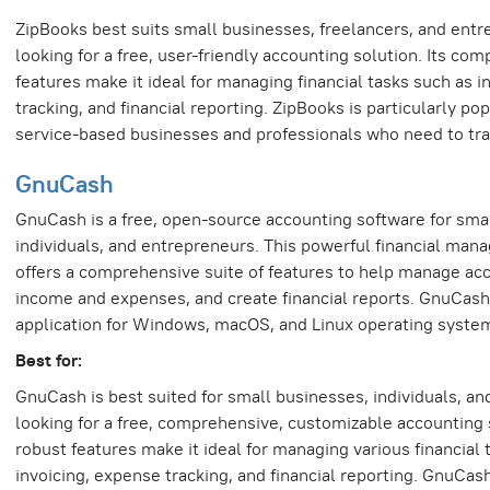
ZipBooks best suits small businesses, freelancers, and ent
looking for a free, user-friendly accounting solution. Its co
features make it ideal for managing financial tasks such as i
tracking, and financial reporting. ZipBooks is particularly p
service-based businesses and professionals who need to trac
GnuCash
GnuCash is a free, open-source accounting software for sma
individuals, and entrepreneurs. This powerful financial man
offers a comprehensive suite of features to help manage acc
income and expenses, and create financial reports. GnuCash
application for Windows, macOS, and Linux operating syste
Best for:
GnuCash is best suited for small businesses, individuals, a
looking for a free, comprehensive, customizable accounting s
robust features make it ideal for managing various financial 
invoicing, expense tracking, and financial reporting. GnuCash 