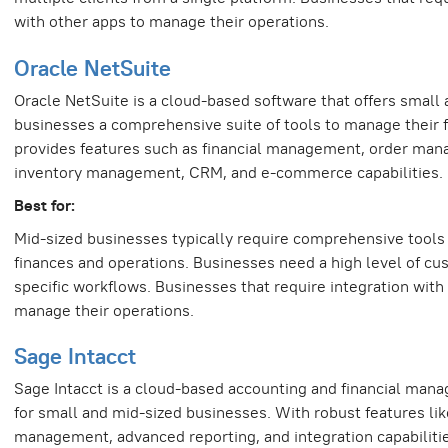
with other apps to manage their operations.
Oracle NetSuite
Oracle NetSuite is a cloud-based software that offers small
businesses a comprehensive suite of tools to manage their f
provides features such as financial management, order ma
inventory management, CRM, and e-commerce capabilities.
Best for:
Mid-sized businesses typically require comprehensive tools
finances and operations. Businesses need a high level of cus
specific workflows. Businesses that require integration with
manage their operations.
Sage Intacct
Sage Intacct is a cloud-based accounting and financial man
for small and mid-sized businesses. With robust features like
management, advanced reporting, and integration capabilitie