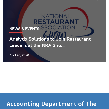
NEWS & EVENTS
Analytix Solutions to Join Restaurant
Leaders at the NRA Sho...
April 28, 2026
Accounting Department of The