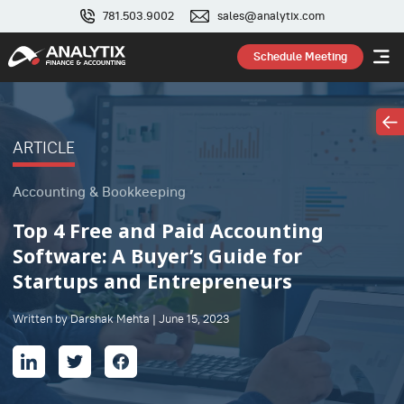
781.503.9002
sales@analytix.com
Schedule Meeting
ARTICLE
Accounting & Bookkeeping
Top 4 Free and Paid Accounting
Software: A Buyer’s Guide for
Startups and Entrepreneurs
Written by Darshak Mehta | June 15, 2023