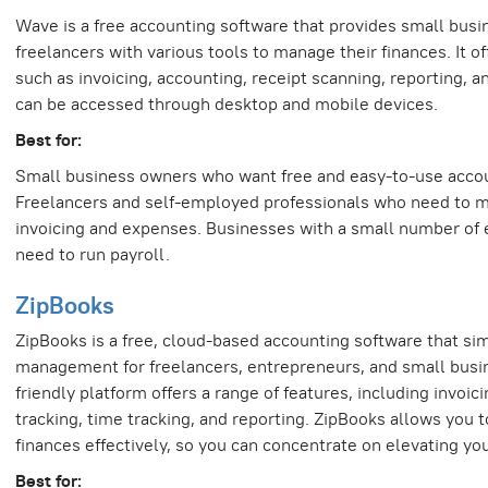
Wave is a free accounting software that provides small bus
freelancers with various tools to manage their finances. It of
such as invoicing, accounting, receipt scanning, reporting, a
can be accessed through desktop and mobile devices.
Best for:
Small business owners who want free and easy-to-use accou
Freelancers and self-employed professionals who need to m
invoicing and expenses. Businesses with a small number o
need to run payroll.
ZipBooks
ZipBooks is a free, cloud-based accounting software that simp
management for freelancers, entrepreneurs, and small busin
friendly platform offers a range of features, including invoic
tracking, time tracking, and reporting. ZipBooks allows you
finances effectively, so you can concentrate on elevating yo
Best for: