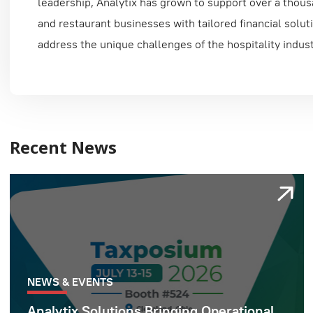
leadership, Analytix has grown to support over a thous
and restaurant businesses with tailored financial solut
address the unique challenges of the hospitality indust
Recent News
NEWS & EVENTS
Analytix Solutions Bringing Operational