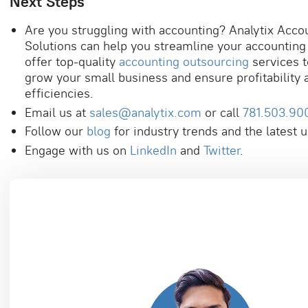
Next Steps
Are you struggling with accounting? Analytix Acco
Solutions can help you streamline your accountin
offer top-quality
accounting outsourcing
services t
grow your small business and ensure profitability 
efficiencies.
Email us at
sales@analytix.com
or call
781.503.90
Follow our
blog
for industry trends and the latest 
Engage with us on
LinkedIn
and
Twitter
.