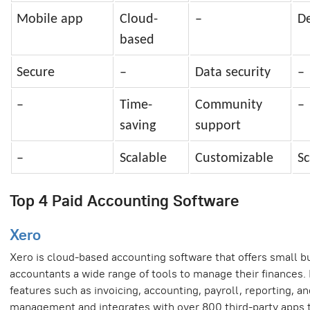
Mobile app
Cloud-
–
D
based
Secure
–
Data security
–
–
Time-
Community
–
saving
support
–
Scalable
Customizable
Sc
Top 4 Paid Accounting Software
Xero
Xero is cloud-based accounting software that offers small 
accountants a wide range of tools to manage their finances. 
features such as invoicing, accounting, payroll, reporting, a
management and integrates with over 800 third-party apps 