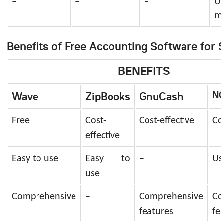
–
–
–
U
m
Benefits of Free Accounting Software for 
BENEFITS
N
Wave
ZipBooks
GnuCash
Free
Cost-
Cost-effective
Co
effective
Easy to use
Easy to
–
Us
use
Comprehensive
–
Comprehensive
C
features
fe