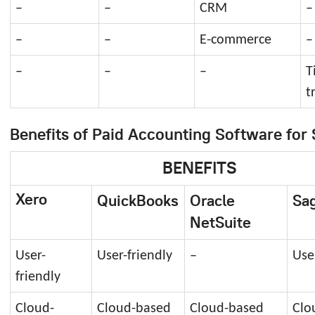
–
–
CRM
–
–
–
E-commerce
–
–
–
–
T
t
Benefits of Paid Accounting Software for 
BENEFITS
Xero
QuickBooks
Oracle
Sag
NetSuite
User-
User-friendly
–
Use
friendly
Cloud-
Cloud-based
Cloud-based
Clo