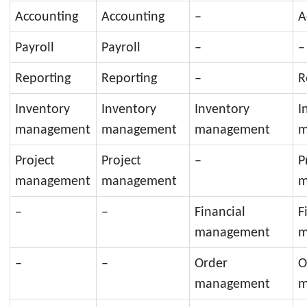
Accounting
Accounting
–
A
Payroll
Payroll
–
–
Reporting
Reporting
–
R
Inventory
Inventory
Inventory
I
management
management
management
m
Project
Project
–
P
management
management
m
–
–
Financial
F
management
m
–
–
Order
O
management
m