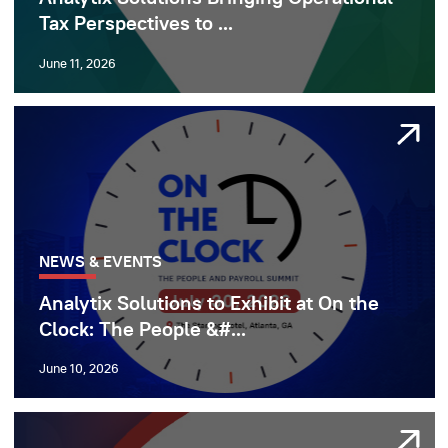
Tax Perspectives to ...
June 11, 2026
NEWS & EVENTS
Analytix Solutions to Exhibit at On the
Clock: The People &#...
June 10, 2026