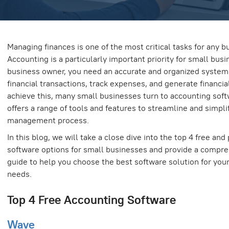
Managing finances is one of the most critical tasks for any b
Accounting is a particularly important priority for small busi
business owner, you need an accurate and organized syste
financial transactions, track expenses, and generate financial
achieve this, many small businesses turn to accounting soft
offers a range of tools and features to streamline and simplif
management process.
In this blog, we will take a close dive into the top 4 free and
software options for small businesses and provide a compre
guide to help you choose the best software solution for you
needs.
Top 4 Free Accounting Software
Wave