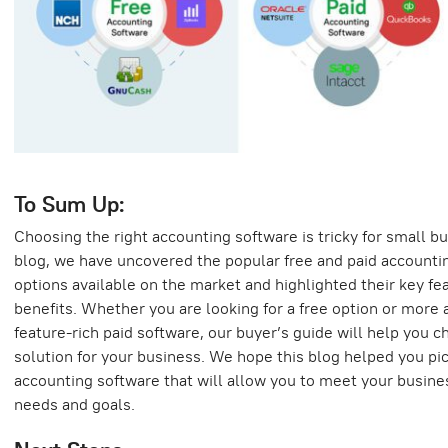
To Sum Up:
Choosing the right accounting software is tricky for small bu
blog, we have uncovered the popular free and paid accounti
options available on the market and highlighted their key fe
benefits. Whether you are looking for a free option or more
feature-rich paid software, our buyer’s guide will help you c
solution for your business. We hope this blog helped you pic
accounting software that will allow you to meet your busine
needs and goals.