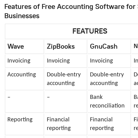
Features of Free Accounting Software for
Businesses
FEATURES
Wave
ZipBooks
GnuCash
N
Invoicing
Invoicing
Invoicing
I
Accounting
Double-entry
Double-entry
D
accounting
accounting
a
–
–
Bank
B
reconciliation
r
Reporting
Financial
Financial
F
reporting
reporting
r