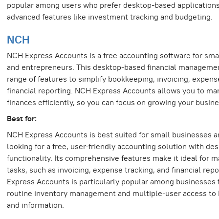
popular among users who prefer desktop-based applications
advanced features like investment tracking and budgeting.
NCH
NCH Express Accounts is a free accounting software for sma
and entrepreneurs. This desktop-based financial management
range of features to simplify bookkeeping, invoicing, expens
financial reporting. NCH Express Accounts allows you to ma
finances efficiently, so you can focus on growing your busine
Best for:
NCH Express Accounts is best suited for small businesses 
looking for a free, user-friendly accounting solution with d
functionality. Its comprehensive features make it ideal for m
tasks, such as invoicing, expense tracking, and financial rep
Express Accounts is particularly popular among businesses 
routine inventory management and multiple-user access to
and information.