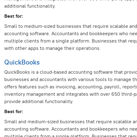
additional functionality.
Best for:
Small to medium-sized businesses that require scalable and 
accounting software. Accountants and bookkeepers who ne
multiple clients from a single platform. Businesses that requ
with other apps to manage their operations.
QuickBooks
QuickBooks is a cloud-based accounting software that provi
businesses and accountants with various tools to manage thei
offers features such as invoicing, accounting, payroll, report
inventory management and integrates with over 650 third-p
provide additional functionality.
Best for:
Small and medium-sized businesses that require scalable an
accounting software. Accountants and bookkeepers who ne
multiple clients from a single platform. Businesses that requ