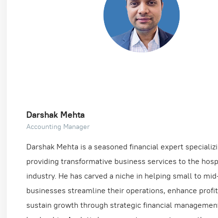
Darshak Mehta
Accounting Manager
Darshak Mehta is a seasoned financial expert specializi
providing transformative business services to the hospi
industry. He has carved a niche in helping small to mid
businesses streamline their operations, enhance profita
sustain growth through strategic financial managemen