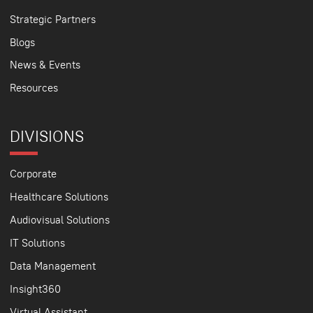
Strategic Partners
Blogs
News & Events
Resources
DIVISIONS
Corporate
Healthcare Solutions
Audiovisual Solutions
IT Solutions
Data Management
Insight360
Virtual Assistant