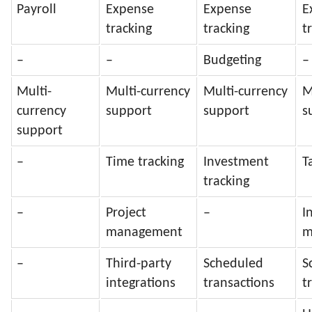
Payroll
Expense
Expense
E
tracking
tracking
t
–
–
Budgeting
–
Multi-
Multi-currency
Multi-currency
M
currency
support
support
s
support
–
Time tracking
Investment
T
tracking
–
Project
–
I
management
m
–
Third-party
Scheduled
S
integrations
transactions
t