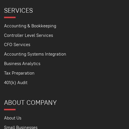
SERVICES
Accounting & Bookkeeping
Controller Level Services
CFO Services
Accounting Systems Integration
Business Analytics
Tax Preparation
401(k) Audit
ABOUT COMPANY
About Us
Small Businesses