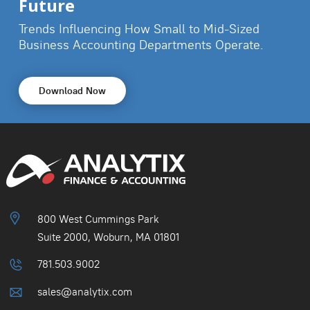
Future
Trends Influencing How Small to Mid-Sized
Business
Accounting Departments Operate.
Download Now
800 West Cummings Park
Suite 2000, Woburn, MA 01801
781.503.9002
sales@analytix.com