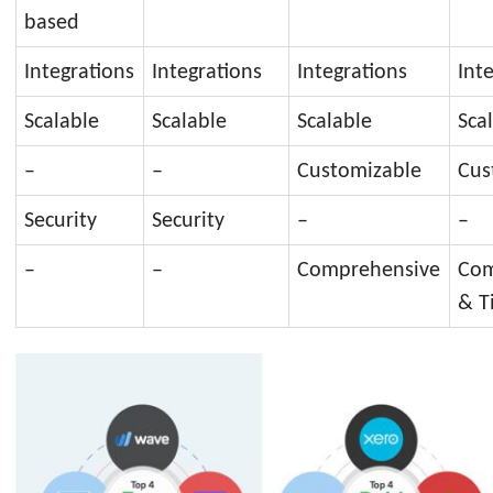
based
Integrations
Integrations
Integrations
Int
Scalable
Scalable
Scalable
Sca
–
–
Customizable
Cus
Security
Security
–
–
–
–
Comprehensive
Com
& T