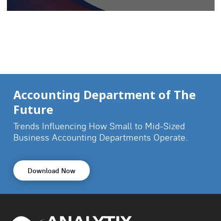
Accounting Department of The
Future
Trends Influencing How Small to Mid-Sized
Business
Accounting Departments Operate.
Download Now