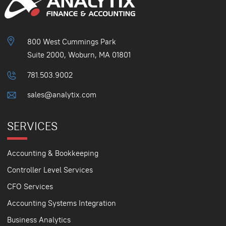
800 West Cummings Park
Suite 2000, Woburn, MA 01801
781.503.9002
sales@analytix.com
SERVICES
Accounting & Bookkeeping
Controller Level Services
CFO Services
Accounting Systems Integration
Business Analytics