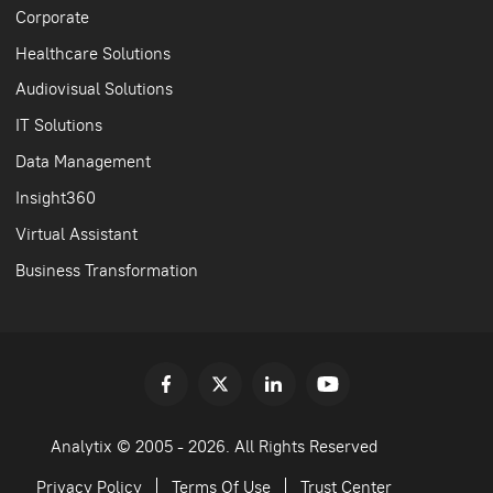
Corporate
Healthcare Solutions
Audiovisual Solutions
IT Solutions
Data Management
Insight360
Virtual Assistant
Business Transformation
Analytix © 2005 - 2026. All Rights Reserved
Privacy Policy
Terms Of Use
Trust Center