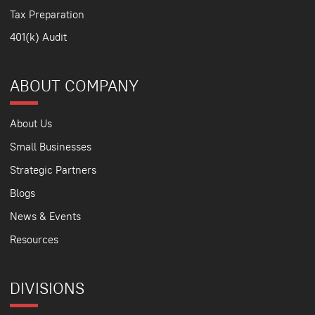
Tax Preparation
401(k) Audit
ABOUT COMPANY
About Us
Small Businesses
Strategic Partners
Blogs
News & Events
Resources
DIVISIONS