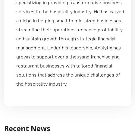
specializing in providing transformative business
services to the hospitality industry. He has carved
a niche in helping small to mid-sized businesses
streamline their operations, enhance profitability,
and sustain growth through strategic financial
management. Under his leadership, Analytix has
grown to support over a thousand franchise and
restaurant businesses with tailored financial
solutions that address the unique challenges of
the hospitality industry.
Recent News