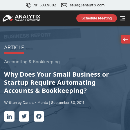
781.503.9002
sales@analytix.com
Schedule Meeting
ARTICLE
Accounting & Bookkeeping
Why Does Your Small Business or
Startup Require Automating
Accounts & Bookkeeping?
Written by Darshak Mehta | September 30, 2011