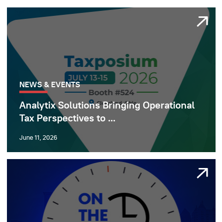
NEWS & EVENTS
Analytix Solutions Bringing Operational
Tax Perspectives to ...
June 11, 2026