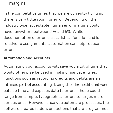
margins
In the competitive times that we are currently living in,
there is very little room for error. Depending on the
industry type, acceptable human error margins could
hover anywhere between 2% and 5%. While
documentation of error is a statistical function and is
relative to assignments, automation can help reduce
errors.
Automation and Accounts
Automating your accounts will save you a lot of time that
would otherwise be used in making manual entries.
Functions such as recording credits and debits are an
intrinsic part of accounting. Doing this the traditional way
eats up time and exposes data to errors. These could
range from simple, typographical errors to larger, more
serious ones. However, once you automate processes, the
software creates folders or sections that are programmed