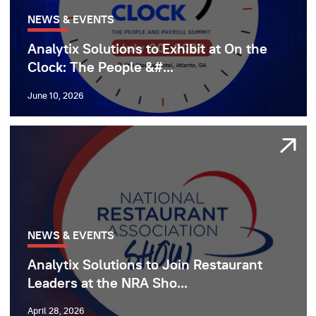
NEWS & EVENTS
Analytix Solutions to Exhibit at On the
Clock: The People &#...
June 10, 2026
NEWS & EVENTS
Analytix Solutions to Join Restaurant
Leaders at the NRA Sho...
April 28, 2026