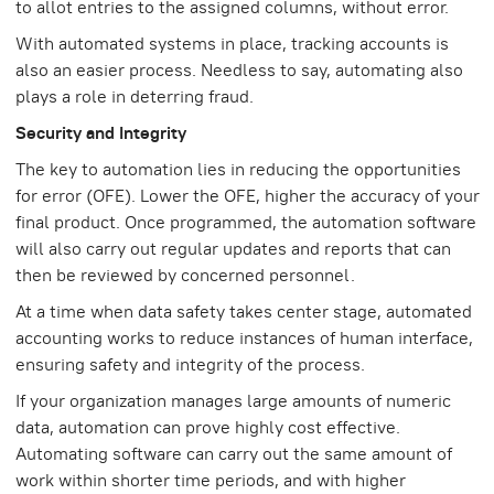
to allot entries to the assigned columns, without error.
With automated systems in place, tracking accounts is
also an easier process. Needless to say, automating also
plays a role in deterring fraud.
Security and Integrity
The key to automation lies in reducing the opportunities
for error (OFE). Lower the OFE, higher the accuracy of your
final product. Once programmed, the automation software
will also carry out regular updates and reports that can
then be reviewed by concerned personnel.
At a time when data safety takes center stage, automated
accounting works to reduce instances of human interface,
ensuring safety and integrity of the process.
If your organization manages large amounts of numeric
data, automation can prove highly cost effective.
Automating software can carry out the same amount of
work within shorter time periods, and with higher