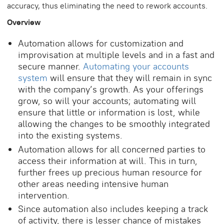
accuracy, thus eliminating the need to rework accounts.
Overview
Automation allows for customization and
improvisation at multiple levels and in a fast and
secure manner.
Automating your accounts
system
will ensure that they will remain in sync
with the company’s growth. As your offerings
grow, so will your accounts; automating will
ensure that little or information is lost, while
allowing the changes to be smoothly integrated
into the existing systems.
Automation allows for all concerned parties to
access their information at will. This in turn,
further frees up precious human resource for
other areas needing intensive human
intervention.
Since automation also includes keeping a track
of activity, there is lesser chance of mistakes