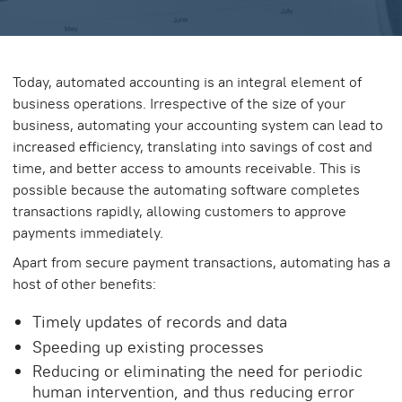
Today, automated accounting is an integral element of
business operations. Irrespective of the size of your
business, automating your accounting system can lead to
increased efficiency, translating into savings of cost and
time, and better access to amounts receivable. This is
possible because the automating software completes
transactions rapidly, allowing customers to approve
payments immediately.
Apart from secure payment transactions, automating has a
host of other benefits:
Timely updates of records and data
Speeding up existing processes
Reducing or eliminating the need for periodic
human intervention, and thus reducing error