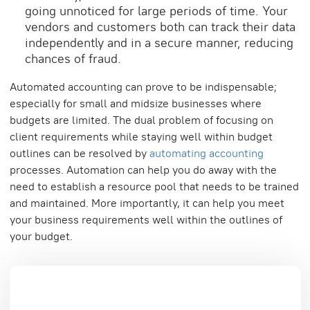
going unnoticed for large periods of time. Your
vendors and customers both can track their data
independently and in a secure manner, reducing
chances of fraud.
Automated accounting can prove to be indispensable;
especially for small and midsize businesses where
budgets are limited. The dual problem of focusing on
client requirements while staying well within budget
outlines can be resolved by
automating accounting
processes. Automation can help you do away with the
need to establish a resource pool that needs to be trained
and maintained. More importantly, it can help you meet
your business requirements well within the outlines of
your budget.