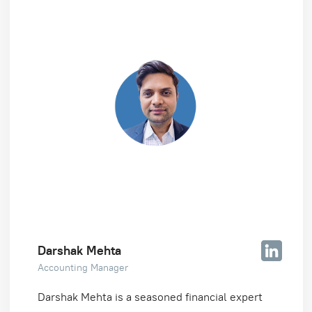
Darshak Mehta
Accounting Manager
Darshak Mehta is a seasoned financial expert