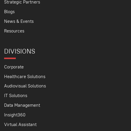
Strategic Partners
Blogs
News & Events
Resources
DIVISIONS
Corporate
Healthcare Solutions
Audiovisual Solutions
IT Solutions
Data Management
Insight360
Virtual Assistant