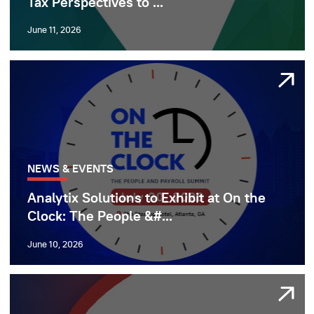
Tax Perspectives to ...
June 11, 2026
NEWS & EVENTS
Analytix Solutions to Exhibit at On the
Clock: The People &#...
June 10, 2026