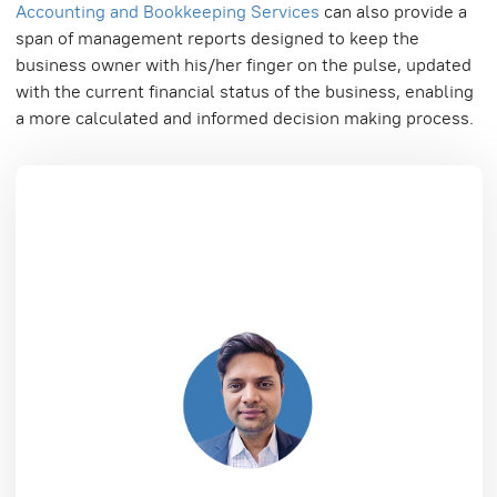
Accounting and Bookkeeping Services
can also provide a
span of management reports designed to keep the
business owner with his/her finger on the pulse, updated
with the current financial status of the business, enabling
a more calculated and informed decision making process.