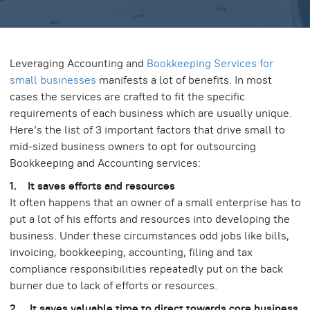
Leveraging Accounting and
Bookkeeping Services for
small businesses
manifests a lot of benefits. In most
cases the services are crafted to fit the specific
requirements of each business which are usually unique.
Here’s the list of 3 important factors that drive small to
mid-sized business owners to opt for outsourcing
Bookkeeping and Accounting services:
1. It saves efforts and resources
It often happens that an owner of a small enterprise has to
put a lot of his efforts and resources into developing the
business. Under these circumstances odd jobs like bills,
invoicing, bookkeeping, accounting, filing and tax
compliance responsibilities repeatedly put on the back
burner due to lack of efforts or resources.
2. It saves valuable time to direct towards core business