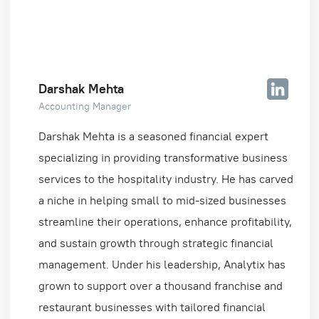
Darshak Mehta
Accounting Manager
Darshak Mehta is a seasoned financial expert
specializing in providing transformative business
services to the hospitality industry. He has carved
a niche in helping small to mid-sized businesses
streamline their operations, enhance profitability,
and sustain growth through strategic financial
management. Under his leadership, Analytix has
grown to support over a thousand franchise and
restaurant businesses with tailored financial