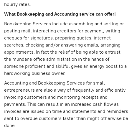
hourly rates.
What Bookkeeping and Accounting service can offer!
Bookkeeping Services include assembling and sorting or
posting mail, interacting creditors for payment, writing
cheques for signatures, preparing quotes, internet
searches, checking and/or answering emails, arranging
appointments. In fact the relief of being able to entrust
the mundane office administration in the hands of
someone proficient and skillful gives an energy boost to a
hardworking business owner.
Accounting and Bookkeeping Services for small
entrepreneurs are also a way of frequently and efficiently
invoicing customers and monitoring receipts and
payments. This can result in an increased cash flow as
invoices are issued on time and statements and reminders
sent to overdue customers faster than might otherwise be
done.