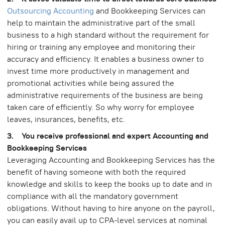
Outsourcing Accounting
and Bookkeeping Services can
help to maintain the administrative part of the small
business to a high standard without the requirement for
hiring or training any employee and monitoring their
accuracy and efficiency. It enables a business owner to
invest time more productively in management and
promotional activities while being assured the
administrative requirements of the business are being
taken care of efficiently. So why worry for employee
leaves, insurances, benefits, etc.
3. You receive professional and expert Accounting and
Bookkeeping Services
Leveraging Accounting and Bookkeeping Services has the
benefit of having someone with both the required
knowledge and skills to keep the books up to date and in
compliance with all the mandatory government
obligations. Without having to hire anyone on the payroll,
you can easily avail up to CPA-level services at nominal