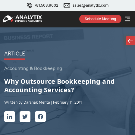
781.503.9002
sales@analytix.com
Schedule Meeting
ARTICLE
Accounting & Bookkeeping
Why Outsource Bookkeeping and
Accounting Services?
Written by Darshak Mehta | February 11, 2011