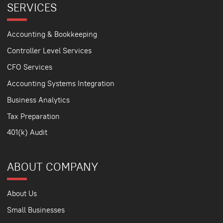
SERVICES
Accounting & Bookkeeping
Controller Level Services
CFO Services
Accounting Systems Integration
Business Analytics
Tax Preparation
401(k) Audit
ABOUT COMPANY
About Us
Small Businesses