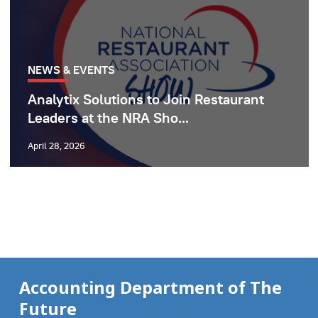
NEWS & EVENTS
Analytix Solutions to Join Restaurant
Leaders at the NRA Sho...
April 28, 2026
Accounting Department of The
Future