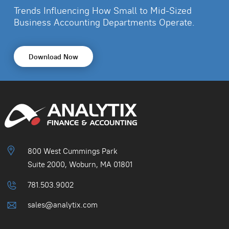
Trends Influencing How Small to Mid-Sized
Business
Accounting Departments Operate.
Download Now
800 West Cummings Park
Suite 2000, Woburn, MA 01801
781.503.9002
sales@analytix.com