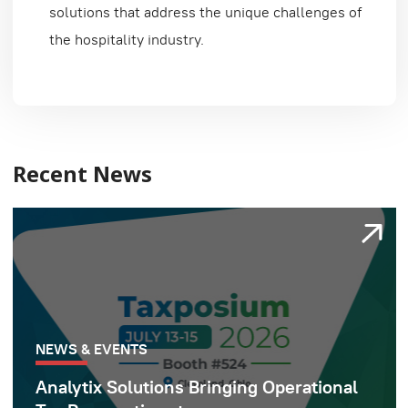
solutions that address the unique challenges of
the hospitality industry.
Recent News
NEWS & EVENTS
Analytix Solutions Bringing Operational